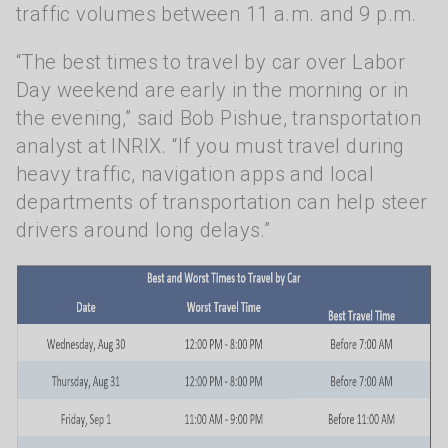
traffic volumes between 11 a.m. and 9 p.m.
“The best times to travel by car over Labor
Day weekend are early in the morning or in
the evening,” said Bob Pishue, transportation
analyst at INRIX. “If you must travel during
heavy traffic, navigation apps and local
departments of transportation can help steer
drivers around long delays.”