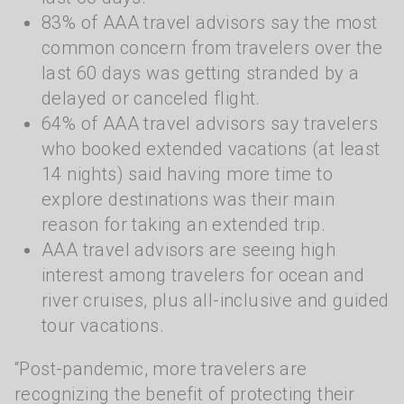
83% of AAA travel advisors say the most
common concern from travelers over the
last 60 days was getting stranded by a
delayed or canceled flight.
64% of AAA travel advisors say travelers
who booked extended vacations (at least
14 nights) said having more time to
explore destinations was their main
reason for taking an extended trip.
AAA travel advisors are seeing high
interest among travelers for ocean and
river cruises, plus all-inclusive and guided
tour vacations.
“Post-pandemic, more travelers are
recognizing the benefit of protecting their