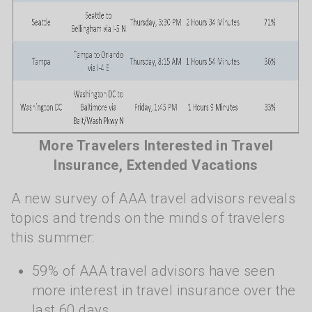
More Travelers Interested in Travel
Insurance, Extended Vacations
A new survey of AAA travel advisors reveals
topics and trends on the minds of travelers
this summer:
59% of AAA travel advisors have seen
more interest in travel insurance over the
last 60 days.