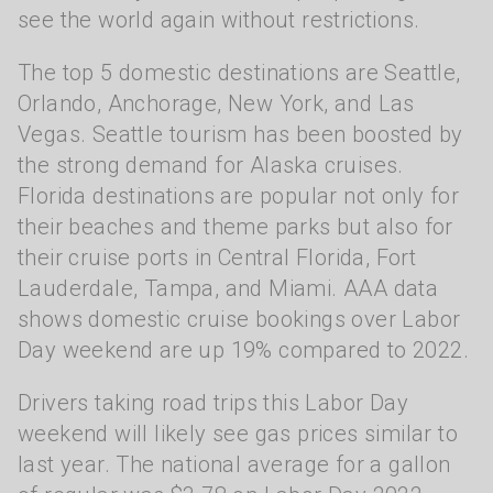
see the world again without restrictions.
The top 5 domestic destinations are Seattle,
Orlando, Anchorage, New York, and Las
Vegas. Seattle tourism has been boosted by
the strong demand for Alaska cruises.
Florida destinations are popular not only for
their beaches and theme parks but also for
their cruise ports in Central Florida, Fort
Lauderdale, Tampa, and Miami. AAA data
shows domestic cruise bookings over Labor
Day weekend are up 19% compared to 2022.
Drivers taking road trips this Labor Day
weekend will likely see gas prices similar to
last year. The national average for a gallon