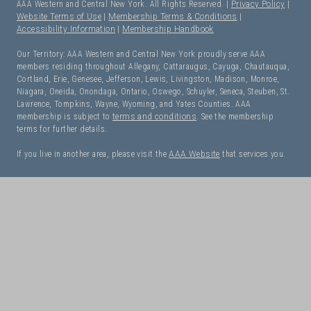
AAA Western and Central New York. All Rights Reserved. |
Privacy Policy
|
Website Terms of Use
|
Membership Terms & Conditions
|
Accessibility Information
|
Membership Handbook
Our Territory: AAA Western and Central New York proudly serve AAA
members residing throughout Allegany, Cattaraugus, Cayuga, Chautauqua,
Cortland, Erie, Genesee, Jefferson, Lewis, Livingston, Madison, Monroe,
Niagara, Oneida, Onondaga, Ontario, Oswego, Schuyler, Seneca, Steuben, St.
Lawrence, Tompkins, Wayne, Wyoming, and Yates Counties. AAA
membership is subject to
terms and conditions
. See the membership
terms for further details.
If you live in another area, please visit the
AAA Website
that services you.
I Need Roadside Assistance!
OK. Let's get started:
NEXT