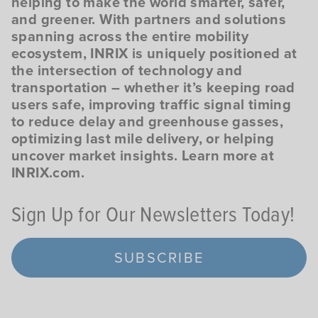
helping to make the world smarter, safer,
and greener. With partners and solutions
spanning across the entire mobility
ecosystem, INRIX is uniquely positioned at
the intersection of technology and
transportation – whether it’s keeping road
users safe, improving traffic signal timing
to reduce delay and greenhouse gasses,
optimizing last mile delivery, or helping
uncover market insights. Learn more at
INRIX.com.
Sign Up for Our Newsletters Today!
SUBSCRIBE