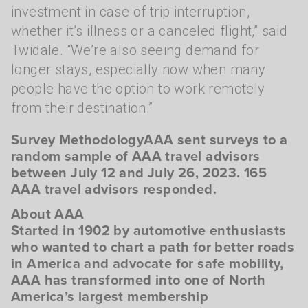
investment in case of trip interruption,
whether it’s illness or a canceled flight,” said
Twidale. “We’re also seeing demand for
longer stays, especially now when many
people have the option to work remotely
from their destination.”
Survey MethodologyAAA sent surveys to a
random sample of AAA travel advisors
between July 12 and July 26, 2023. 165
AAA travel advisors responded.
About AAA
Started in 1902 by automotive enthusiasts
who wanted to chart a path for better roads
in America and advocate for safe mobility,
AAA has transformed into one of North
America’s largest membership