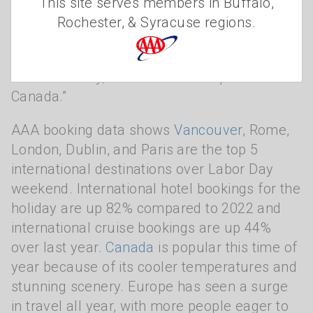
This site serves members in Buffalo,
Pacific Northwest, big cities like New York
Rochester, & Syracuse regions.
and Denver, and tourist hotspots like Orlando
and Las Vegas are the most popular.
Internationally, it’s all about Europe and
Canada.”
AAA booking data shows
Vancouver
, Rome,
London, Dublin, and Paris are the top 5
international destinations over Labor Day
weekend. International hotel bookings for the
holiday are up 82% compared to 2022 and
international cruise bookings are up 44%
over last year.
Canada
is popular this time of
year because of its cooler temperatures and
stunning scenery. Europe has seen a surge
in travel all year, with more people eager to