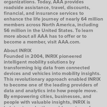
organizations. Today, AAA provides
roadside assistance, travel, discounts,
financial, and insurance services to
enhance the life journey of nearly 64 million
members across North America, including
56 million in the United States. To learn
more about all AAA has to offer or to
become a member, visit AAA.com.
About INRIX
Founded in 2004, INRIX pioneered
intelligent mobility solutions by
transforming big data from connected
devices and vehicles into mobility insights.
This revolutionary approach enabled INRIX
to become one of the leading providers of
data and analytics into how people move.
By empowering cities, businesses, and
people with valuable insights, INRIX is