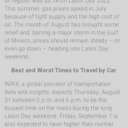
of regular was $3.78 on Labor Day 2022.
This summer, gas prices spiked in July
because of tight supply and the high cost of
oil. The month of August has brought some
relief and, barring a major storm in the Gulf
of Mexico, prices should remain steady – or
even go down – heading into Labor Day
weekend.
Best and Worst Times to Travel by Car
INRIX, a global provider of transportation
data and insights, expects Thursday, August
31 between 2 p.m. and 6 p.m. to be the
busiest time on the roads during the long
Labor Day weekend. Friday, September 1 is
also expected to have higher than normal