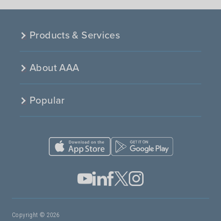
Products & Services
About AAA
Popular
Copyright © 2026