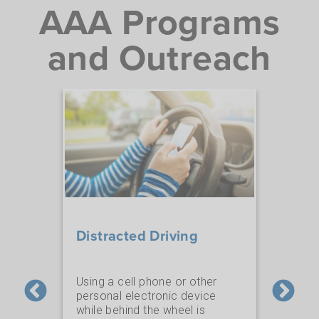
AAA Programs
and Outreach
Fou
Distracted Driving
Saf
Using a cell phone or other
personal electronic device
70 y
while behind the wheel is
an
educ