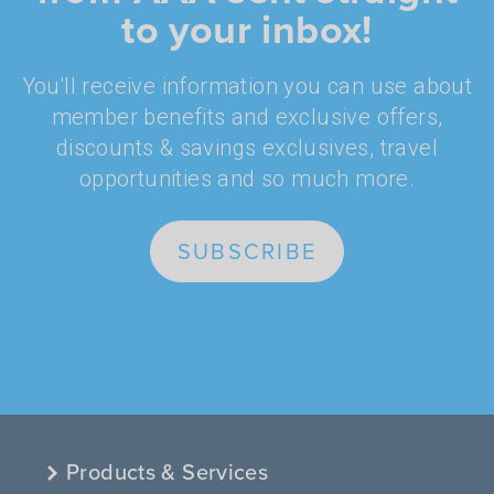
to your inbox!
You'll receive information you can use about
member benefits and exclusive offers,
discounts & savings exclusives, travel
opportunities and so much more.
SUBSCRIBE
Products & Services