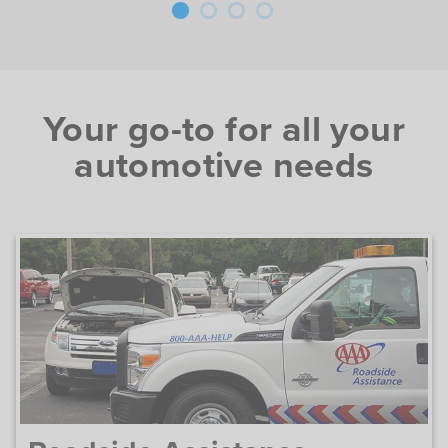
Your go-to for all your
automotive needs