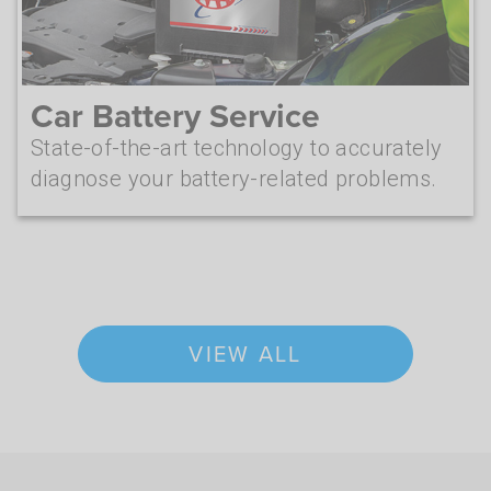
Car Battery Service
State-of-the-art technology to accurately
diagnose your battery-related problems.
VIEW ALL