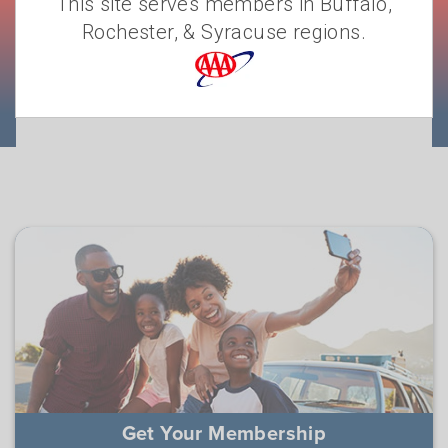
This site serves members in Buffalo,
Rochester, & Syracuse regions.
JOIN A-A-A-AY!
Get Your Membership