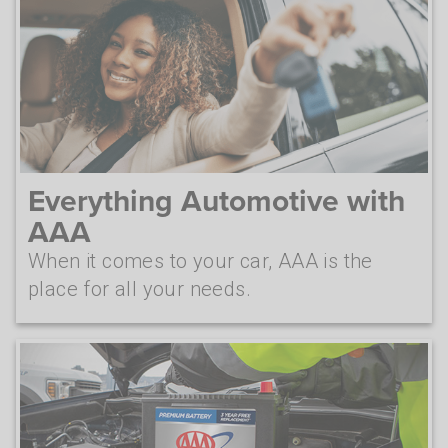
Everything Automotive with
AAA
When it comes to your car, AAA is the
place for all your needs.