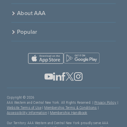
About AAA
Popular
Copyright © 2026
AAA Western and Central New York. All Rights Reserved. |
Privacy Policy
|
Website Terms of Use
|
Membership Terms & Conditions
|
Accessibility Information
|
Membership Handbook
Our Territory: AAA Western and Central New York proudly serve AAA