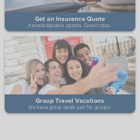
Get an Insurance Quote
Knowledgeable agents. Great rates.
Group Travel Vacations
We have great deals just for groups.