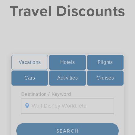
Travel Discounts
Vacations
Hotels
Flights
Cars
Activities
Cruises
Destination / Keyword
SEARCH