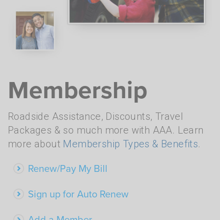
Membership
Roadside Assistance, Discounts, Travel
Packages & so much more with AAA. Learn
more about
Membership Types & Benefits
.
Renew/Pay My Bill
Sign up for Auto Renew
Add a Member