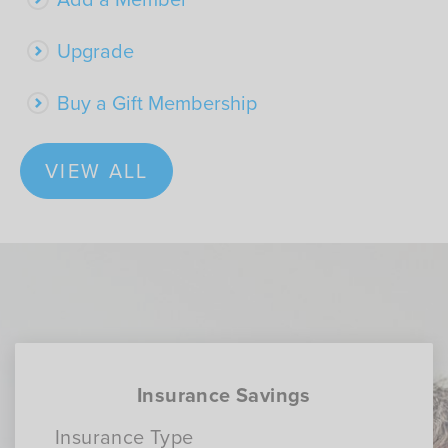
Upgrade
Buy a Gift Membership
VIEW ALL
Insurance Savings
Insurance Type