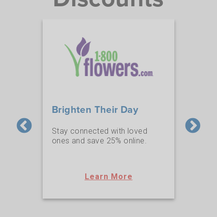
Brighten Their Day
NA
e a
Stay connected with loved
AAA 
 get
ones and save 25% online.
at N
ard!
Learn More