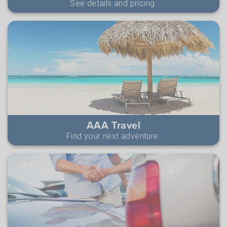
See details and pricing.
AAA Travel
Find your next adventure.