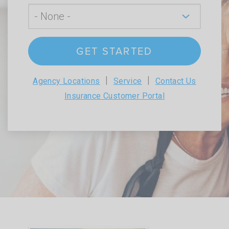
GET STARTED
|
|
Agency Locations
Service
Contact Us
Insurance Customer Portal