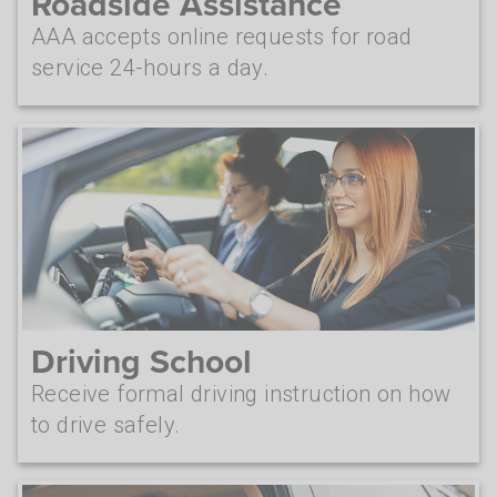
Roadside Assistance
AAA accepts online requests for road
service 24-hours a day.
Driving School
Receive formal driving instruction on how
to drive safely.