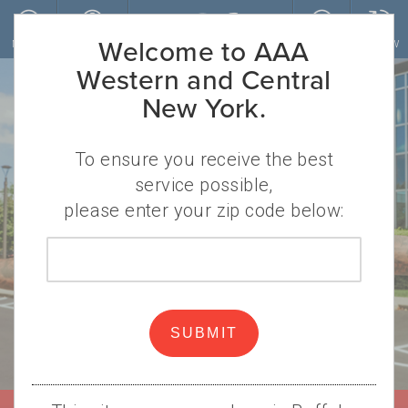
Skip to main content
Welcome to AAA
MENU
ACCOUNT
JOIN
RENEW
Western and Central
New York.
To ensure you receive the best
service possible,
please enter your zip code below:
Protection on
Zip
code
every play.
SUBMIT
That’s the AAA (and Dion Dawkins)
way.