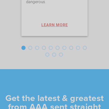
dangerous.
lives
LEARN MORE
Get the latest & greatest
from AAA sent straight