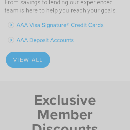
From savings to lending our experienced
team is here to help you reach your goals.
AAA Visa Signature® Credit Cards
AAA Deposit Accounts
VIEW ALL
Exclusive
Member
Discounts