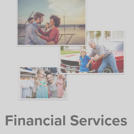
Financial Services