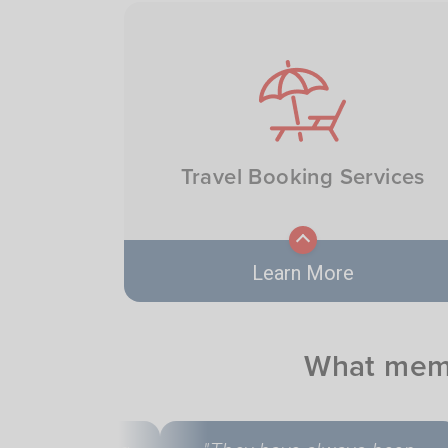
AAA Members get fast, reliable
roadside help 24/7, keeping you
Image
safe and on the move whenever
you need it.
Travel Booking Services
Learn More
From flights to hotels and tours,
What memb
AAA helps members book trips
with ease, expertise, and exclusi
savings.