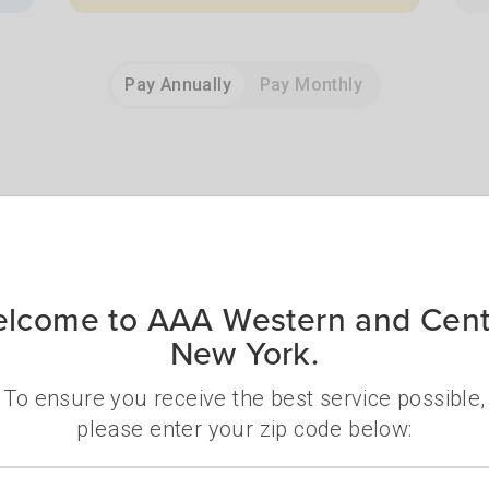
Pay Annually
Pay Monthly
bership delivers real value an
lcome to AAA Western and Cent
New York.
To ensure you receive the best service possible,
please enter your zip code below:
Zip