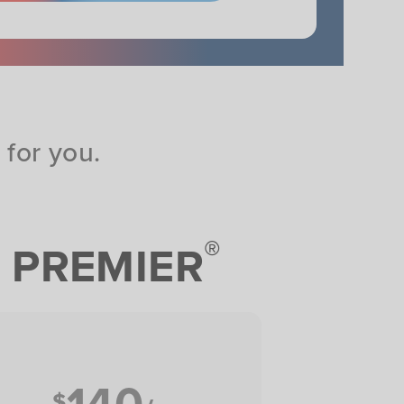
for you.
®
PREMIER
140
$