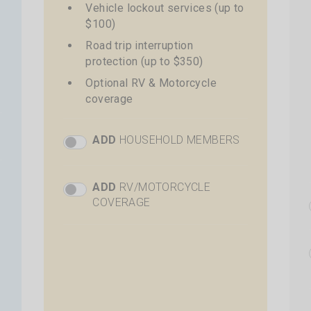
Vehicle lockout services (up to
$100)
Road trip interruption
protection (up to $350)
Optional RV & Motorcycle
coverage
ADD
HOUSEHOLD MEMBERS
Plus Add Members Toggle
+
$68 per additional driver
Total price shown at time of
ADD
RV/MOTORCYCLE
Plus RV Toggle
checkout
COVERAGE
+
$40 additional cost