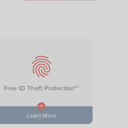
Image
Free ID Theft Protection**
Learn More