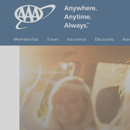
Skip to main content
Membership
Travel
Insurance
Discounts
Aut