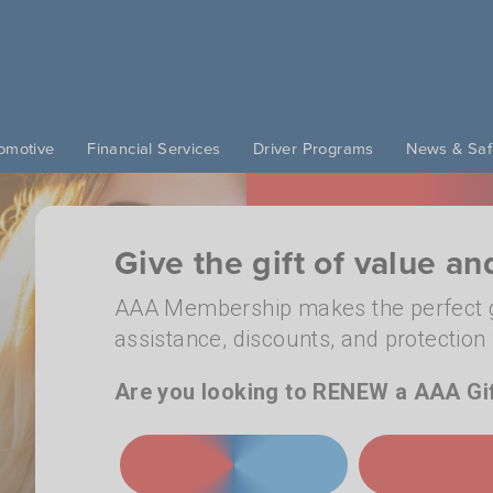
omotive
Financial Services
Driver Programs
News & Saf
Give the gift of value a
AAA Membership makes the perfect g
assistance, discounts, and protectio
Are you looking to RENEW a AAA Gi
JOIN TODAY
RENEW A