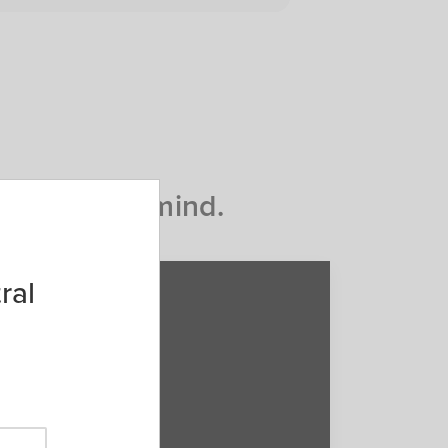
d peace of mind.
ral