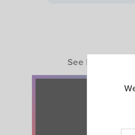
See how AAA Mem
We