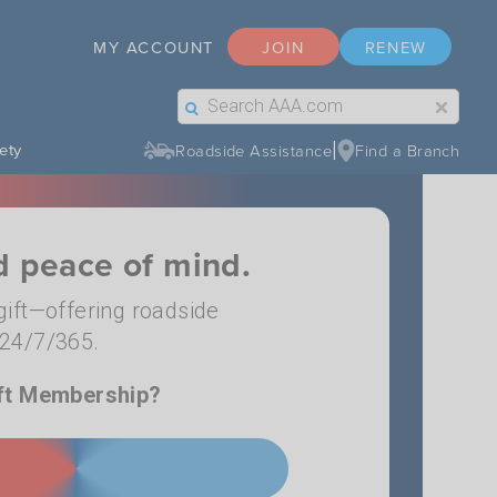
MY ACCOUNT
JOIN
RENEW
Search Label Text
Search Button Text
|
ety
Roadside Assistance
Find a Branch
nd peace of mind.
ift—offering roadside
n 24/7/365.
ft Membership?
 GIFT MEMBERSHIP