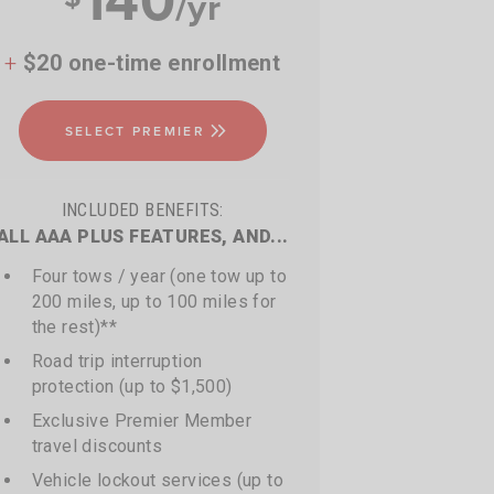
/yr
+
$20 one-time enrollment
SELECT PREMIER
INCLUDED BENEFITS:
ALL AAA PLUS FEATURES, AND...
Four tows / year (one tow up to
200 miles, up to 100 miles for
the rest)**
Road trip interruption
protection (up to $1,500)
Exclusive Premier Member
travel discounts
Vehicle lockout services (up to