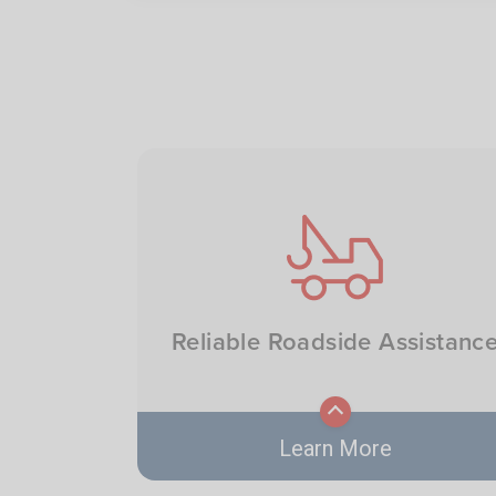
Image
Reliable Roadside Assistanc
Learn More