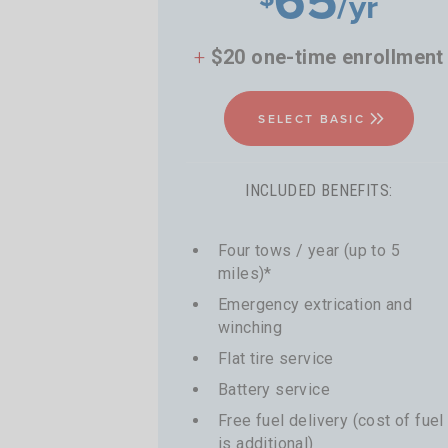
/yr
+
$20 one-time enrollment
SELECT BASIC
INCLUDED BENEFITS:
Four tows / year (up to 5
miles)*
Emergency extrication and
winching
Flat tire service
Battery service
Free fuel delivery (cost of fuel
is additional)