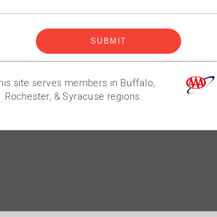
code
SUBMIT
his site serves members in Buffalo,
Rochester, & Syracuse regions.