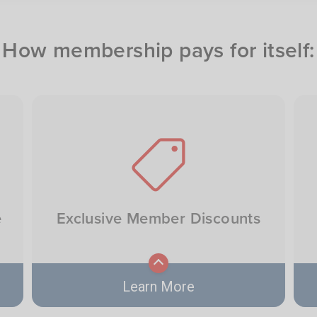
How membership pays for itself:
Image
e
Exclusive Member Discounts
Learn More