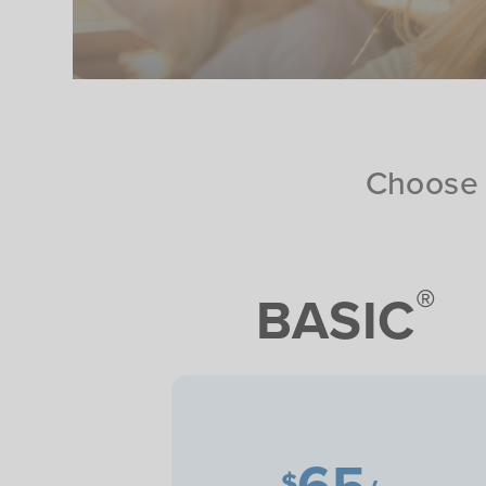
Choose 
®
BASIC
65
$