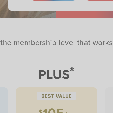
the membership level that works 
®
PLUS
BEST VALUE
105
$