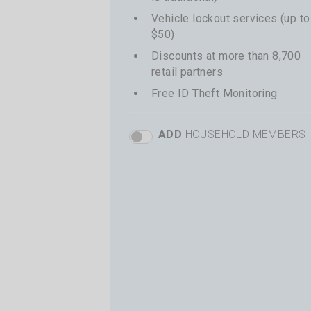
Vehicle lockout services (up to
$50)
Discounts at more than 8,700
retail partners
Free ID Theft Monitoring
ADD
HOUSEHOLD MEMBERS
Basic Add Members Toggle
+
$41 per additional driver
Total price shown at time of
checkout