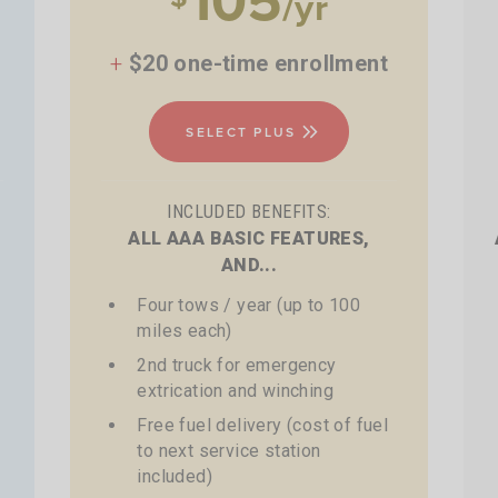
/yr
+
$20 one-time enrollment
SELECT PLUS
INCLUDED BENEFITS:
ALL AAA BASIC FEATURES,
AND...
Four tows / year (up to 100
miles each)
2nd truck for emergency
extrication and winching
Free fuel delivery (cost of fuel
to next service station
included)