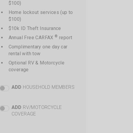
$100)
Home lockout services (up to
$100)
$10k ID Theft Insurance
®
Annual Free CARFAX
report
Complimentary one day car
rental with tow
Optional RV & Motorcycle
coverage
ADD
HOUSEHOLD MEMBERS
Premier Add Members Toggle
+
$88 per additional driver
Total price shown at time of
ADD
RV/MOTORCYCLE
Premier RV Toggle
checkout
COVERAGE
+
$40 additional cost