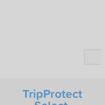
TripProtect