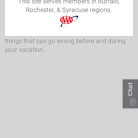
Severe weather prevents your travel
This site serves members in Buffalo,
Rochester, & Syracuse regions.
Allianz Global Assistance plans provide
benefits designed just for travelers. They also
provide assistance services for many of the
things that can go wrong before and during
your vacation.
Chat