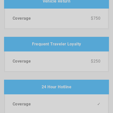
Vehicle Return
$750
Frequent Traveler Loyalty
$250
24 Hour Hotline
✓