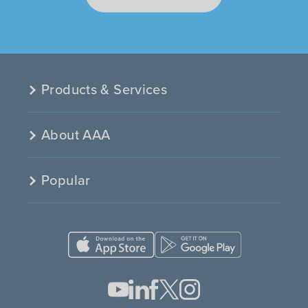
Products & Services
About AAA
Popular