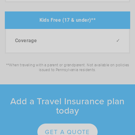
Kids Free (17 & under)**
✓
**When traveling with a parent or grandparent. Not available on policies
issued to Pennsylvania residents.
Add a Travel Insurance plan
today
GET A QUOTE