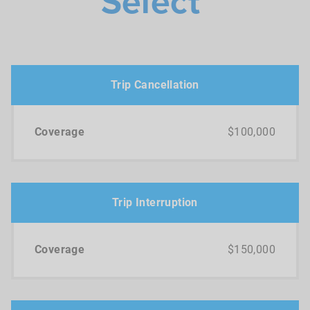
Select
Trip Cancellation
$100,000
Trip Interruption
$150,000