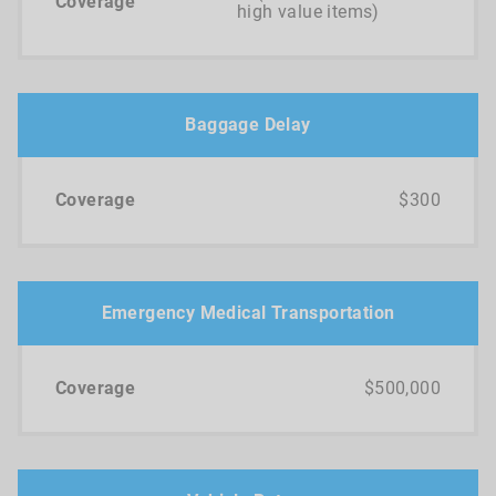
high value items)
Baggage Delay
$300
Emergency Medical Transportation
$500,000