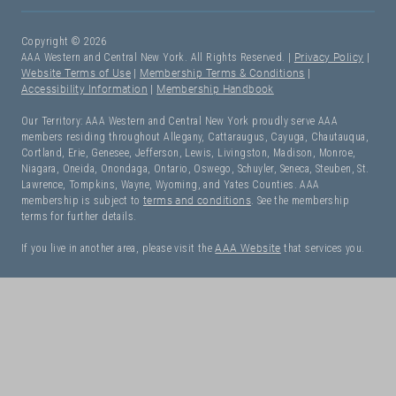
Copyright © 2026
AAA Western and Central New York. All Rights Reserved. |
Privacy Policy
|
Website Terms of Use
|
Membership Terms & Conditions
|
Accessibility Information
|
Membership Handbook
Our Territory: AAA Western and Central New York proudly serve AAA
members residing throughout Allegany, Cattaraugus, Cayuga, Chautauqua,
Cortland, Erie, Genesee, Jefferson, Lewis, Livingston, Madison, Monroe,
Niagara, Oneida, Onondaga, Ontario, Oswego, Schuyler, Seneca, Steuben, St.
Lawrence, Tompkins, Wayne, Wyoming, and Yates Counties. AAA
membership is subject to
terms and conditions
. See the membership
terms for further details.
If you live in another area, please visit the
AAA Website
that services you.
I Need Roadside Assistance!
OK. Let's get started: