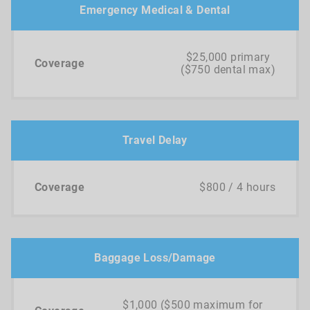
Emergency Medical & Dental
$25,000 primary
($750 dental max)
Travel Delay
$800 / 4 hours
Baggage Loss/Damage
$1,000 ($500 maximum for