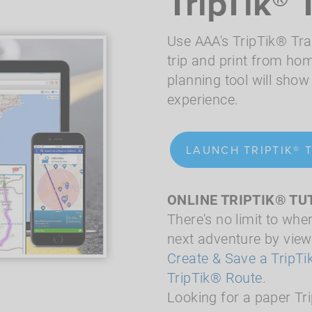
TripTik® 
Use AAA's TripTik® Tra
trip and print from hom
planning tool will show 
experience.
LAUNCH TRIPTIK® 
ONLINE TRIPTIK® TU
There's no limit to whe
next adventure by viewi
Create & Save a TripT
TripTik® Route
.
Looking for a paper Tr