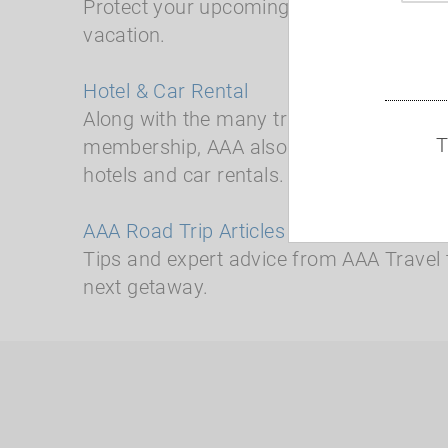
Protect your upcoming travel plans and
vacation.
Hotel & Car Rental
Along with the many travel benefits avai
T
membership, AAA also offers time and 
hotels and car rentals.
AAA Road Trip Articles
Tips and expert advice from AAA Travel 
next getaway.