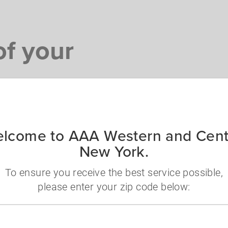
f your
ng to have on any trip.
lcome to AAA Western and Cent
New York.
To ensure you receive the best service possible,
ets and once-in-a-
please enter your zip code below:
Viator.
Zip
code