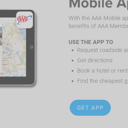
Mobile A
With the AAA Mobile app
benefits of AAA Members
USE THE APP TO
Request roadside a
Get directions
Book a hotel or ren
Find the cheapest g
GET APP