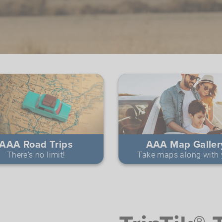
AAA Road Trips
AAA Map Galler
There's no limit!
Take maps along with