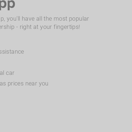
pp
, you'll have all the most popular
hip - right at your fingertips!
ssistance
tal car
as prices near you