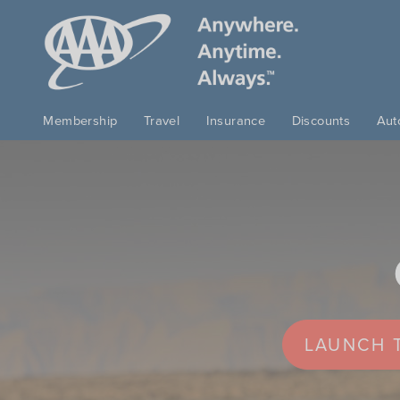
Skip to main content
Membership
Travel
Insurance
Discounts
Aut
LAUNCH T