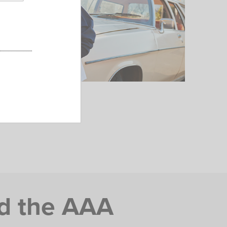
d the AAA