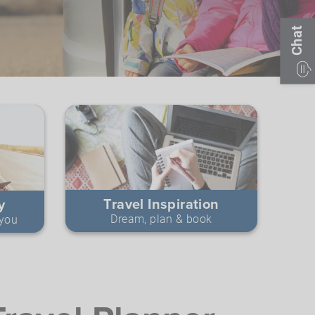
Chat
Travel Inspiration
y
Dream, plan & book
 you