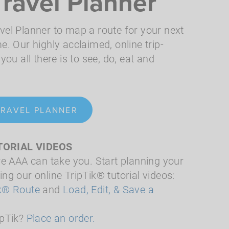
Travel Planner
vel Planner to map a route for your next
e. Our highly acclaimed, online trip-
you all there is to see, do, eat and
TRAVEL PLANNER
TORIAL VIDEOS
re AAA can take you. Start planning your
ng our online TripTik® tutorial videos:
ik® Route
and
Load, Edit, & Save a
ipTik?
Place an order.