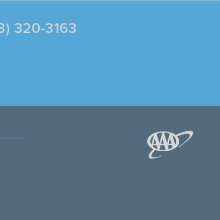
88) 320-3163