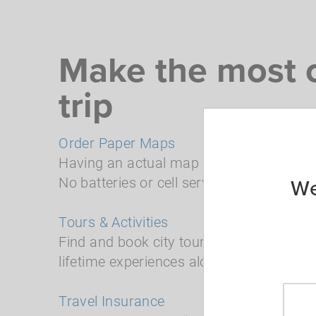
Make the most o
trip
Order Paper Maps
Having an actual map is always comforti
We
No batteries or cell service required.
Tours & Activities
Find and book city tours, attraction tick
lifetime experiences along the way with 
Travel Insurance