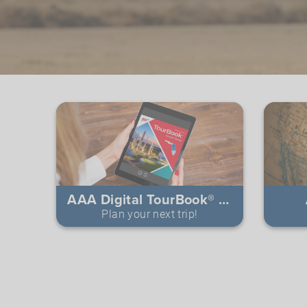
AAA Digital TourBook® Guides
Plan your next trip!