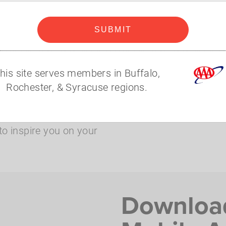
 make the most of your
SUBMIT
lable with your
his site serves members in Buffalo,
money savings on
Rochester, & Syracuse regions.
to inspire you on your
Downloa