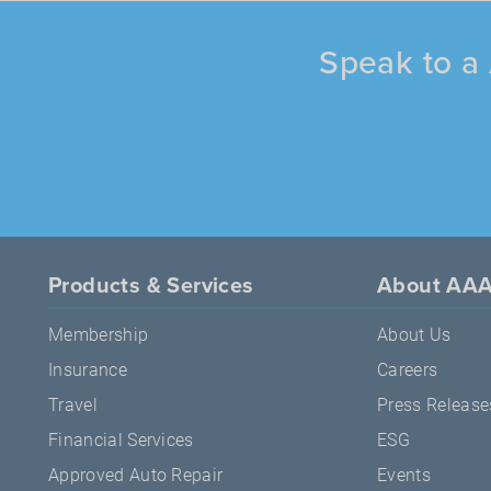
Speak to a 
Products & Services
About AA
Membership
About Us
Insurance
Careers
Travel
Press Release
Financial Services
ESG
Approved Auto Repair
Events