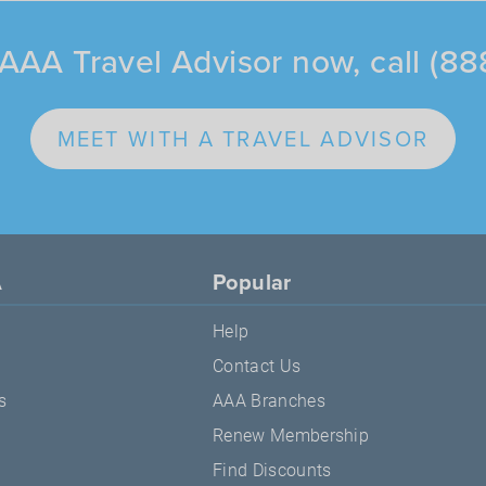
AAA Travel Advisor now, call (8
MEET WITH A TRAVEL ADVISOR
A
Popular
Help
Contact Us
s
AAA Branches
Renew Membership
Find Discounts