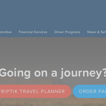
omotive
Financial Services
Driver Programs
News & Saf
Going on a journey
RIPTIK TRAVEL PLANNER
ORDER PA