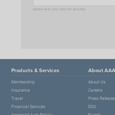
please verify your input for accuracy
Products & Services
About AA
Membership
About Us
Insurance
Careers
Travel
Press Release
Financial Services
ESG
Approved Auto Repair
Events