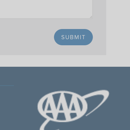
SUBMIT