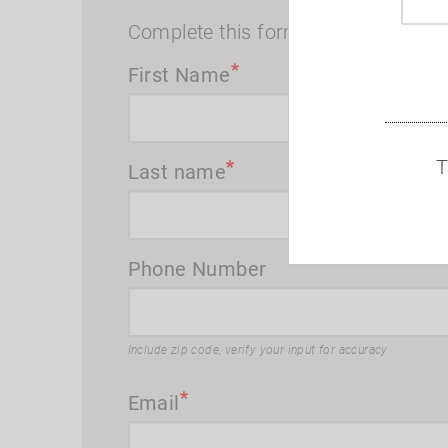
Complete this form and I will contac
First Name
T
Last name
Phone Number
Include zip code, verify your input for accuracy
Email