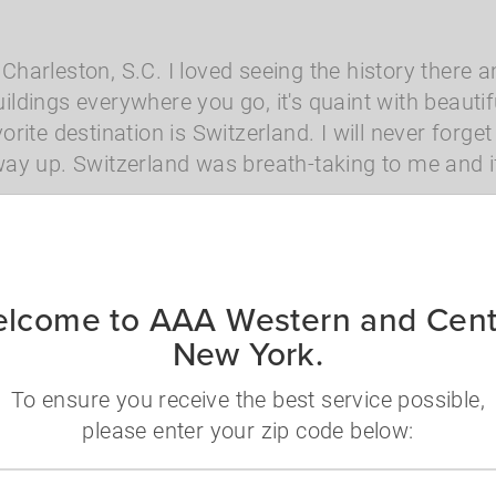
 Charleston, S.C. I loved seeing the history there an
buildings everywhere you go, it's quaint with beaut
rite destination is Switzerland. I will never forg
y up. Switzerland was breath-taking to me and if 
Disney
USA
lcome to AAA Western and Cent
New York.
To ensure you receive the best service possible,
nformation
please enter your zip code below:
 questions? Ready to book and want to speak wi
Zip