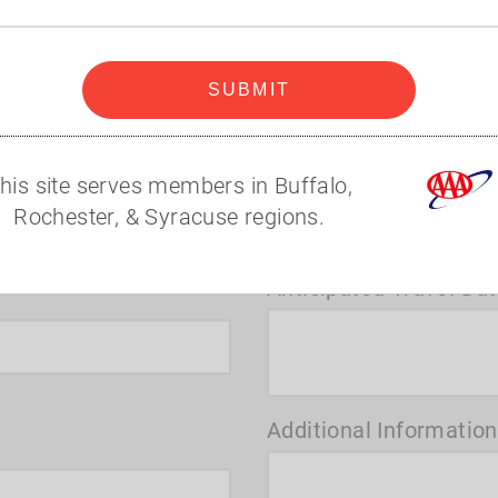
code
t you to assist with your next big adventure.
Where would you like 
SUBMIT
his site serves members in Buffalo,
Rochester, & Syracuse regions.
Anticipated Travel Da
Additional Information