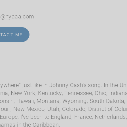
le@nyaaa.com
TACT ME
rywhere" just like in Johnny Cash's song. In the Uni
nia, New York, Kentucky, Tennessee, Ohio, Indiana, I
nsin, Hawaii, Montana, Wyoming, South Dakota, 
ouri, New Mexico, Utah, Colorado, District of Col
 Europe, I've been to England, France, Netherlands
hamas in the Caribbean.