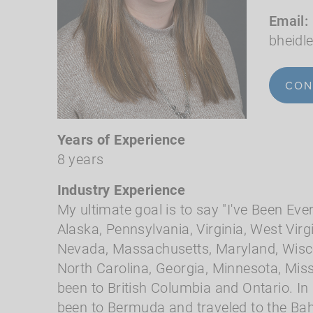
Email
bheid
CON
Years of Experience
8 years
Industry Experience
My ultimate goal is to say "I've Been Eve
Alaska, Pennsylvania, Virginia, West Virgi
Nevada, Massachusetts, Maryland, Wisco
North Carolina, Georgia, Minnesota, Miss
been to British Columbia and Ontario. In
been to Bermuda and traveled to the Ba