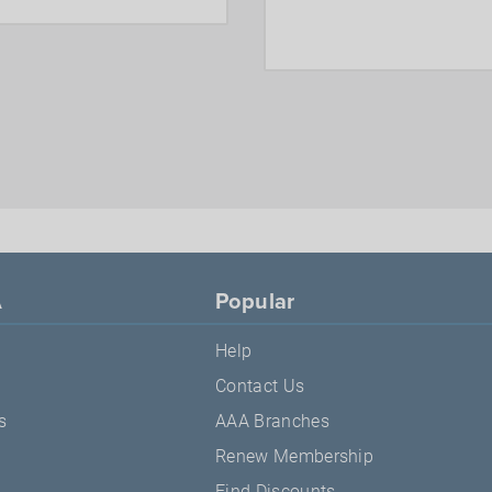
A
Popular
Help
Contact Us
s
AAA Branches
Renew Membership
Find Discounts