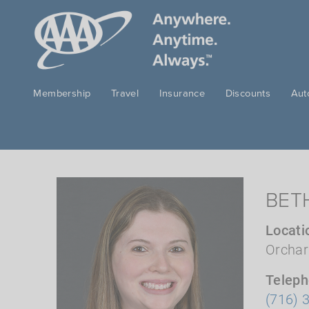
Skip to main content
Membership
Travel
Insurance
Discounts
Aut
BET
Locati
Orchar
Telep
(716) 