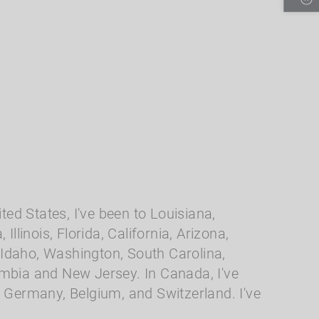
ted States, I've been to Louisiana,
llinois, Florida, California, Arizona,
Idaho, Washington, South Carolina,
umbia and New Jersey. In Canada, I've
, Germany, Belgium, and Switzerland. I've