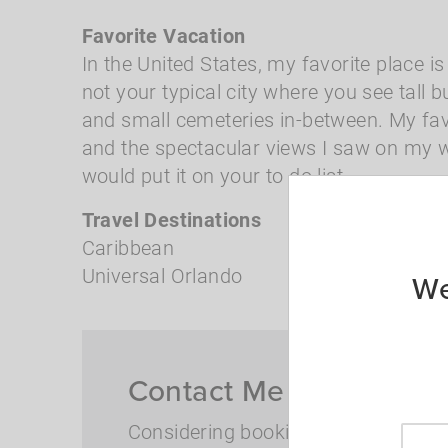
Favorite Vacation
In the United States, my favorite place is
not your typical city where you see tall 
and small cemeteries in-between. My favo
and the spectacular views I saw on my wa
would put it on your to do list.
Travel Destinations
Caribbean
Universal Orlando
We
Contact Me for Travel I
Considering booking but have more