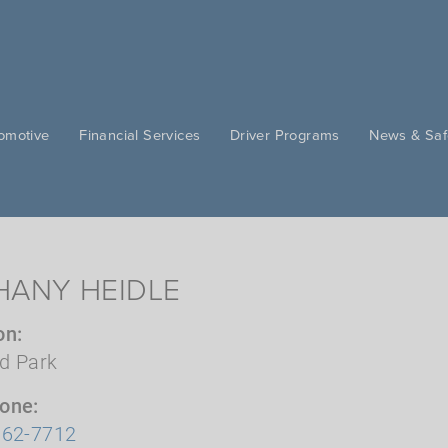
omotive
Financial Services
Driver Programs
News & Saf
HANY HEIDLE
on
d Park
hone
362-7712