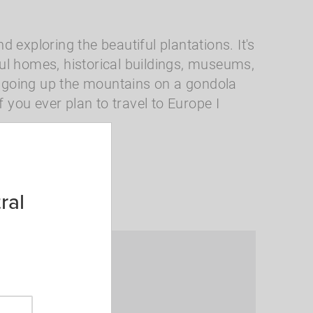
d exploring the beautiful plantations. It's
iful homes, historical buildings, museums,
et going up the mountains on a gondola
you ever plan to travel to Europe I
National Parks
ral
th me?