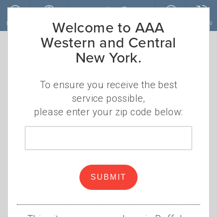
Skip to main content
Welcome to AAA
MENU
ACCOUNT
JOIN
RENEW
Western and Central
New York.
How to dig your
car out from the
To ensure you receive the best
service possible,
snow
please enter your zip code below:
Zip
Shovel smart and efficient this
code
winter
AAA Staff
SUBMIT
Thursday, November 17, 2022