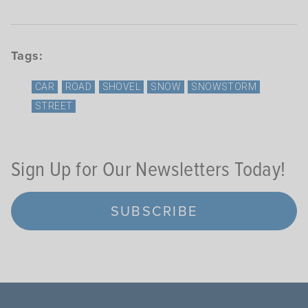
Tags:
CAR
ROAD
SHOVEL
SNOW
SNOWSTORM
STREET
Sign Up for Our Newsletters Today!
SUBSCRIBE