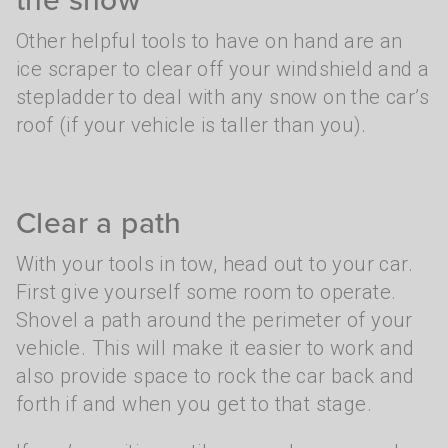
Other helpful tools to have on hand are an
ice scraper to clear off your windshield and a
stepladder to deal with any snow on the car’s
roof (if your vehicle is taller than you).
Clear a path
With your tools in tow, head out to your car.
First give yourself some room to operate.
Shovel a path around the perimeter of your
vehicle. This will make it easier to work and
also provide space to rock the car back and
forth if and when you get to that stage.