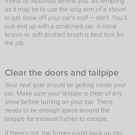
threat to motorists behind you. As tempting
as it may be to use the long arm of a shovel
to get snow off your car’s roof – don’t. You’ll
just end up with a scratched car. A snow
broom or soft-bristled brush is best tool for
the job.
Clear the doors and tailpipe
Your next goal should be getting inside your
car. Make sure your tailpipe is clear of any
snow before turning on your car. There
needs to be enough space around the
tailpipe for exhaust fumes to escape.
If there’s not, the fumes could back up into