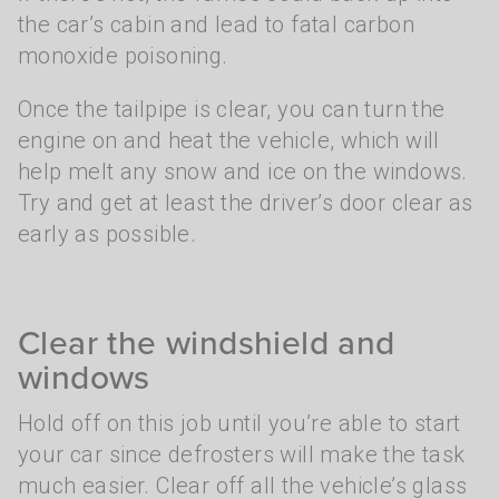
the car’s cabin and lead to fatal carbon
monoxide poisoning.
Once the tailpipe is clear, you can turn the
engine on and heat the vehicle, which will
help melt any snow and ice on the windows.
Try and get at least the driver’s door clear as
early as possible.
Clear the windshield and
windows
Hold off on this job until you’re able to start
your car since defrosters will make the task
much easier. Clear off all the vehicle’s glass