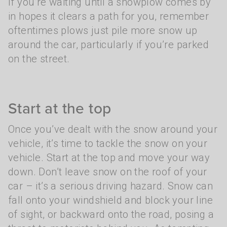
If you’re waiting until a snowplow comes by
in hopes it clears a path for you, remember
oftentimes plows just pile more snow up
around the car, particularly if you’re parked
on the street.
Start at the top
Once you’ve dealt with the snow around your
vehicle, it’s time to tackle the snow on your
vehicle. Start at the top and move your way
down. Don’t leave snow on the roof of your
car – it’s a serious driving hazard. Snow can
fall onto your windshield and block your line
of sight, or backward onto the road, posing a