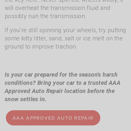
will overheat the transmission fluid and
possibly ruin the transmission.
If you’re still spinning your wheels, try putting
some kitty litter, sand, salt or ice melt on the
ground to improve traction.
Is your car prepared for the season's harsh
conditions? Bring your car to a trusted AAA
Approved Auto Repair location before the
snow settles in.
AAA APPROVED AUTO REPAIR