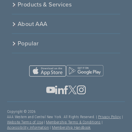
Products & Services
About AAA
Popular
Copyright © 2026
AAA Western and Central New York. All Rights Reserved. |
Privacy Policy
|
Website Terms of Use
|
Membership Terms & Conditions
|
Accessibility Information
|
Membership Handbook