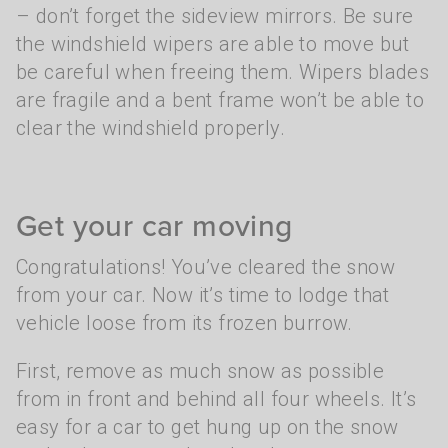
– don’t forget the sideview mirrors. Be sure
the windshield wipers are able to move but
be careful when freeing them. Wipers blades
are fragile and a bent frame won’t be able to
clear the windshield properly.
Get your car moving
Congratulations! You’ve cleared the snow
from your car. Now it’s time to lodge that
vehicle loose from its frozen burrow.
First, remove as much snow as possible
from in front and behind all four wheels. It’s
easy for a car to get hung up on the snow