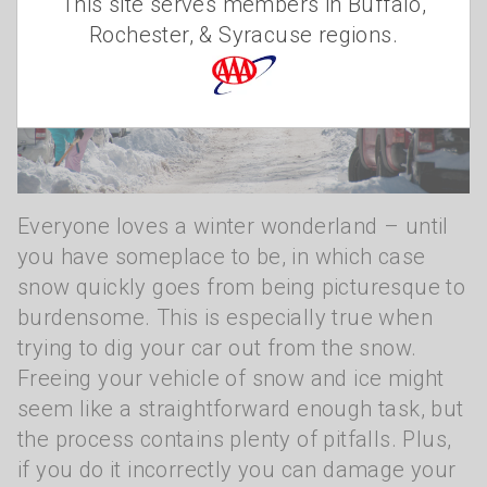
This site serves members in Buffalo,
Rochester, & Syracuse regions.
Everyone loves a winter wonderland – until
you have someplace to be, in which case
snow quickly goes from being picturesque to
burdensome. This is especially true when
trying to dig your car out from the snow.
Freeing your vehicle of snow and ice might
seem like a straightforward enough task, but
the process contains plenty of pitfalls. Plus,
if you do it incorrectly you can damage your