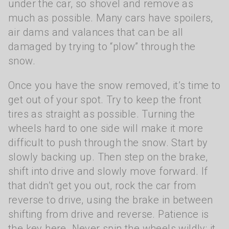
under the car, so shovel and remove as
much as possible. Many cars have spoilers,
air dams and valances that can be all
damaged by trying to “plow” through the
snow.
Once you have the snow removed, it’s time to
get out of your spot. Try to keep the front
tires as straight as possible. Turning the
wheels hard to one side will make it more
difficult to push through the snow. Start by
slowly backing up. Then step on the brake,
shift into drive and slowly move forward. If
that didn’t get you out, rock the car from
reverse to drive, using the brake in between
shifting from drive and reverse. Patience is
the key here. Never spin the wheels wildly; it