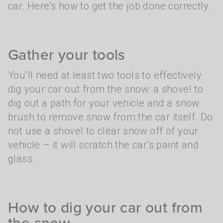
car. Here’s how to get the job done correctly.
Gather your tools
You’ll need at least two tools to effectively
dig your car out from the snow: a shovel to
dig out a path for your vehicle and a snow
brush to remove snow from the car itself. Do
not use a shovel to clear snow off of your
vehicle – it will scratch the car’s paint and
glass.
How to dig your car out from
the snow