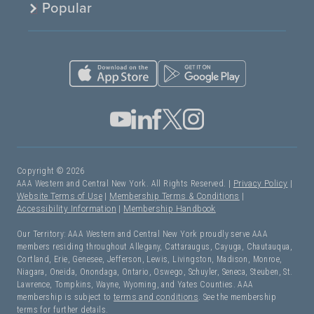
Popular
Copyright © 2026
AAA Western and Central New York. All Rights Reserved. |
Privacy Policy
|
Website Terms of Use
|
Membership Terms & Conditions
|
Accessibility Information
|
Membership Handbook
Our Territory: AAA Western and Central New York proudly serve AAA
members residing throughout Allegany, Cattaraugus, Cayuga, Chautauqua,
Cortland, Erie, Genesee, Jefferson, Lewis, Livingston, Madison, Monroe,
Niagara, Oneida, Onondaga, Ontario, Oswego, Schuyler, Seneca, Steuben, St.
Lawrence, Tompkins, Wayne, Wyoming, and Yates Counties. AAA
membership is subject to
terms and conditions
. See the membership
terms for further details.