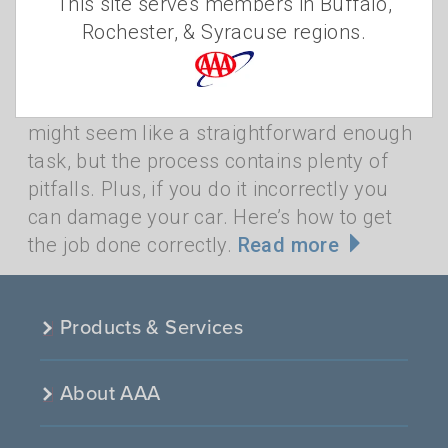
This site serves members in Buffalo,
•
THURSDAY, NOVEMBER 17, 2022
AAA
Rochester, & Syracuse regions.
•
STAFF
SHOVEL
,
CAR
,
SNOW
,
SNOWSTORM
,
STREET
,
ROAD
Freeing your vehicle of snow and ice
might seem like a straightforward enough
task, but the process contains plenty of
pitfalls. Plus, if you do it incorrectly you
can damage your car. Here’s how to get
the job done correctly.
Read more
Products & Services
About AAA