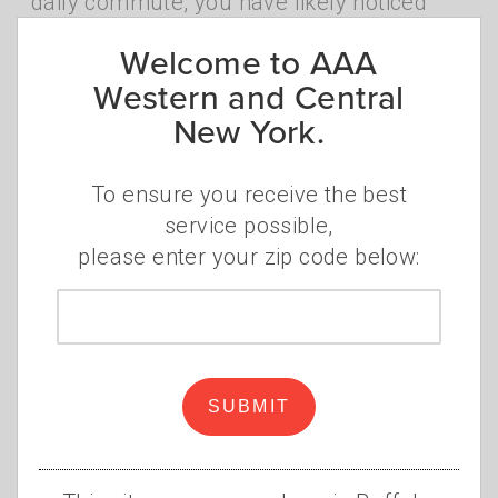
daily commute, you have likely noticed
that the paths we drive on carry a variety
Welcome to AAA
of designations. From "avenues" to "ways,"
Western and Central
these names are not chosen at random.
New York.
Read more
To ensure you receive the best
service possible,
please enter your zip code below:
Zip
code
SUBMIT
How to dig your car out from
the snow