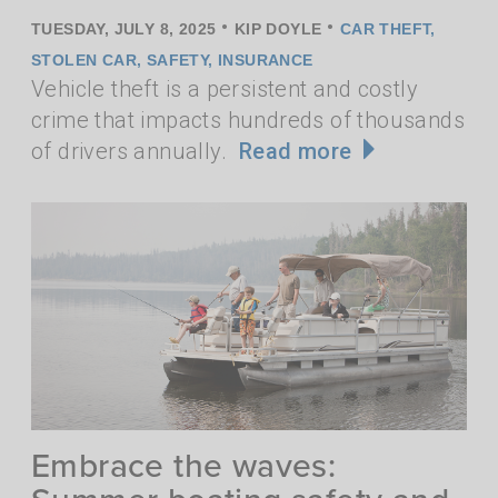
•
•
TUESDAY, JULY 8, 2025
KIP DOYLE
CAR THEFT
,
STOLEN CAR
,
SAFETY
,
INSURANCE
Vehicle theft is a persistent and costly
crime that impacts hundreds of thousands
of drivers annually.
Read more
Embrace the waves: