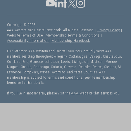
Copyright © 2026
AAA Western and Central New York. All Rights Reserved. |
Privacy Policy
|
Website Terms of Use
|
Membership Terms & Conditions
|
Accessibility Information
|
Membership Handbook
Our Territory: AAA Western and Central New York proudly serve AAA
members residing throughout Allegany, Cattaraugus, Cayuga, Chautauqua,
Cortland, Erie, Genesee, Jefferson, Lewis, Livingston, Madison, Monroe,
Niagara, Oneida, Onondaga, Ontario, Oswego, Schuyler, Seneca, Steuben, St.
Lawrence, Tompkins, Wayne, Wyoming, and Yates Counties. AAA
membership is subject to
terms and conditions
. See the membership
terms for further details.
If you live in another area, please visit the
AAA Website
that services you.
I Need Roadside Assistance!
OK. Let's get started: