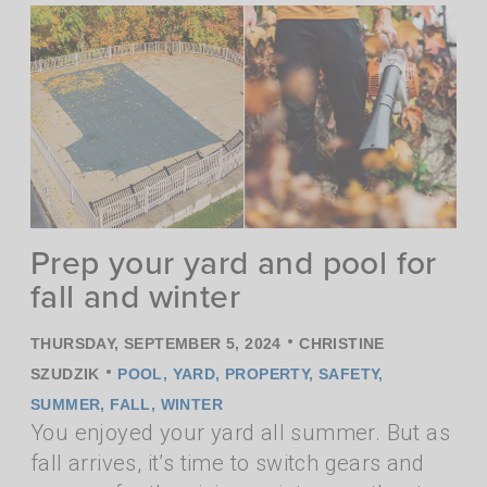
Prep your yard and pool for
fall and winter
•
THURSDAY, SEPTEMBER 5, 2024
CHRISTINE
•
SZUDZIK
POOL
,
YARD
,
PROPERTY
,
SAFETY
,
SUMMER
,
FALL
,
WINTER
You enjoyed your yard all summer. But as
fall arrives, it’s time to switch gears and