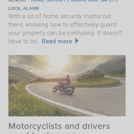
LOCK
,
ALARM
With a lot of home security myths out
there, knowing how to effectively guard
your property can be confusing. It doesn’t
have to be.
Read more
Motorcyclists and drivers