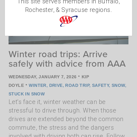
This site serves members in Buffalo,
Rochester, & Syracuse regions.
Winter road trips: Arrive
safely with advice from AAA
•
WEDNESDAY, JANUARY 7, 2026
KIP
•
DOYLE
WINTER
,
DRIVE
,
ROAD TRIP
,
SAFETY
,
SNOW
,
STUCK IN SNOW
Let's face it, winter weather can be
stressful to drive through. When those
drives are extended beyond the common
commute, the stress and the dangers
involved with driving both can rise. Follow