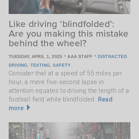
Like driving ‘blindfolded’:
Are you making this mistake
behind the wheel?
•
•
TUESDAY, APRIL 1, 2025
AAA STAFF
DISTRACTED
DRIVING
,
TEXTING
,
SAFETY
Consider that at a speed of 55 miles per
hour, a mere five-second lapse in
attention equates to driving the length of a
football field while blindfolded.
Read
more