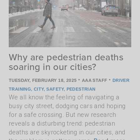
Why are pedestrian deaths
soaring in our cities?
•
•
TUESDAY, FEBRUARY 18, 2025
AAA STAFF
DRIVER
TRAINING
,
CITY
,
SAFETY
,
PEDESTRIAN
We all know the feeling of navigating a
busy city street, dodging cars and hoping
for a safe crossing. But new research
reveals a disturbing trend: pedestrian
deaths are skyrocketing in our cities, and