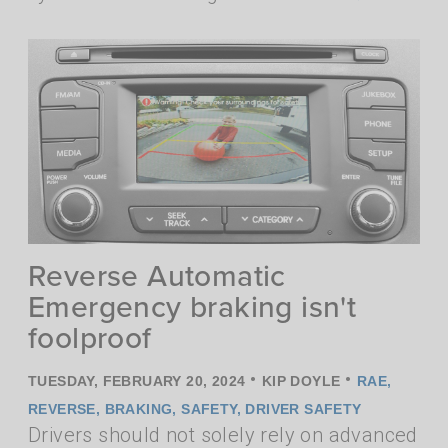
Reverse Automatic
Emergency braking isn't
foolproof
•
•
TUESDAY, FEBRUARY 20, 2024
KIP DOYLE
RAE
,
REVERSE
,
BRAKING
,
SAFETY
,
DRIVER SAFETY
Drivers should not solely rely on advanced