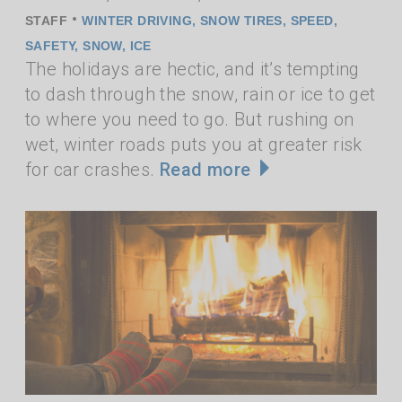
•
STAFF
WINTER DRIVING
,
SNOW TIRES
,
SPEED
,
SAFETY
,
SNOW
,
ICE
The holidays are hectic, and it’s tempting
to dash through the snow, rain or ice to get
to where you need to go. But rushing on
wet, winter roads puts you at greater risk
for car crashes.
Read more