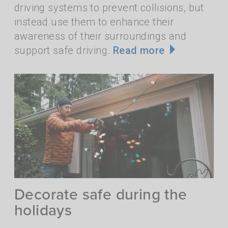
driving systems to prevent collisions, but
instead use them to enhance their
awareness of their surroundings and
support safe driving.
Read more
Decorate safe during the
holidays