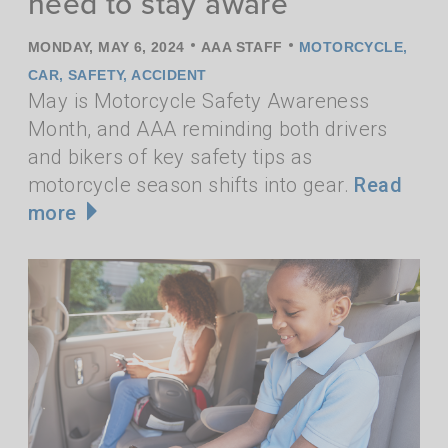
need to stay aware
•
•
MONDAY, MAY 6, 2024
AAA STAFF
MOTORCYCLE
,
CAR
,
SAFETY
,
ACCIDENT
May is Motorcycle Safety Awareness
Month, and AAA reminding both drivers
and bikers of key safety tips as
motorcycle season shifts into gear.
Read
more