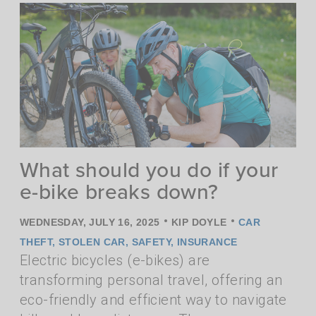
What should you do if your
e-bike breaks down?
•
•
WEDNESDAY, JULY 16, 2025
KIP DOYLE
CAR
THEFT
,
STOLEN CAR
,
SAFETY
,
INSURANCE
Electric bicycles (e-bikes) are
transforming personal travel, offering an
eco-friendly and efficient way to navigate