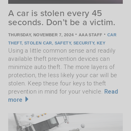
A car is stolen every 45
seconds. Don’t be a victim.
•
•
THURSDAY, NOVEMBER 7, 2024
AAA STAFF
CAR
THEFT
,
STOLEN CAR
,
SAFETY
,
SECURITY
,
KEY
Using a little common sense and readily
available theft prevention devices can
minimize auto theft. The more layers of
protection, the less likely your car will be
stolen. Keep these four keys to theft
prevention in mind for your vehicle.
Read
more