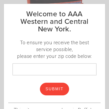
Welcome to AAA
Western and Central
New York.
Keep these essentials in
your car
To ensure you receive the best
•
•
service possible,
MONDAY, JANUARY 19, 2026
AAA STAFF
CAR
,
please enter your zip code below:
EMERGENCY KIT
,
SAFETY
,
FIRST AID
Whether you're preparing for your next
Zip
road trip or the next season, it's a good
code
idea to take inventory of the items in your
car emergency kit.
Read more
SUBMIT