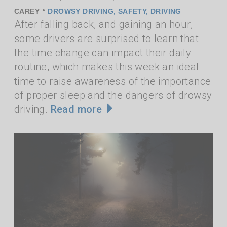
•
CAREY
DROWSY DRIVING
,
SAFETY
,
DRIVING
After falling back, and gaining an hour,
some drivers are surprised to learn that
the time change can impact their daily
routine, which makes this week an ideal
time to raise awareness of the importance
of proper sleep and the dangers of drowsy
driving.
Read more