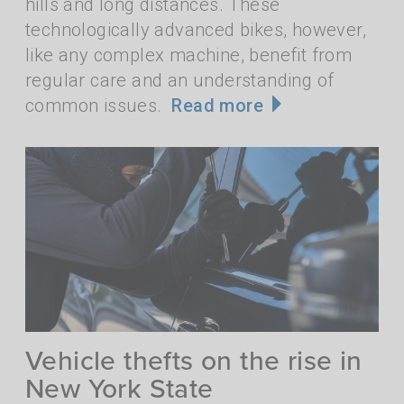
hills and long distances. These
technologically advanced bikes, however,
like any complex machine, benefit from
regular care and an understanding of
common issues.
Read more
Vehicle thefts on the rise in
New York State