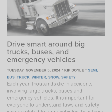
Drive smart around big
trucks, buses, and
emergency vehicles
•
•
TUESDAY, NOVEMBER 5, 2024
KIP DOYLE
SEMI
,
BUS
,
TRUCK
,
WINTER
,
SNOW
,
SAFETY
Each year, thousands die in accidents
involving large trucks, buses and
emergency vehicles. It is important for
everyone to understand laws and safety
issues related to large vehicles, how these