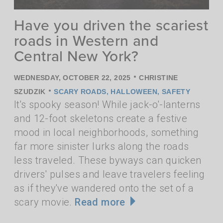
Have you driven the scariest
roads in Western and
Central New York?
•
WEDNESDAY, OCTOBER 22, 2025
CHRISTINE
•
SZUDZIK
SCARY ROADS
,
HALLOWEEN
,
SAFETY
It's spooky season! While jack-o'-lanterns
and 12-foot skeletons create a festive
mood in local neighborhoods, something
far more sinister lurks along the roads
less traveled. These byways can quicken
drivers' pulses and leave travelers feeling
as if they've wandered onto the set of a
scary movie.
Read more