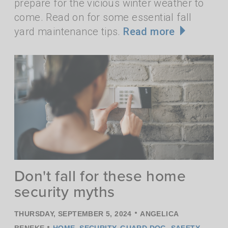
prepare for the vicious winter weather to
come. Read on for some essential fall
yard maintenance tips.
Read more
Don't fall for these home
security myths
•
THURSDAY, SEPTEMBER 5, 2024
ANGELICA
•
BENEKE
HOME
,
SECURITY
,
GUARD DOG
,
SAFETY
,