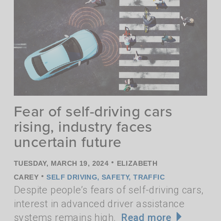
Fear of self-driving cars
rising, industry faces
uncertain future
•
TUESDAY, MARCH 19, 2024
ELIZABETH
•
CAREY
SELF DRIVING
,
SAFETY
,
TRAFFIC
Despite people’s fears of self-driving cars,
interest in advanced driver assistance
systems remains high.
Read more