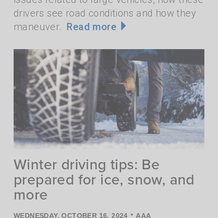
drivers see road conditions and how they
maneuver.
Read more
Winter driving tips: Be
prepared for ice, snow, and
more
•
WEDNESDAY, OCTOBER 16, 2024
AAA