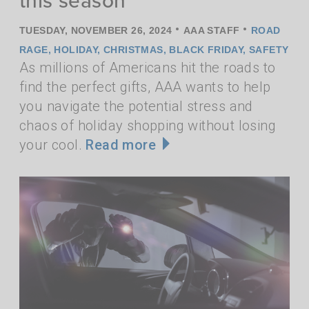
•
•
TUESDAY, NOVEMBER 26, 2024
AAA STAFF
ROAD
RAGE
,
HOLIDAY
,
CHRISTMAS
,
BLACK FRIDAY
,
SAFETY
As millions of Americans hit the roads to
find the perfect gifts, AAA wants to help
you navigate the potential stress and
chaos of holiday shopping without losing
your cool.
Read more