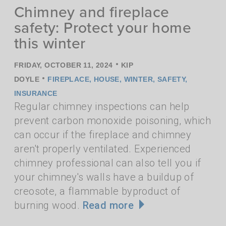
Chimney and fireplace
safety: Protect your home
this winter
•
FRIDAY, OCTOBER 11, 2024
KIP
•
DOYLE
FIREPLACE
,
HOUSE
,
WINTER
,
SAFETY
,
INSURANCE
Regular chimney inspections can help
prevent carbon monoxide poisoning, which
can occur if the fireplace and chimney
aren't properly ventilated. Experienced
chimney professional can also tell you if
your chimney's walls have a buildup of
creosote, a flammable byproduct of
burning wood.
Read more