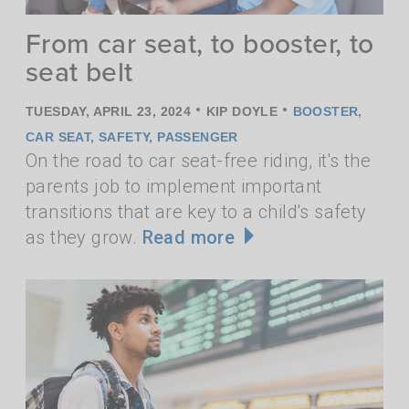
From car seat, to booster, to
seat belt
•
•
TUESDAY, APRIL 23, 2024
KIP DOYLE
BOOSTER
,
CAR SEAT
,
SAFETY
,
PASSENGER
On the road to car seat-free riding, it's the
parents job to implement important
transitions that are key to a child's safety
as they grow.
Read more