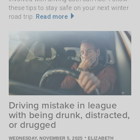
these tips to stay safe on your next winter
road trip.
Read more
Driving mistake in league
with being drunk, distracted,
or drugged
•
WEDNESDAY, NOVEMBER 5, 2025
ELIZABETH