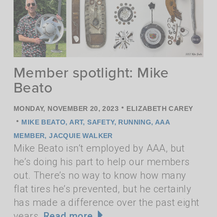
Member spotlight: Mike
Beato
•
MONDAY, NOVEMBER 20, 2023
ELIZABETH CAREY
•
MIKE BEATO
,
ART
,
SAFETY
,
RUNNING
,
AAA
MEMBER
,
JACQUIE WALKER
Mike Beato isn’t employed by AAA, but
he’s doing his part to help our members
out. There’s no way to know how many
flat tires he’s prevented, but he certainly
has made a difference over the past eight
years.
Read more