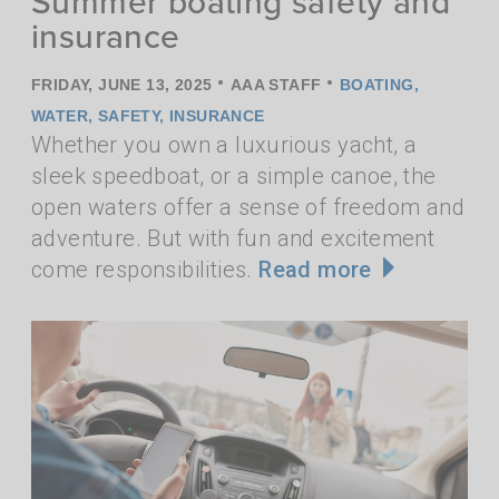
Summer boating safety and
insurance
•
•
FRIDAY, JUNE 13, 2025
AAA STAFF
BOATING
,
WATER
,
SAFETY
,
INSURANCE
Whether you own a luxurious yacht, a
sleek speedboat, or a simple canoe, the
open waters offer a sense of freedom and
adventure. But with fun and excitement
come responsibilities.
Read more