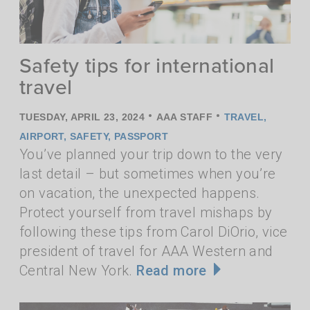
Safety tips for international
travel
•
•
TUESDAY, APRIL 23, 2024
AAA STAFF
TRAVEL
,
AIRPORT
,
SAFETY
,
PASSPORT
You’ve planned your trip down to the very
last detail – but sometimes when you’re
on vacation, the unexpected happens.
Protect yourself from travel mishaps by
following these tips from Carol DiOrio, vice
president of travel for AAA Western and
Central New York.
Read more