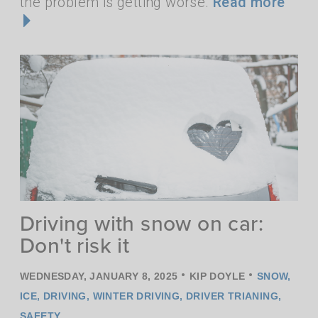
the problem is getting worse.
Read more
Driving with snow on car:
Don't risk it
•
•
WEDNESDAY, JANUARY 8, 2025
KIP DOYLE
SNOW
,
ICE
,
DRIVING
,
WINTER DRIVING
,
DRIVER TRIANING
,
SAFETY