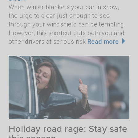
When winter blankets your car in snow,
the urge to clear just enough to see
through your windshield can be tempting.
However, this shortcut puts both you and
other drivers at serious risk
Read more
Holiday road rage: Stay safe
this season