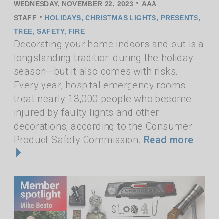
•
WEDNESDAY, NOVEMBER 22, 2023
AAA
•
STAFF
HOLIDAYS
,
CHRISTMAS LIGHTS
,
PRESENTS
,
TREE
,
SAFETY
,
FIRE
Decorating your home indoors and out is a
longstanding tradition during the holiday
season—but it also comes with risks.
Every year, hospital emergency rooms
treat nearly 13,000 people who become
injured by faulty lights and other
decorations, according to the Consumer
Product Safety Commission.
Read more