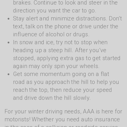
brakes. Continue to look and steer in the
direction you want the car to go.
Stay alert and minimize distractions. Don’t
text, talk on the phone or drive under the
influence of alcohol or drugs.
In snow and ice, try not to stop when
heading up a steep hill. After you’ve
stopped, applying extra gas to get started
again may only spin your wheels.
Get some momentum going on a flat
road as you approach the hill to help you
reach the top, then reduce your speed
and drive down the hill slowly.
For your winter driving needs, AAA is here for
motorists! Whether you need auto insurance