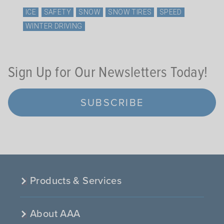
ICE
SAFETY
SNOW
SNOW TIRES
SPEED
WINTER DRIVING
Sign Up for Our Newsletters Today!
SUBSCRIBE
Products & Services
About AAA