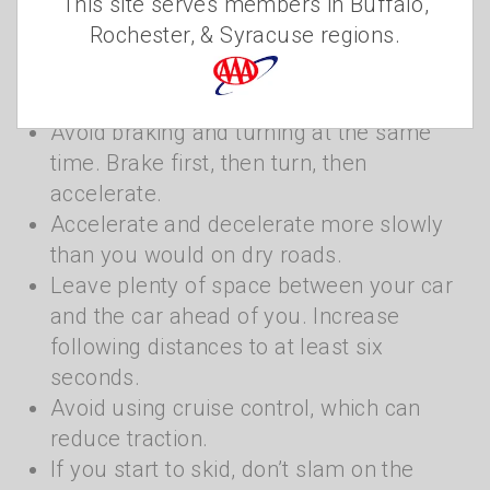
This site serves members in Buffalo,
weather is to slow down to improve traction.
Rochester, & Syracuse regions.
Keep these other tips in mind when driving
this winter:
Avoid braking and turning at the same
time. Brake first, then turn, then
accelerate.
Accelerate and decelerate more slowly
than you would on dry roads.
Leave plenty of space between your car
and the car ahead of you. Increase
following distances to at least six
seconds.
Avoid using cruise control, which can
reduce traction.
If you start to skid, don’t slam on the