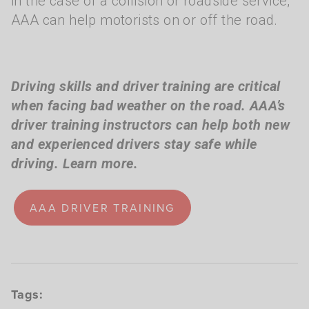
in the case of a collision or roadside service,
AAA can help motorists on or off the road.
Driving skills and driver training are critical
when facing bad weather on the road. AAA’s
driver training instructors can help both new
and experienced drivers stay safe while
driving. Learn more.
AAA DRIVER TRAINING
Tags: