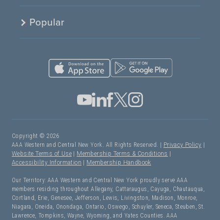
Popular
Copyright © 2026
AAA Western and Central New York. All Rights Reserved. |
Privacy Policy
|
Website Terms of Use
|
Membership Terms & Conditions
|
Accessibility Information
|
Membership Handbook
Our Territory: AAA Western and Central New York proudly serve AAA
members residing throughout Allegany, Cattaraugus, Cayuga, Chautauqua,
Cortland, Erie, Genesee, Jefferson, Lewis, Livingston, Madison, Monroe,
Niagara, Oneida, Onondaga, Ontario, Oswego, Schuyler, Seneca, Steuben, St.
Lawrence, Tompkins, Wayne, Wyoming, and Yates Counties. AAA