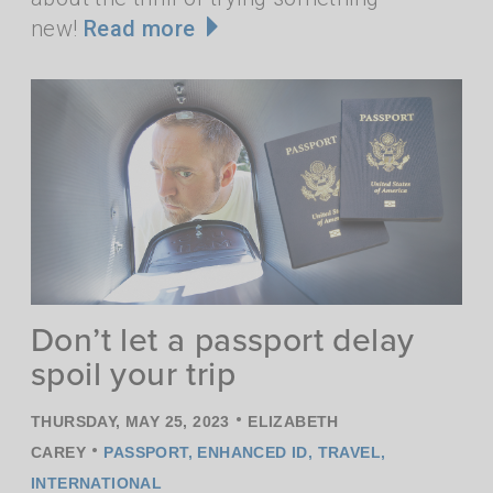
new!
Read more
Don’t let a passport delay
spoil your trip
•
THURSDAY, MAY 25, 2023
ELIZABETH
•
CAREY
PASSPORT
,
ENHANCED ID
,
TRAVEL
,
INTERNATIONAL