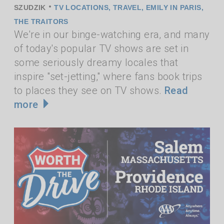
•
SZUDZIK
TV LOCATIONS
,
TRAVEL
,
EMILY IN PARIS
,
THE TRAITORS
We're in our binge-watching era, and many
of today's popular TV shows are set in
some seriously dreamy locales that
inspire "set-jetting," where fans book trips
to places they see on TV shows.
Read
more