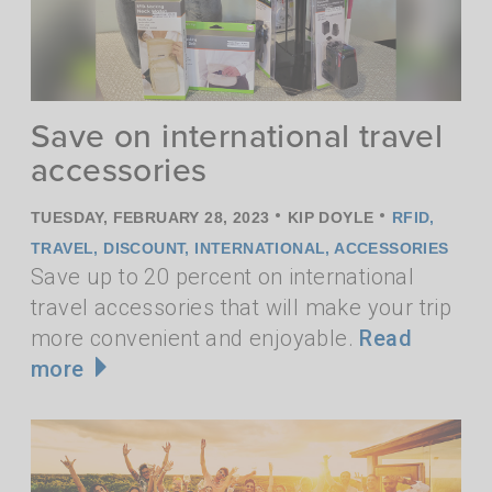
Save on international travel
accessories
•
•
TUESDAY, FEBRUARY 28, 2023
KIP DOYLE
RFID
,
TRAVEL
,
DISCOUNT
,
INTERNATIONAL
,
ACCESSORIES
Save up to 20 percent on international
travel accessories that will make your trip
more convenient and enjoyable.
Read
more