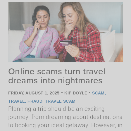
Online scams turn travel
dreams into nightmares
•
•
FRIDAY, AUGUST 1, 2025
KIP DOYLE
SCAM
,
TRAVEL
,
FRAUD
,
TRAVEL SCAM
Planning a trip should be an exciting
journey, from dreaming about destinations
to booking your ideal getaway. However, in