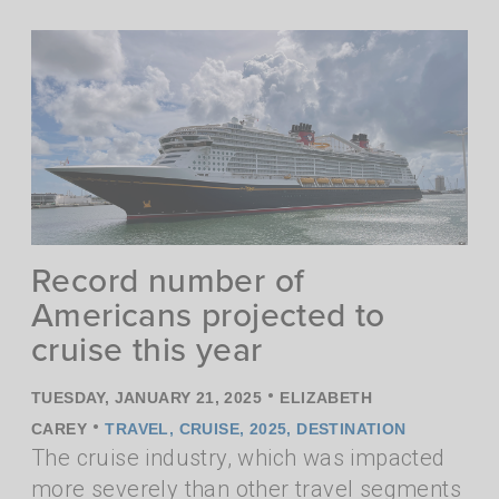
Record number of
Americans projected to
cruise this year
•
TUESDAY, JANUARY 21, 2025
ELIZABETH
•
CAREY
TRAVEL
,
CRUISE
,
2025
,
DESTINATION
The cruise industry, which was impacted
more severely than other travel segments