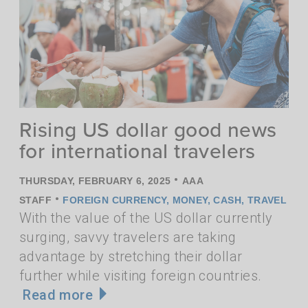
Rising US dollar good news
for international travelers
•
THURSDAY, FEBRUARY 6, 2025
AAA
•
STAFF
FOREIGN CURRENCY
,
MONEY
,
CASH
,
TRAVEL
With the value of the US dollar currently
surging, savvy travelers are taking
advantage by stretching their dollar
further while visiting foreign countries.
Read more