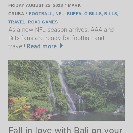
•
FRIDAY, AUGUST 25, 2023
MARK
•
GRUBA
FOOTBALL
,
NFL
,
BUFFALO BILLS
,
BILLS
,
TRAVEL
,
ROAD GAMES
As a new NFL season arrives, AAA and
Bills fans are ready for football and
travel!
Read more
Fall in love with Bali on your