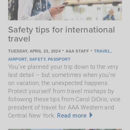
Safety tips for international
travel
•
•
TUESDAY, APRIL 23, 2024
AAA STAFF
TRAVEL
,
AIRPORT
,
SAFETY
,
PASSPORT
You’ve planned your trip down to the very
last detail – but sometimes when you’re
on vacation, the unexpected happens.
Protect yourself from travel mishaps by
following these tips from Carol DiOrio, vice
president of travel for AAA Western and
Central New York.
Read more