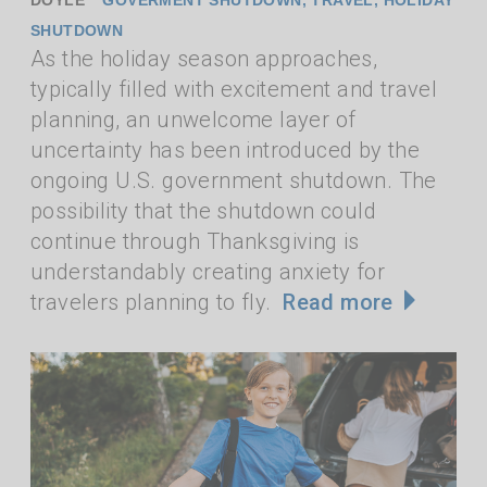
SHUTDOWN
As the holiday season approaches,
typically filled with excitement and travel
planning, an unwelcome layer of
uncertainty has been introduced by the
ongoing U.S. government shutdown. The
possibility that the shutdown could
continue through Thanksgiving is
understandably creating anxiety for
travelers planning to fly.
Read more