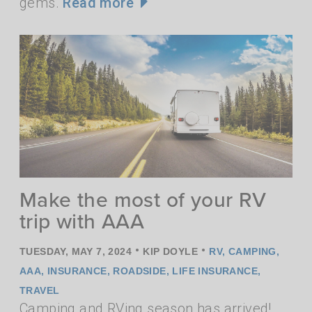
gems.
Read more
Make the most of your RV
trip with AAA
•
•
TUESDAY, MAY 7, 2024
KIP DOYLE
RV
,
CAMPING
,
AAA
,
INSURANCE
,
ROADSIDE
,
LIFE INSURANCE
,
TRAVEL
Camping and RVing season has arrived!