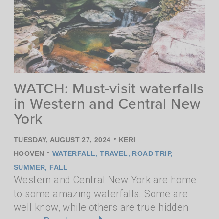
WATCH: Must-visit waterfalls
in Western and Central New
York
•
TUESDAY, AUGUST 27, 2024
KERI
•
HOOVEN
WATERFALL
,
TRAVEL
,
ROAD TRIP
,
SUMMER
,
FALL
Western and Central New York are home
to some amazing waterfalls. Some are
well know, while others are true hidden