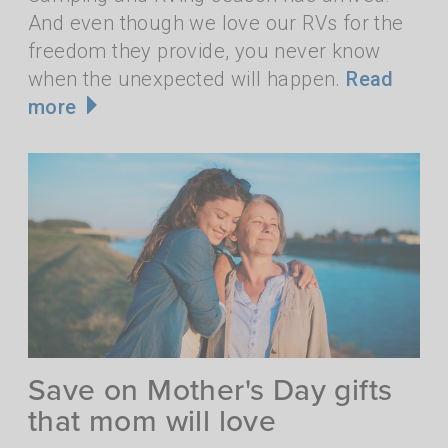
And even though we love our RVs for the
freedom they provide, you never know
when the unexpected will happen.
Read
more
Save on Mother's Day gifts
that mom will love