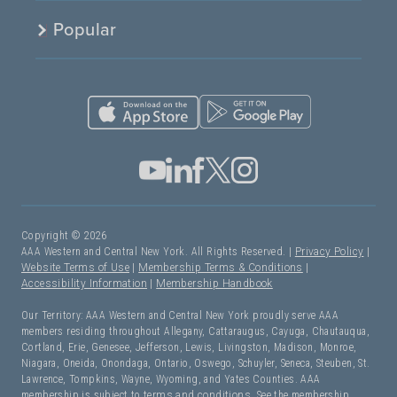
Popular
Copyright © 2026
AAA Western and Central New York. All Rights Reserved. |
Privacy Policy
|
Website Terms of Use
|
Membership Terms & Conditions
|
Accessibility Information
|
Membership Handbook
Our Territory: AAA Western and Central New York proudly serve AAA
members residing throughout Allegany, Cattaraugus, Cayuga, Chautauqua,
Cortland, Erie, Genesee, Jefferson, Lewis, Livingston, Madison, Monroe,
Niagara, Oneida, Onondaga, Ontario, Oswego, Schuyler, Seneca, Steuben, St.
Lawrence, Tompkins, Wayne, Wyoming, and Yates Counties. AAA
membership is subject to
terms and conditions
. See the membership