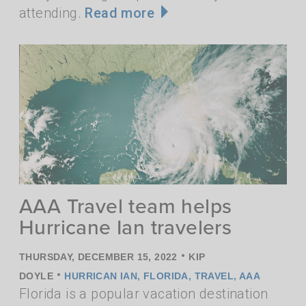
attending.
Read more
AAA Travel team helps
Hurricane Ian travelers
•
THURSDAY, DECEMBER 15, 2022
KIP
•
DOYLE
HURRICAN IAN
,
FLORIDA
,
TRAVEL
,
AAA
Florida is a popular vacation destination