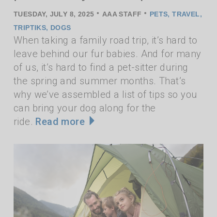
•
•
TUESDAY, JULY 8, 2025
AAA STAFF
PETS
,
TRAVEL
,
TRIPTIKS
,
DOGS
When taking a family road trip, it’s hard to
leave behind our fur babies. And for many
of us, it’s hard to find a pet-sitter during
the spring and summer months. That’s
why we’ve assembled a list of tips so you
can bring your dog along for the
ride.
Read more