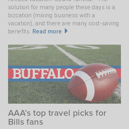
solution for many people these days is a
bizcation (mixing business with a
vacation), and there are many cost-saving
benefits.
Read more
AAA’s top travel picks for
Bills fans