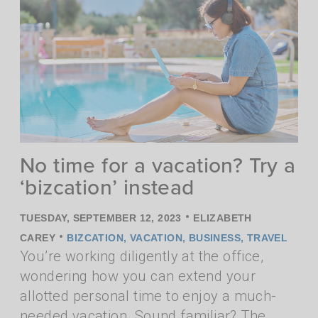
No time for a vacation? Try a
‘bizcation’ instead
•
TUESDAY, SEPTEMBER 12, 2023
ELIZABETH
•
CAREY
BIZCATION
,
VACATION
,
BUSINESS
,
TRAVEL
You’re working diligently at the office,
wondering how you can extend your
allotted personal time to enjoy a much-
needed vacation. Sound familiar? The