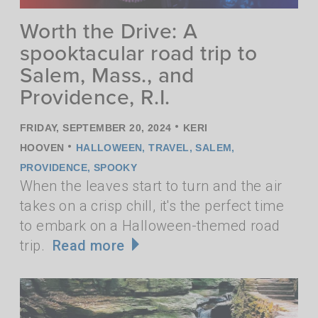
Worth the Drive: A
spooktacular road trip to
Salem, Mass., and
Providence, R.I.
•
FRIDAY, SEPTEMBER 20, 2024
KERI
•
HOOVEN
HALLOWEEN
,
TRAVEL
,
SALEM
,
PROVIDENCE
,
SPOOKY
When the leaves start to turn and the air
takes on a crisp chill, it's the perfect time
to embark on a Halloween-themed road
trip.
Read more