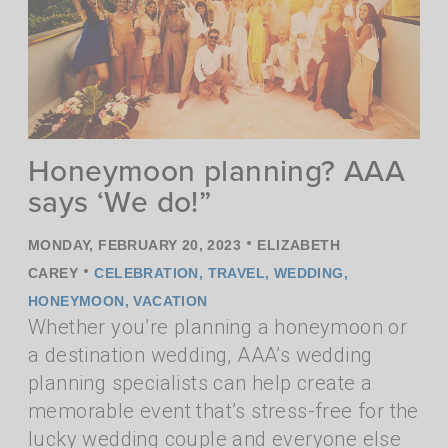
Honeymoon planning? AAA
says ‘We do!”
•
MONDAY, FEBRUARY 20, 2023
ELIZABETH
•
CAREY
CELEBRATION
,
TRAVEL
,
WEDDING
,
HONEYMOON
,
VACATION
Whether you’re planning a honeymoon or
a destination wedding, AAA’s wedding
planning specialists can help create a
memorable event that’s stress-free for the
lucky wedding couple and everyone else