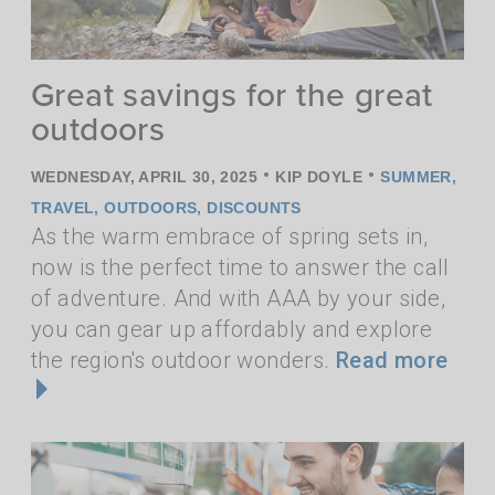
Great savings for the great
outdoors
•
•
WEDNESDAY, APRIL 30, 2025
KIP DOYLE
SUMMER
,
TRAVEL
,
OUTDOORS
,
DISCOUNTS
As the warm embrace of spring sets in,
now is the perfect time to answer the call
of adventure. And with AAA by your side,
you can gear up affordably and explore
the region's outdoor wonders.
Read more