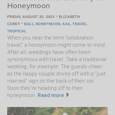
Honeymoon
•
FRIDAY, AUGUST 25, 2023
ELIZABETH
•
CAREY
BALI
,
HONEYMOON
,
AAA
,
TRAVEL
,
TROPICAL
When you hear the term “celebration
travel,” a honeymoon might come to mind.
After all, weddings have often been
synonymous with travel. Take a traditional
wedding, for example. The guests cheer
as the happy couple drives off with a “just
married” sign on the back of their car.
Soon they’re heading off to their
honeymoon.
Read more