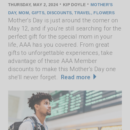
•
•
THURSDAY, MAY 2, 2024
KIP DOYLE
MOTHER'S
DAY
,
MOM
,
GIFTS
,
DISCOUNTS
,
TRAVEL
,
FLOWERS
Mother's Day is just around the corner on
May 12, and if you're still searching for the
perfect gift for the special mom in your
life, AAA has you covered. From great
gifts to unforgettable experiences, take
advantage of these AAA Member
discounts to make this Mother's Day one
she'll never forget.
Read more