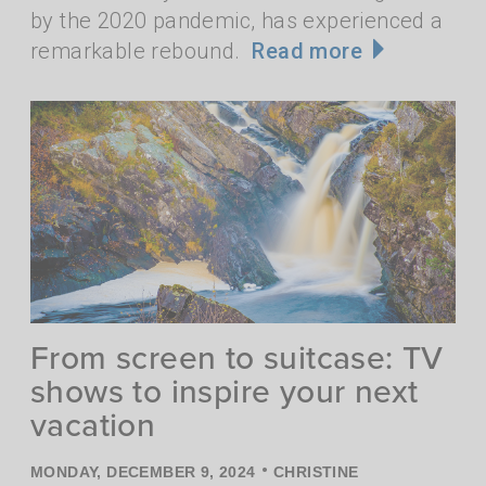
by the 2020 pandemic, has experienced a
remarkable rebound.
Read more
From screen to suitcase: TV
shows to inspire your next
vacation
•
MONDAY, DECEMBER 9, 2024
CHRISTINE