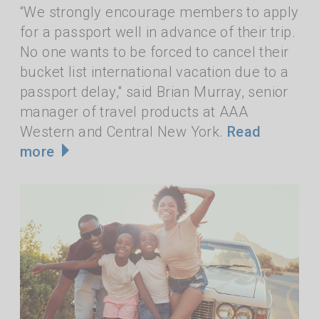
“We strongly encourage members to apply
for a passport well in advance of their trip.
No one wants to be forced to cancel their
bucket list international vacation due to a
passport delay," said Brian Murray, senior
manager of travel products at AAA
Western and Central New York.
Read
more