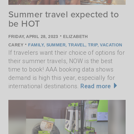
Summer travel expected to
be HOT
•
FRIDAY, APRIL 28, 2023
ELIZABETH
•
CAREY
FAMILY
,
SUMMER
,
TRAVEL
,
TRIP
,
VACATION
If travelers want their choice of options for
their summer travels, NOW is the best
time to book! AAA booking data shows
demand is high this year, especially for
international destinations.
Read more