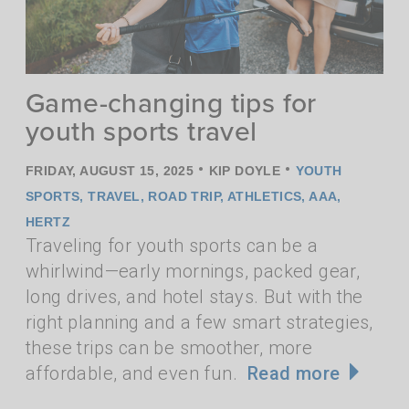
Game-changing tips for
youth sports travel
•
•
FRIDAY, AUGUST 15, 2025
KIP DOYLE
YOUTH
SPORTS
,
TRAVEL
,
ROAD TRIP
,
ATHLETICS
,
AAA
,
HERTZ
Traveling for youth sports can be a
whirlwind—early mornings, packed gear,
long drives, and hotel stays. But with the
right planning and a few smart strategies,
these trips can be smoother, more
affordable, and even fun.
Read more