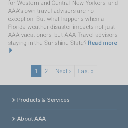
for Western and Central New Yorkers, and
AAA’s own travel advisors are no
exception. But what happens when a
Florida weather disaster impacts not just
AAA vacationers, but AAA Travel advisors
staying in the Sunshine State?
Read more
Pagination
Current page
Page
Next page
Last page
1
2
Next ›
Last »
Products & Services
About AAA