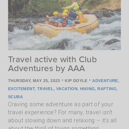
Travel active with Club
Adventures by AAA
•
•
THURSDAY, MAY 25, 2023
KIP DOYLE
ADVENTURE
,
EXCITEMENT
,
TRAVEL
,
VACATION
,
HIKING
,
RAFTING
,
SCUBA
Craving some adventure as part of your
travel experience? For many, travel isn't
about slowing down and relaxing – it's all
about the thrill of trying something