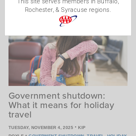
Diamond distinction in 2025 based on
This site serves members in Buffalo,
2024 inspections.
Read more
Rochester, & Syracuse regions.
Government shutdown:
What it means for holiday
travel
•
TUESDAY, NOVEMBER 4, 2025
KIP
•
DOYLE
GOVERMENT SHUTDOWN
,
TRAVEL
,
HOLIDAY