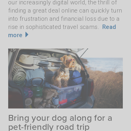
our increasingly digital world, the thrill of
finding a great deal online can quickly turn
into frustration and financial loss due to a
rise in sophisticated travel scams.
Read
more
Bring your dog along for a
pet-friendly road trip