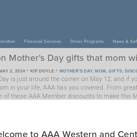
omotive
Financial Services
Driver Programs
News & Saf
n Mother's Day gifts that mom wi
•
•
MAY 2, 2024
KIP DOYLE
MOTHER'S DAY
,
MOM
,
GIFTS
,
DISC
ay is just around the corner on May 12, and if you'
om in your life, AAA has you covered. From great 
 of these AAA Member discounts to make this Mo
inute gifts mom will love
lcome to AAA Western and Cent
•
•
IL 28, 2023
KIP DOYLE
MOM
,
MOTHER'S DAY
,
GIFT
,
PRESEN