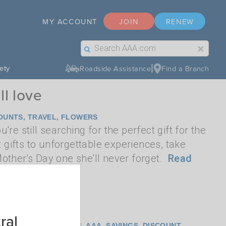
MY ACCOUNT
JOIN
RENEW
Search Label Text
Search Button Text
|
ety
Roadside Assistance
Find a Branch
ll love
OUNTS
,
TRAVEL
,
FLOWERS
re still searching for the perfect gift for the
gifts to unforgettable experiences, take
ther's Day one she'll never forget.
Read
ral
T
,
FLOWERS
,
TICKETS
,
AAA
,
SAVINGS
,
DISCOUNT