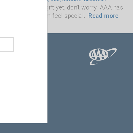
t found the perfect gift yet, don't worry. AAA has
t will make any mom feel special.
Read more