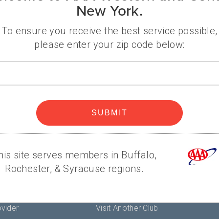
New York.
her's Day is just around the corner, and if you haven'
ed with a variety of last-minute gift options tha
To ensure you receive the best service possible,
please enter your zip code below:
Zip
A
Popular
code
Help
SUBMIT
Contact Us
es
AAA Branches
Renew Membership
his site serves members in Buffalo,
Find Discounts
Rochester, & Syracuse regions.
y
Member Connection Blog
Terms
Maps & Directions
vider
Visit Another Club