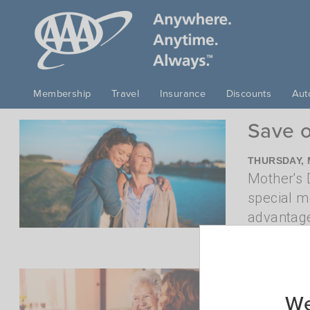
Skip to main content
Membership
Travel
Insurance
Discounts
Aut
Save o
THURSDAY, 
Mother's D
special m
advantage
more
Last-m
We
FRIDAY, APR