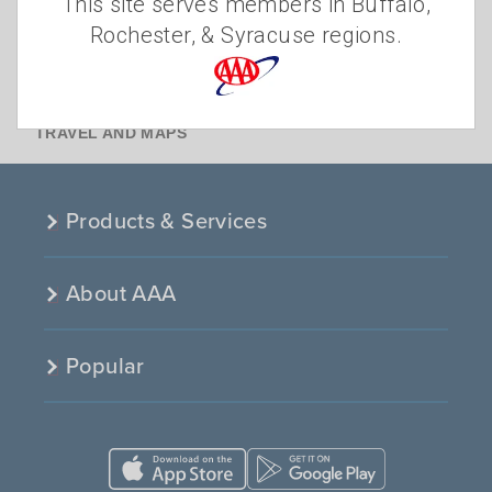
This site serves members in Buffalo,
INSURANCE
Rochester, & Syracuse regions.
MEMBERSHIP
OTHER
TRAFFIC SAFETY
TRAVEL AND MAPS
Products & Services
About AAA
Popular