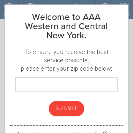
Skip to main content
Welcome to AAA
MENU
ACCOUNT
JOIN
RENEW
0 Blogs found
Western and Central
New York.
Sign Up for Our Newsletters Today!
To ensure you receive the best
SUBSCRIBE
service possible,
please enter your zip code below:
Browse Categories
Zip
code
AAA NEWS
AUTO SERVICES
SUBMIT
DISCOUNTS
FINANCIAL
GAS PRICES