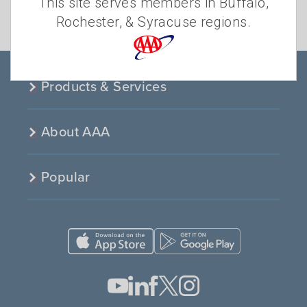
This site serves members in Buffalo,
TRAFFIC SAFETY
Rochester, & Syracuse regions.
TRAVEL AND MAPS
Products & Services
About AAA
Popular