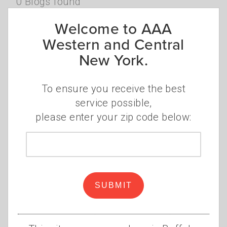
0 Blogs found
Sign Up for Our Newsletters Today!
Welcome to AAA
Western and Central
New York.
SUBSCRIBE
Browse Categories
To ensure you receive the best
service possible,
please enter your zip code below:
AAA NEWS
Zip
AUTO SERVICES
code
DISCOUNTS
FINANCIAL
GAS PRICES
SUBMIT
INSURANCE
MEMBERSHIP
OTHER