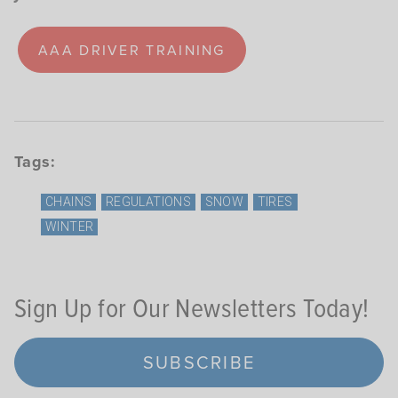
AAA DRIVER TRAINING
Tags:
CHAINS
REGULATIONS
SNOW
TIRES
WINTER
Sign Up for Our Newsletters Today!
SUBSCRIBE