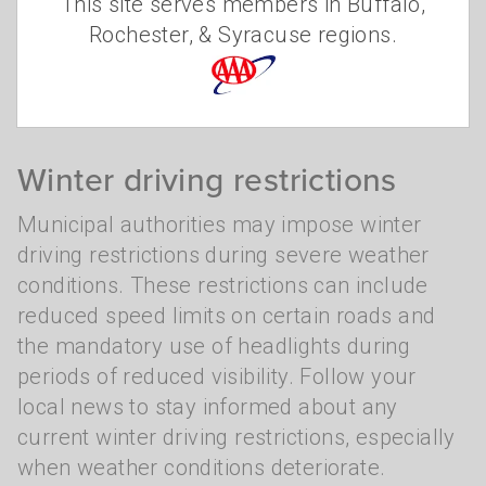
This site serves members in Buffalo,
ensure the safety of motorists during the
Rochester, & Syracuse regions.
cold and snowy months. Understanding
these regulations is important for all drivers.
Winter driving restrictions
Municipal authorities may impose winter
driving restrictions during severe weather
conditions. These restrictions can include
reduced speed limits on certain roads and
the mandatory use of headlights during
periods of reduced visibility. Follow your
local news to stay informed about any
current winter driving restrictions, especially
when weather conditions deteriorate.