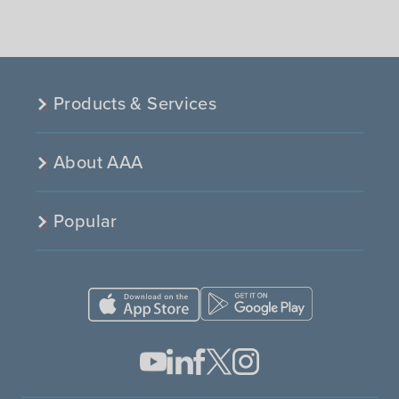
Products & Services
About AAA
Popular