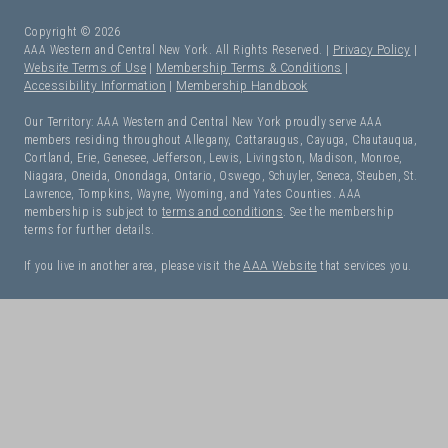
Copyright © 2026
AAA Western and Central New York. All Rights Reserved. |
Privacy Policy
|
Website Terms of Use
|
Membership Terms & Conditions
|
Accessibility Information
|
Membership Handbook
Our Territory: AAA Western and Central New York proudly serve AAA
members residing throughout Allegany, Cattaraugus, Cayuga, Chautauqua,
Cortland, Erie, Genesee, Jefferson, Lewis, Livingston, Madison, Monroe,
Niagara, Oneida, Onondaga, Ontario, Oswego, Schuyler, Seneca, Steuben, St.
Lawrence, Tompkins, Wayne, Wyoming, and Yates Counties. AAA
membership is subject to
terms and conditions
. See the membership
terms for further details.
If you live in another area, please visit the
AAA Website
that services you.
I Need Roadside Assistance!
OK. Let's get started: