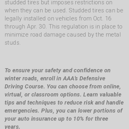
studded tires but imposes restrictions on
when they can be used. Studded tires can be
legally installed on vehicles from Oct. 16
through Apr. 30. This regulation is in place to
minimize road damage caused by the metal
studs.
To ensure your safety and confidence on
winter roads, enroll in AAA’s Defensive
Driving Course. You can choose from online,
virtual, or classroom options. Learn valuable
tips and techniques to reduce risk and handle
emergencies. Plus, you can lower portions of
your auto insurance up to 10% for three
years.