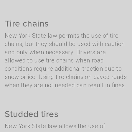
Tire chains
New York State law permits the use of tire
chains, but they should be used with caution
and only when necessary. Drivers are
allowed to use tire chains when road
conditions require additional traction due to
snow or ice. Using tire chains on paved roads
when they are not needed can result in fines.
Studded tires
New York State law allows the use of