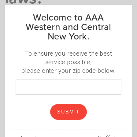
Driving restriction, snow tires,
Welcome to AAA
chains, and more
Western and Central
New York.
Kip Doyle
Monday, December 29, 2025
To ensure you receive the best
service possible,
please enter your zip code below:
Zip
code
SUBMIT
Winter driving in New York State comes with
a unique set of laws and regulations to