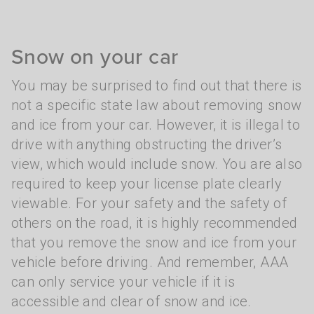
Snow on your car
You may be surprised to find out that there is
not a specific state law about removing snow
and ice from your car. However, it is illegal to
drive with anything obstructing the driver’s
view, which would include snow. You are also
required to keep your license plate clearly
viewable. For your safety and the safety of
others on the road, it is highly recommended
that you remove the snow and ice from your
vehicle before driving. And remember, AAA
can only service your vehicle if it is
accessible and clear of snow and ice.