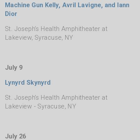
Machine Gun Kelly, Avril Lavigne, and Iann
Dior
St. Joseph's Health Amphitheater at
Lakeview
,
Syracuse, NY
July 9
Lynyrd Skynyrd
St. Joseph's Health Amphitheater at
Lakeview
- Syracuse, NY
July 26