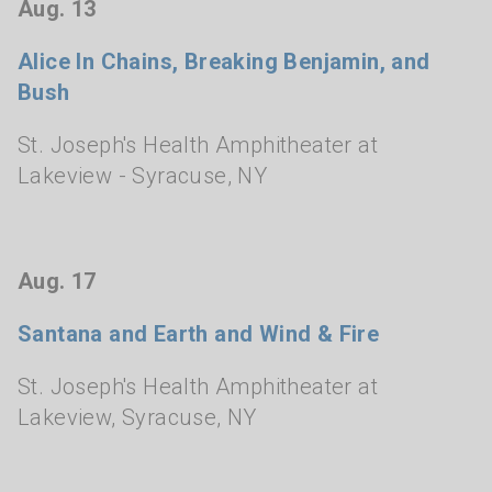
Aug. 13
Alice In Chains, Breaking Benjamin, and
Bush
St. Joseph's Health Amphitheater at
Lakeview
- Syracuse, NY
Aug. 17
Santana and Earth and Wind & Fire
St. Joseph's Health Amphitheater at
Lakeview
,
Syracuse, NY