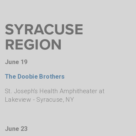
SYRACUSE
REGION
June 19
The Doobie Brothers
St. Joseph's Health Amphitheater at
Lakeview
- Syracuse, NY
June 23