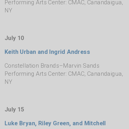
Performing Arts Center: CMAC
,
Canandaigua,
NY
July 10
Keith Urban and Ingrid Andress
Constellation Brands–Marvin Sands
Performing Arts Center: CMAC
,
Canandaigua,
NY
July 15
Luke Bryan, Riley Green, and Mitchell