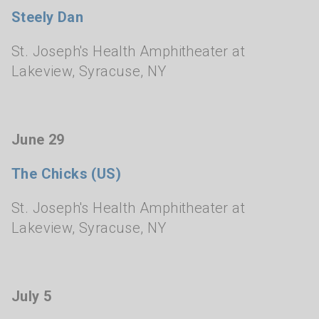
Steely Dan
St. Joseph's Health Amphitheater at
Lakeview
,
Syracuse, NY
June 29
The Chicks (US)
St. Joseph's Health Amphitheater at
Lakeview
,
Syracuse, NY
July 5