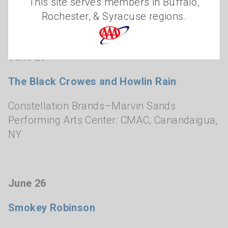
This site serves members in Buffalo,
Smith Opera House
,
Geneva, NY
Rochester, & Syracuse regions.
June 25
The Black Crowes and Howlin Rain
Constellation Brands–Marvin Sands
Performing Arts Center: CMAC
,
Canandaigua,
NY
June 26
Smokey Robinson