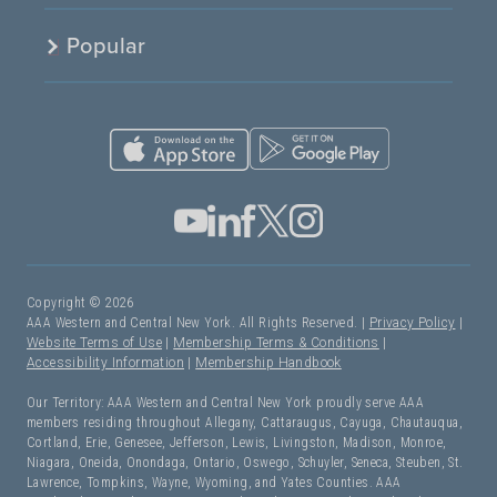
Popular
Copyright © 2026
AAA Western and Central New York. All Rights Reserved. |
Privacy Policy
|
Website Terms of Use
|
Membership Terms & Conditions
|
Accessibility Information
|
Membership Handbook
Our Territory: AAA Western and Central New York proudly serve AAA
members residing throughout Allegany, Cattaraugus, Cayuga, Chautauqua,
Cortland, Erie, Genesee, Jefferson, Lewis, Livingston, Madison, Monroe,
Niagara, Oneida, Onondaga, Ontario, Oswego, Schuyler, Seneca, Steuben, St.
Lawrence, Tompkins, Wayne, Wyoming, and Yates Counties. AAA