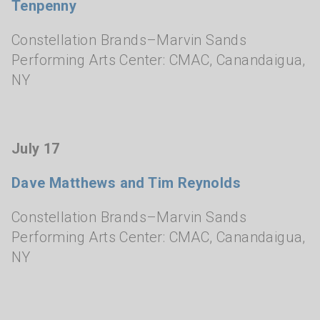
Tenpenny
Constellation Brands–Marvin Sands
Performing Arts Center: CMAC
,
Canandaigua,
NY
July 17
Dave Matthews and Tim Reynolds
Constellation Brands–Marvin Sands
Performing Arts Center: CMAC
,
Canandaigua,
NY