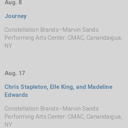
Aug. 8
Journey
Constellation Brands–Marvin Sands
Performing Arts Center: CMAC
,
Canandaigua,
NY
Aug. 17
Chris Stapleton, Elle King, and Madeline
Edwards
Constellation Brands–Marvin Sands
Performing Arts Center: CMAC
,
Canandaigua,
NY