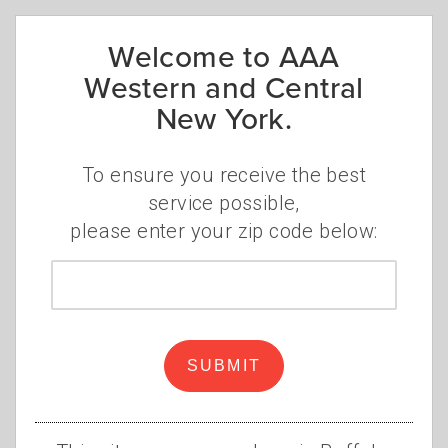
Welcome to AAA
Aug. 31
Western and Central
Culture Club and Boy George
New York.
Artpark Outdoor Amphitheater
,
Lewiston, NY
To ensure you receive the best
service possible,
please enter your zip code below:
ROCHESTER
Zip
REGION
code
June 16
SUBMIT
Melissa Etheridge