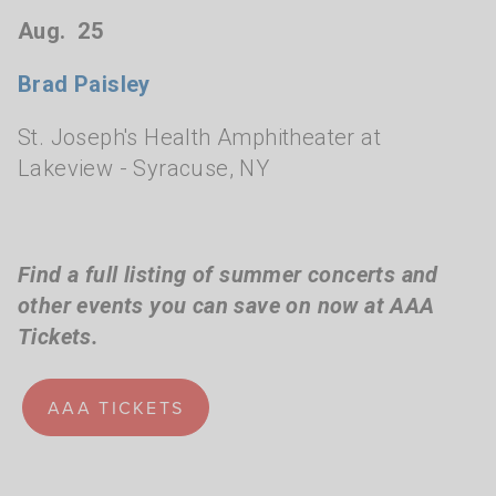
Aug. 25
Brad Paisley
St. Joseph's Health Amphitheater at
Lakeview
- Syracuse, NY
Find a full listing of summer concerts and
other events you can save on now at AAA
Tickets.
AAA TICKETS