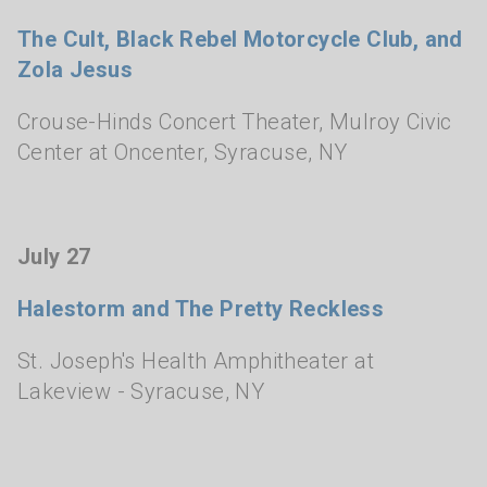
The Cult, Black Rebel Motorcycle Club, and
Zola Jesus
Crouse-Hinds Concert Theater, Mulroy Civic
Center at Oncenter
,
Syracuse, NY
July 27
Halestorm and The Pretty Reckless
St. Joseph's Health Amphitheater at
Lakeview
- Syracuse, NY