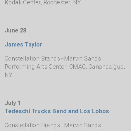
Kodak Center
,
Rochester, NY
June 28
James Taylor
Constellation Brands–Marvin Sands
Performing Arts Center: CMAC
,
Canandaigua,
NY
July 1
Tedeschi Trucks Band
and Los Lobos
Constellation Brands–Marvin Sands