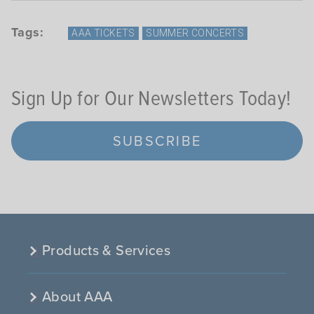
Tags:
AAA TICKETS
SUMMER CONCERTS
Sign Up for Our Newsletters Today!
SUBSCRIBE
Products & Services
About AAA