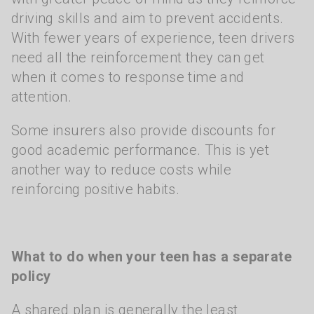
driving skills and aim to prevent accidents.
With fewer years of experience, teen drivers
need all the reinforcement they can get
when it comes to response time and
attention.
Some insurers also provide discounts for
good academic performance. This is yet
another way to reduce costs while
reinforcing positive habits.
What to do when your teen has a separate
policy
A shared plan is generally the least