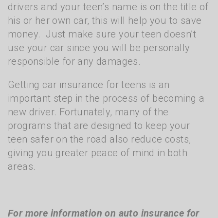
drivers and your teen’s name is on the title of
his or her own car, this will help you to save
money. Just make sure your teen doesn’t
use your car since you will be personally
responsible for any damages.
Getting car insurance for teens is an
important step in the process of becoming a
new driver. Fortunately, many of the
programs that are designed to keep your
teen safer on the road also reduce costs,
giving you greater peace of mind in both
areas.
For more information on auto insurance for