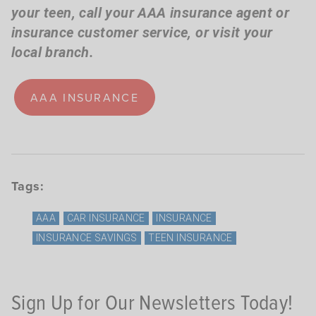
your teen,
call your AAA insurance agent or
insurance customer service, or visit your
local branch.
AAA INSURANCE
Tags:
AAA
CAR INSURANCE
INSURANCE
INSURANCE SAVINGS
TEEN INSURANCE
Sign Up for Our Newsletters Today!