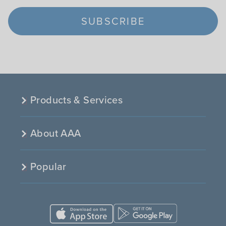
SUBSCRIBE
Products & Services
About AAA
Popular