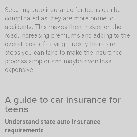
Securing auto insurance for teens can be
complicated as they are more prone to
accidents. This makes them riskier on the
road, increasing premiums and adding to the
overall cost of driving. Luckily there are
steps you can take to make the insurance
process simpler and maybe even less
expensive.
A guide to car insurance for
teens
Understand state auto insurance
requirements