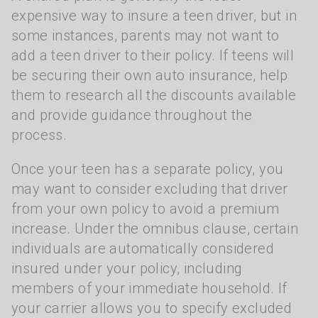
expensive way to insure a teen driver, but in
some instances, parents may not want to
add a teen driver to their policy. If teens will
be securing their own auto insurance, help
them to research all the discounts available
and provide guidance throughout the
process.
Once your teen has a separate policy, you
may want to consider excluding that driver
from your own policy to avoid a premium
increase. Under the omnibus clause, certain
individuals are automatically considered
insured under your policy, including
members of your immediate household. If
your carrier allows you to specify excluded