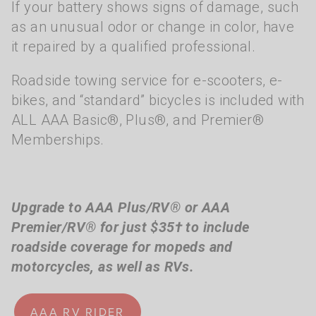
If your battery shows signs of damage, such
as an unusual odor or change in color, have
it repaired by a qualified professional.
Roadside towing service for e-scooters, e-
bikes, and “standard” bicycles is included with
ALL AAA Basic®, Plus®, and Premier®
Memberships.
Upgrade to AAA Plus/RV® or AAA
Premier/RV® for just $35† to include
roadside coverage for mopeds and
motorcycles, as well as RVs.
AAA RV RIDER