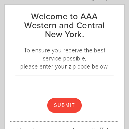
Welcome to AAA
Western and Central
Where to ride
New York.
E-bikes and e-scooters can be ridden on
highways or streets across New York with a
To ensure you receive the best
posted speed limit of 30 mph or less,
service possible,
including bike lanes. E-mountain bikes can
please enter your zip code below:
also be used on designated natural surface
trails. Operators are not allowed to use e-
Zip
bikes and e-scooters on sidewalks except as
code
authorized by local law. Municipalities can
also further regulate their use.
SUBMIT