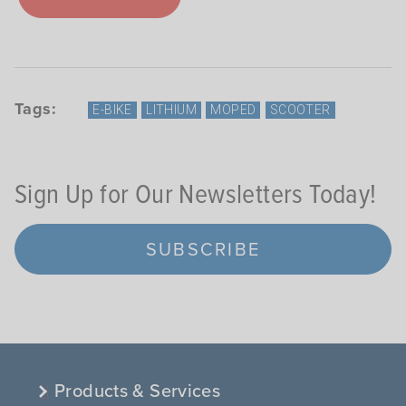
Tags:
E-BIKE
LITHIUM
MOPED
SCOOTER
Sign Up for Our Newsletters Today!
SUBSCRIBE
Products & Services