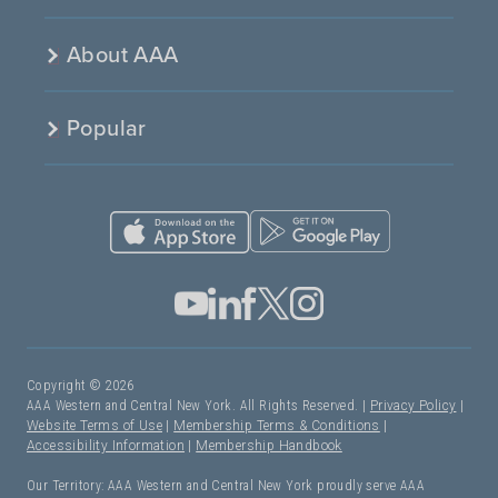
About AAA
Popular
Copyright © 2026
AAA Western and Central New York. All Rights Reserved. |
Privacy Policy
|
Website Terms of Use
|
Membership Terms & Conditions
|
Accessibility Information
|
Membership Handbook
Our Territory: AAA Western and Central New York proudly serve AAA