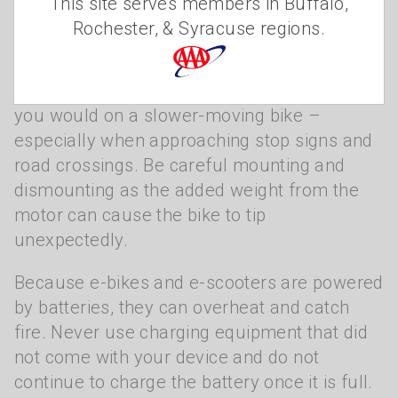
Safety first
This site serves members in Buffalo,
Rochester, & Syracuse regions.
New e-bike riders should take time to learn
how the bike feels at lower speeds before
going faster. Focus on braking earlier than
you would on a slower-moving bike –
especially when approaching stop signs and
road crossings. Be careful mounting and
dismounting as the added weight from the
motor can cause the bike to tip
unexpectedly.
Because e-bikes and e-scooters are powered
by batteries, they can overheat and catch
fire. Never use charging equipment that did
not come with your device and do not
continue to charge the battery once it is full.