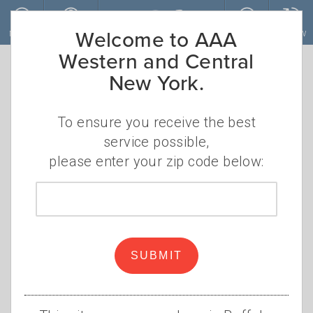
Skip to main content
Welcome to AAA
MENU
ACCOUNT
JOIN
RENEW
Western and Central
New York.
Lights, camera,
savings: Your
To ensure you receive the best
service possible,
guide to
please enter your zip code below:
December's
Zip
code
must-see movie
SUBMIT
releases
AAA Members save big on