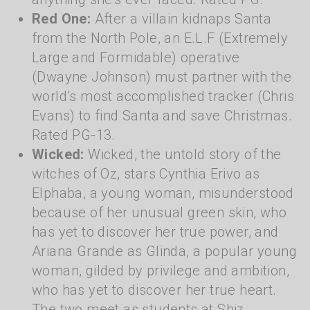
Red One:
After a villain kidnaps Santa
from the North Pole, an E.L.F (Extremely
Large and Formidable) operative
(Dwayne Johnson) must partner with the
world’s most accomplished tracker (Chris
Evans) to find Santa and save Christmas.
Rated PG-13.
Wicked:
Wicked, the untold story of the
witches of Oz, stars Cynthia Erivo as
Elphaba, a young woman, misunderstood
because of her unusual green skin, who
has yet to discover her true power, and
Ariana Grande as Glinda, a popular young
woman, gilded by privilege and ambition,
who has yet to discover her true heart.
The two meet as students at Shiz