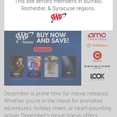
This site serves members in Buffalo,
movie tickets!
Rochester, & Syracuse regions.
Christine Szudzik
Monday, December 9, 2024
December is prime time for movie releases.
Whether you're in the mood for animated
adventures, holiday cheer, or heart-pounding
action, December's movie lineup offers