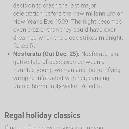
decision to crash the last major
celebration before the new millennium on
New Year's Eve 1999. The night becomes
even crazier than they could have ever
dreamed when the clock strikes midnight.
Rated R.
Nosferatu (Out Dec. 25):
Nosferatu is a
gothic tale of obsession between a
haunted young woman and the terrifying
vampire infatuated with her, causing
untold horror in its wake. Rated R.
Regal holiday classics
If none of the new movies inspire you,