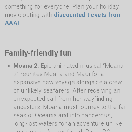
something for everyone. Plan your holiday
movie outing with
discounted tickets from
AAA!
Family-friendly fun
Moana 2:
Epic animated musical “Moana
2” reunites Moana and Maui for an
expansive new voyage alongside a crew
of unlikely seafarers. After receiving an
unexpected call from her wayfinding
ancestors, Moana must journey to the far
seas of Oceania and into dangerous,
long-lost waters for an adventure unlike
anything she’s ever faced. Rated PG.