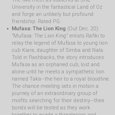
University in the fantastical Land of Oz
and forge an unlikely but profound
friendship. Rated PG.
Mufasa: The Lion King
(Out Dec. 20):
"Mufasa: The Lion King" enlists Rafiki to
relay the legend of Mufasa to young lion
cub Kiara, daughter of Simba and Nala.
Told in flashbacks, the story introduces
Mufasa as an orphaned cub, lost and
alone until he meets a sympathetic lion
named Taka--the heir to a royal bloodline.
The chance meeting sets in motion a
journey of an extraordinary group of
misfits searching for their destiny--their
bonds will be tested as they work
together to evade a threatening and