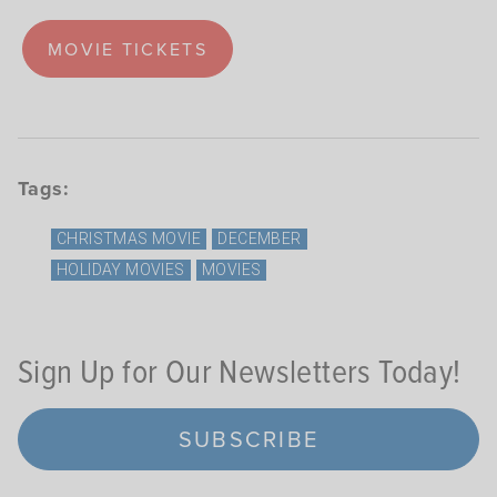
MOVIE TICKETS
Tags:
CHRISTMAS MOVIE
DECEMBER
HOLIDAY MOVIES
MOVIES
Sign Up for Our Newsletters Today!
SUBSCRIBE