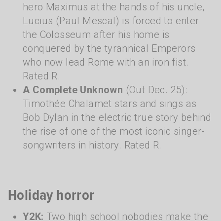
hero Maximus at the hands of his uncle,
Lucius (Paul Mescal) is forced to enter
the Colosseum after his home is
conquered by the tyrannical Emperors
who now lead Rome with an iron fist.
Rated R.
A Complete Unknown
(Out Dec. 25):
Timothée Chalamet stars and sings as
Bob Dylan in the electric true story behind
the rise of one of the most iconic singer-
songwriters in history. Rated R.
Holiday horror
Y2K:
Two high school nobodies make the