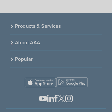
Products & Services
About AAA
Popular