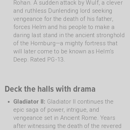
Rohan. A sudden attack by Wulf, a clever
and ruthless Dunlending lord seeking
vengeance for the death of his father,
forces Helm and his people to make a
daring last stand in the ancient stronghold
of the Hornburg—a mighty fortress that
will later come to be known as Helm’s
Deep. Rated PG-13.
Deck the halls with drama
Gladiator II:
Gladiator II continues the
epic saga of power, intrigue, and
vengeance set in Ancient Rome. Years
after witnessing the death of the revered