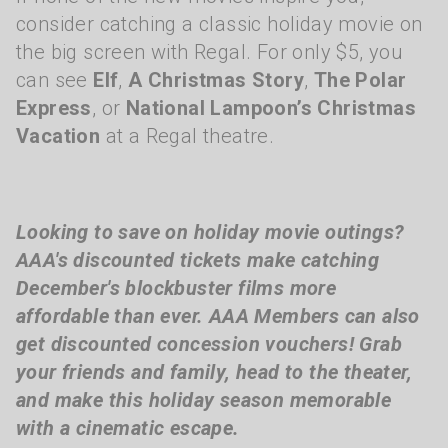
consider catching a classic holiday movie on
the big screen with Regal. For only $5, you
can see
Elf
,
A Christmas Story
,
The Polar
Express
, or
National Lampoon’s Christmas
Vacation
at a Regal theatre.
Looking to save on holiday movie outings?
AAA's discounted tickets make catching
December's blockbuster films more
affordable than ever. AAA Members can also
get discounted concession vouchers! Grab
your friends and family, head to the theater,
and make this holiday season memorable
with a cinematic escape.