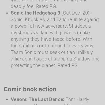
deadly foe. Rated PG.
Sonic the Hedgehog 3
(Out Dec. 20):
Sonic, Knuckles, and Tails reunite against
a powerful new adversary, Shadow, a
mysterious villain with powers unlike
anything they have faced before. With
their abilities outmatched in every way,
Team Sonic must seek out an unlikely
alliance in hopes of stopping Shadow and
protecting the planet. Rated PG.
Comic book action
Venom: The Last Dance:
Tom Hardy