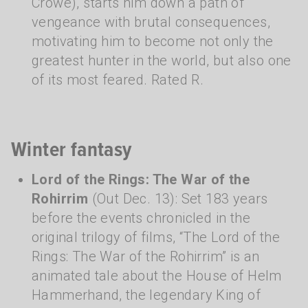
Crowe), starts him down a path of
vengeance with brutal consequences,
motivating him to become not only the
greatest hunter in the world, but also one
of its most feared. Rated R.
Winter fantasy
Lord of the Rings: The War of the
Rohirrim
(Out Dec. 13): Set 183 years
before the events chronicled in the
original trilogy of films, “The Lord of the
Rings: The War of the Rohirrim” is an
animated tale about the House of Helm
Hammerhand, the legendary King of