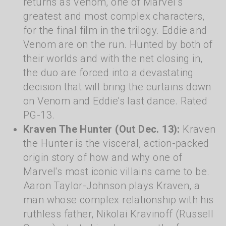
returns as Venom, one of Marvel’s
greatest and most complex characters,
for the final film in the trilogy. Eddie and
Venom are on the run. Hunted by both of
their worlds and with the net closing in,
the duo are forced into a devastating
decision that will bring the curtains down
on Venom and Eddie's last dance. Rated
PG-13.
Kraven The Hunter (Out Dec. 13):
Kraven
the Hunter is the visceral, action-packed
origin story of how and why one of
Marvel's most iconic villains came to be.
Aaron Taylor-Johnson plays Kraven, a
man whose complex relationship with his
ruthless father, Nikolai Kravinoff (Russell