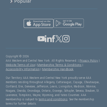
Popular
Copyright © 2026
AAA Western and Central New York. All Rights Reserved. |
Privacy Policy
|
Website Terms of Use
|
Membership Terms & Conditions
|
Accessibility Information
|
Membership Handbook
Our Territory: AAA Western and Central New York proudly serve AAA
members residing throughout Allegany, Cattaraugus, Cayuga, Chautauqua,
Cortland, Erie, Genesee, Jefferson, Lewis, Livingston, Madison, Monroe,
Niagara, Oneida, Onondaga, Ontario, Oswego, Schuyler, Seneca, Steuben, St.
Lawrence, Tompkins, Wayne, Wyoming, and Yates Counties. AAA
membership is subject to
terms and conditions
. See the membership
terms for further details.