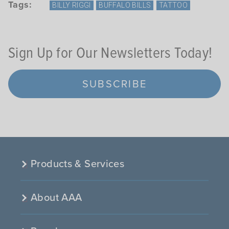
Tags:
BILLY RIGGI
BUFFALO BILLS
TATTOO
Sign Up for Our Newsletters Today!
SUBSCRIBE
Products & Services
About AAA