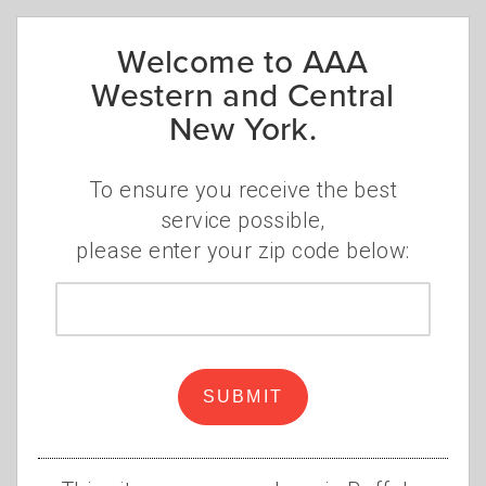
Welcome to AAA
Western and Central
New York.
To ensure you receive the best
service possible,
The idea resonated with Riggi, who has been
please enter your zip code below:
a loyal AAA member for 16 years. "I wanted
to have a tattoo that represented all three of
Zip
the kids while also representing the Bills. So,
code
I had the idea in my head for a few months
and my artist made it work."
SUBMIT
His Facebook post has more than 1,100 likes
and 150 comments with jokes like, "Wow, this