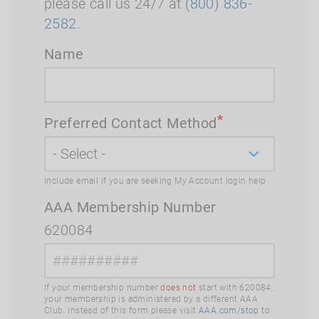
please call us 24/7 at
(800) 836-
2582
.
Name
Preferred Contact Method
Include email if you are seeking My Account login help
AAA Membership Number
620084
If your membership number
does not
start with 620084,
your membership is administered by a different AAA
Club. Instead of this form please visit
AAA.com/stop
to