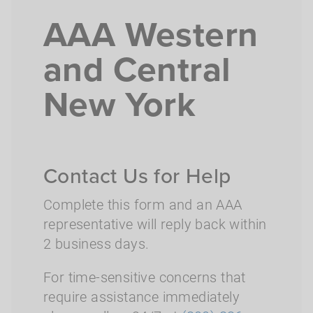
AAA Western
and Central
New York
Contact Us for Help
Complete this form and an AAA
representative will reply back within
2 business days.
For time-sensitive concerns that
require assistance immediately