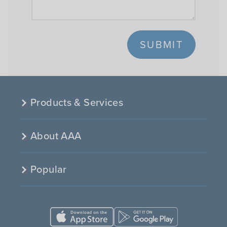
SUBMIT
Products & Services
About AAA
Popular