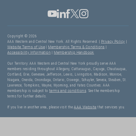
Copyright © 2026
AAA Western and Central New York. All Rights Reserved. |
Privacy Policy
|
Website Terms of Use
|
Membership Terms & Conditions
|
Accessibility Information
|
Membership Handbook
Our Territory: AAA Western and Central New York proudly serve AAA
members residing throughout Allegany, Cattaraugus, Cayuga, Chautauqua,
Cortland, Erie, Genesee, Jefferson, Lewis, Livingston, Madison, Monroe,
Niagara, Oneida, Onondaga, Ontario, Oswego, Schuyler, Seneca, Steuben, St.
Lawrence, Tompkins, Wayne, Wyoming, and Yates Counties. AAA
membership is subject to
terms and conditions
. See the membership
terms for further details.
If you live in another area, please visit the
AAA Website
that services you.
I Need Roadside Assistance!
OK. Let's get started: