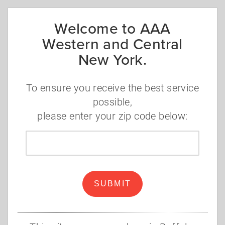
Welcome to AAA
Western and Central
New York.
To ensure you receive the best service
possible,
please enter your zip code below:
Zip
Note: if the login page does not look like
code
the above, you have reached a different
AAA Club's login page. Cancel out of that
Login Page and click any "Change Zip
SUBMIT
Code" link/option. Make sure the zip code
entered is within WCNY region.