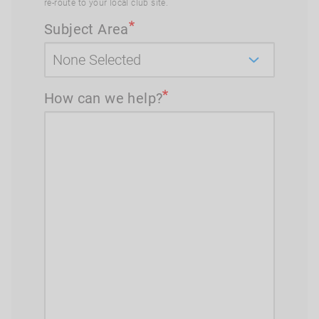
re-route to your local club site.
Subject Area
How can we help?