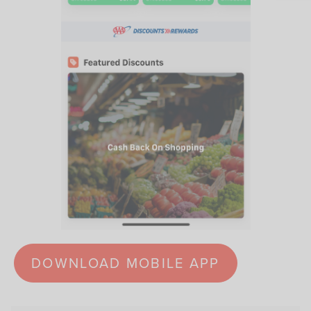
DOWNLOAD MOBILE APP