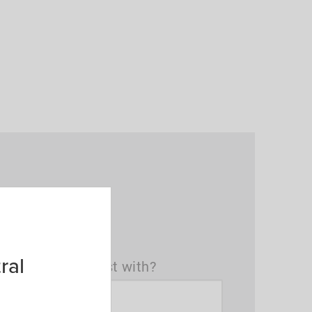
ral
t(s) can we assist with?