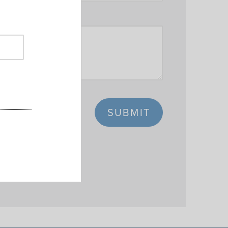
SUBMIT