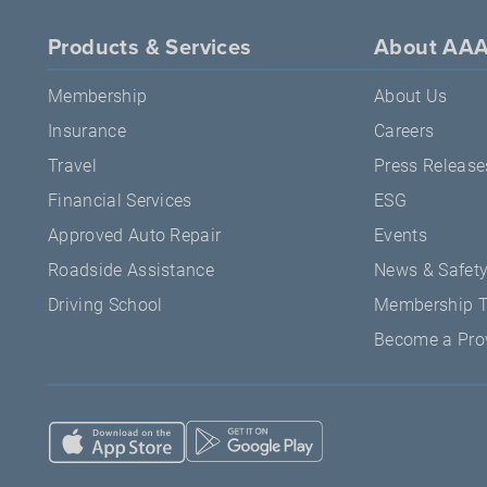
Products & Services
About AA
Membership
About Us
Insurance
Careers
Travel
Press Release
Financial Services
ESG
Approved Auto Repair
Events
Roadside Assistance
News & Safet
Driving School
Membership 
Become a Pro