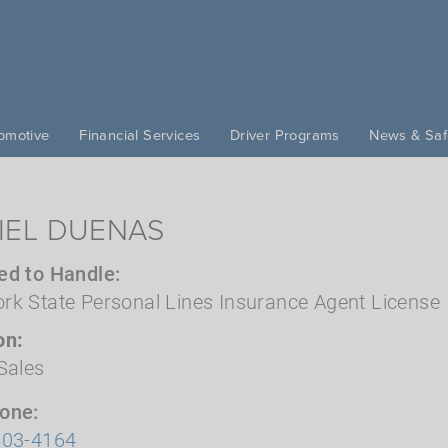
omotive
Financial Services
Driver Programs
News & Saf
IEL DUENAS
ed to Handle
rk State Personal Lines Insurance Agent License
on
Sales
hone
503-4164