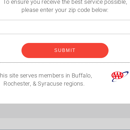
To ensure you receive the best service possible,
Additional Information
please enter your zip code below:
Zip
code
SUBMIT
his site serves members in Buffalo,
Rochester, & Syracuse regions.