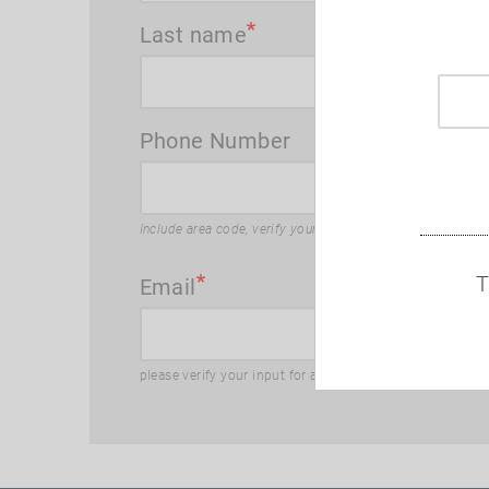
Last name
Phone Number
Include area code, verify your input for accuracy
T
Email
please verify your input for accuracy