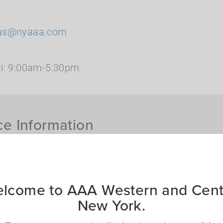
as@nyaaa.com
i: 9:00am-5:30pm
ce Information
th me?
ct you to assist you
lcome to AAA Western and Cent
What insurance produc
New York.