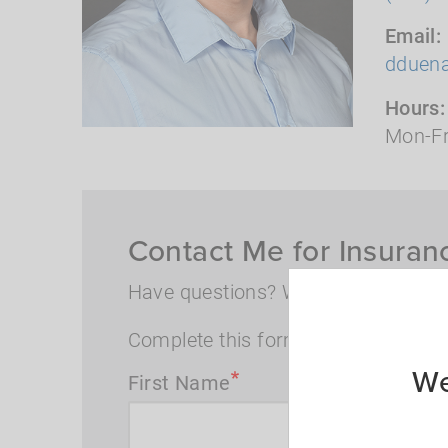
Email
dduen
Hours
Mon-Fr
Contact Me for Insuran
Have questions? Want to speak wi
Complete this form and I will conta
We
First Name