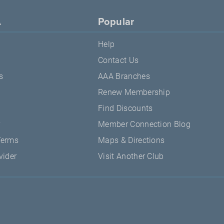
A
Popular
Help
Contact Us
s
AAA Branches
Renew Membership
Find Discounts
y
Member Connection Blog
Terms
Maps & Directions
vider
Visit Another Club