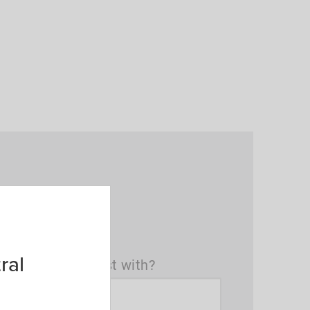
ral
t(s) can we assist with?