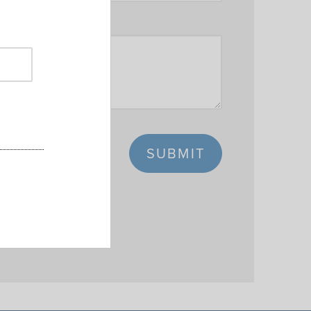
SUBMIT