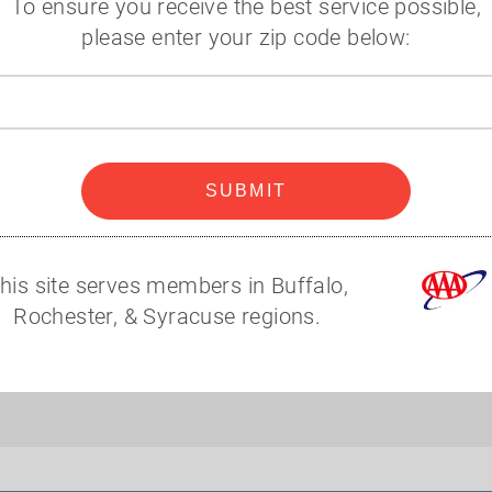
To ensure you receive the best service possible,
Additional Information
please enter your zip code below:
Zip
code
SUBMIT
his site serves members in Buffalo,
Rochester, & Syracuse regions.