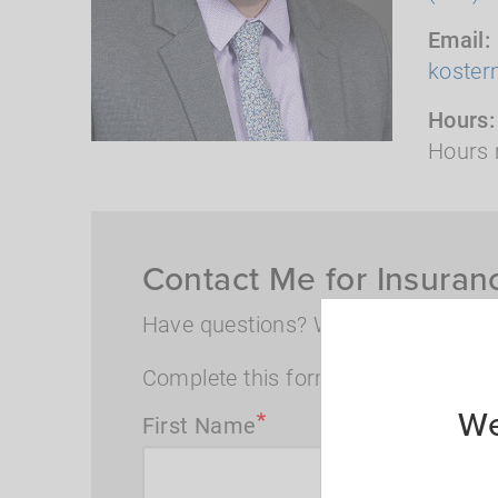
Email
koste
Hours
Hours 
Contact Me for Insuran
Have questions? Want to speak wi
Complete this form and I will conta
We
First Name