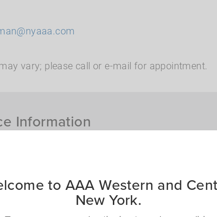
rman@nyaaa.com
may vary; please call or e-mail for appointment.
ce Information
th me?
ct you to assist you
lcome to AAA Western and Cent
What insurance produc
New York.