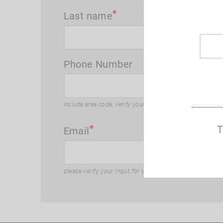
Last name
Phone Number
Include area code, verify your input for accuracy
T
Email
please verify your input for accuracy