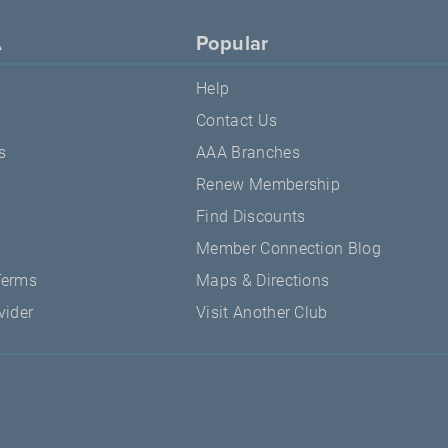
A
Popular
Help
Contact Us
s
AAA Branches
Renew Membership
Find Discounts
y
Member Connection Blog
Terms
Maps & Directions
vider
Visit Another Club