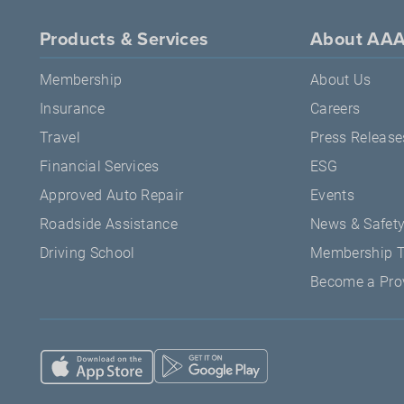
Products & Services
About AA
Membership
About Us
Insurance
Careers
Travel
Press Release
Financial Services
ESG
Approved Auto Repair
Events
Roadside Assistance
News & Safet
Driving School
Membership 
Become a Pro