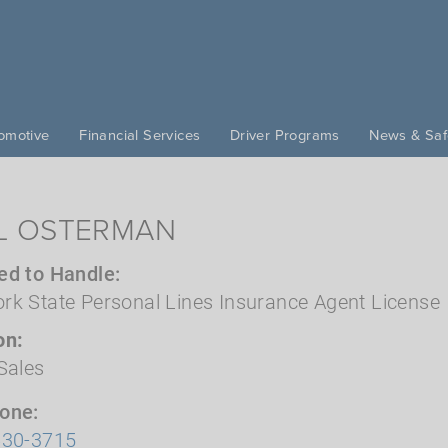
omotive
Financial Services
Driver Programs
News & Saf
L OSTERMAN
ed to Handle
rk State Personal Lines Insurance Agent License
on
Sales
hone
630-3715