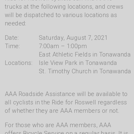
trucks at the following locations, and crews
will be dispatched to various locations as
needed:
Date:
Saturday, August 7, 2021
Time:
7:00am – 1:00pm
East Athletic Fields in Tonawanda
Locations:
Isle View Park in Tonawanda
St. Timothy Church in Tonawanda
AAA Roadside Assistance will be available to
all cyclists in the Ride for Roswell regardless
of whether they are AAA members or not.
For those who are AAA members, AAA
offers Bicycle Service on a regular basis. It is