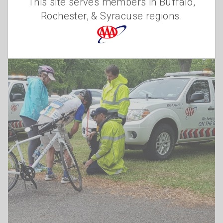
This site serves members in Buffalo,
Elizabeth Carey
Rochester, & Syracuse regions.
Friday, August 6, 2021