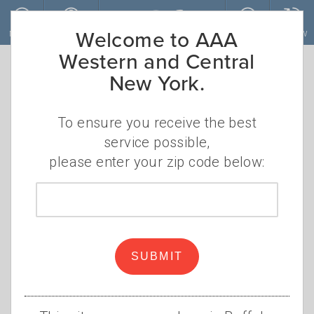
Skip to main content
Welcome to AAA
MENU
ACCOUNT
JOIN
RENEW
Western and Central
New York.
AAA Western and
Central New York
To ensure you receive the best
service possible,
Offers Peace of
please enter your zip code below:
Mind at the Ride
Zip
code
for Roswell
SUBMIT
AAA will be on hand for bike
repairs during the Ride