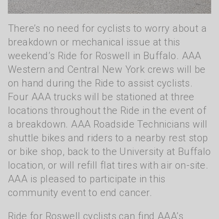
There’s no need for cyclists to worry about a
breakdown or mechanical issue at this
weekend’s Ride for Roswell in Buffalo. AAA
Western and Central New York crews will be
on hand during the Ride to assist cyclists.
Four AAA trucks will be stationed at three
locations throughout the Ride in the event of
a breakdown. AAA Roadside Technicians will
shuttle bikes and riders to a nearby rest stop
or bike shop, back to the University at Buffalo
location, or will refill flat tires with air on-site.
AAA is pleased to participate in this
community event to end cancer.
Ride for Roswell cyclists can find AAA’s