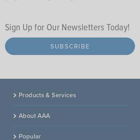
Sign Up for Our Newsletters Today!
SUBSCRIBE
Products & Services
About AAA
Popular