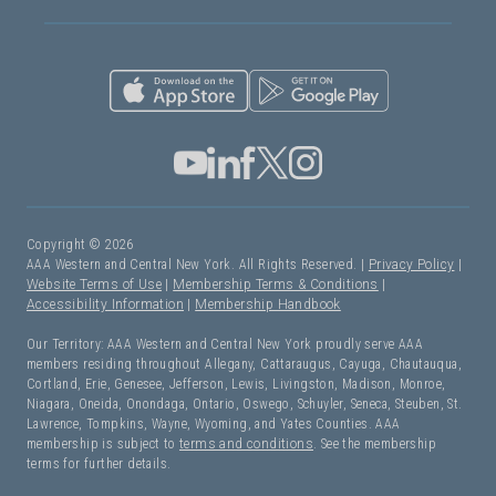
Copyright © 2026
AAA Western and Central New York. All Rights Reserved. |
Privacy Policy
|
Website Terms of Use
|
Membership Terms & Conditions
|
Accessibility Information
|
Membership Handbook
Our Territory: AAA Western and Central New York proudly serve AAA
members residing throughout Allegany, Cattaraugus, Cayuga, Chautauqua,
Cortland, Erie, Genesee, Jefferson, Lewis, Livingston, Madison, Monroe,
Niagara, Oneida, Onondaga, Ontario, Oswego, Schuyler, Seneca, Steuben, St.
Lawrence, Tompkins, Wayne, Wyoming, and Yates Counties. AAA
membership is subject to
terms and conditions
. See the membership
terms for further details.