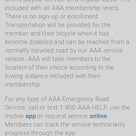
included with all AAA membership levels.
There is no sign-up or enrollment.
Transportation will be provided for the
member and their bicycle when it has
become disabled and can be reached from a
normally traveled road by our AAA service
vehicle. AAA will take members to the
location of their choice according to the
towing distance included with their
membership.
For any type of AAA Emergency Road
Service, call or text 1-800-AAA-HELP, use the
mobile
app
or request service
online
.
Members can track the service technician’s
progress through the app.