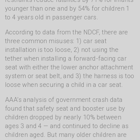
younger than one and by 54% for children 1
to 4 years old in passenger cars.
According to data from the NDCF, there are
three common misuses: 1) car seat
installation is too loose, 2) not using the
tether when installing a forward-facing car
seat with either the lower anchor attachment
system or seat belt, and 3) the harness is too
loose when securing a child in a car seat.
AAA’s analysis of government crash data
found that safety seat and booster use by
children dropped by nearly 10% between
ages 3 and 4 — and continued to decline as
children aged. But many older children are