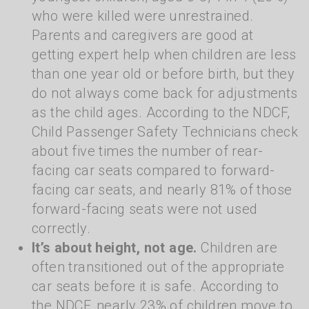
who were killed were unrestrained.
Parents and caregivers are good at
getting expert help when children are less
than one year old or before birth, but they
do not always come back for adjustments
as the child ages. According to the NDCF,
Child Passenger Safety Technicians check
about five times the number of rear-
facing car seats compared to forward-
facing car seats, and nearly 81% of those
forward-facing seats were not used
correctly.
It’s about height, not age.
Children are
often transitioned out of the appropriate
car seats before it is safe. According to
the NDCF, nearly 23% of children move to