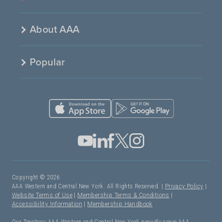
About AAA
Popular
Copyright © 2026
AAA Western and Central New York. All Rights Reserved. |
Privacy Policy
|
Website Terms of Use
|
Membership Terms & Conditions
|
Accessibility Information
|
Membership Handbook
Our Territory: AAA Western and Central New York proudly serve AAA