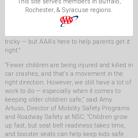
This site serves members in Buffalo,
and that starts with making sure every kid is
Rochester, & Syracuse regions.
buckled up the right way, every time,” said
Jake Nelson, AAA’s Director of Traffic Safety
Advocacy and Research. “Car seats can be
tricky — but AAA’s here to help parents get it
right.”
“Fewer children are being injured and killed in
car crashes, and that’s a movement in the
right direction. However, we still have a lot of
work to do — especially when it comes to
keeping older children safe,” said Amy
Artuso, Director of Mobility Safety Programs
and Roadway Safety at NSC. “Children grow
up fast, but seat belt readiness takes time,
and booster seats can help keep kids safe