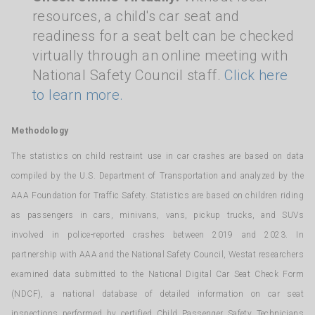
resources, a child's car seat and
readiness for a seat belt can be checked
virtually through an online meeting with
National Safety Council staff.
Click here
to learn more.
Methodology
The statistics on child restraint use in car crashes are based on data
compiled by the U.S. Department of Transportation and analyzed by the
AAA Foundation for Traffic Safety. Statistics are based on children riding
as passengers in cars, minivans, vans, pickup trucks, and SUVs
involved in police-reported crashes between 2019 and 2023. In
partnership with AAA and the National Safety Council, Westat researchers
examined data submitted to the National Digital Car Seat Check Form
(NDCF), a national database of detailed information on car seat
inspections performed by certified Child Passenger Safety Technicians