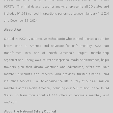
(CPSTs). The final dataset used for analysis represents all 50 states and
includes 91,618 car seat inspections performed between January 1, 2024
and December 31, 2024.
About AAA
Started in 1902 by automotive enthusiasts who wanted to chart a path for
better roads in America and advocate for safe mobility, AAA has
transformed into one of North America’s largest membership
organizations. Today, AAA delivers exceptional roadside assistance, helps
travelers plan their dream vacations and adventures, offers exclusive
member discounts and benefits, and provides trusted financial and
insurance services – all to enhance the life journey of our 64+ million
members across North America, including over 57+ million in the United
States. To learn more about all AAA offers or become a member, visit
AAA.com.
About the National Safety Council