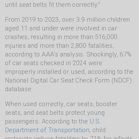
until seat belts fit them correctly.”
From 2019 to 2023, over 3.9 million children
aged 11 and under were involved in car
crashes, resulting in more than 516,000
injuries and more than 2,800 fatalities,
according to AAA’s analysis. Shockingly, 67%
of car seats checked in 2024 were
improperly installed or used, according to the
National Digital Car Seat Check Form (NDCF)
database.
When used correctly, car seats, booster
seats, and seat belts protect young
passengers. According to the
U.S.
Department of Transportation
, child
restraints reduce fatalities by 71% for infants