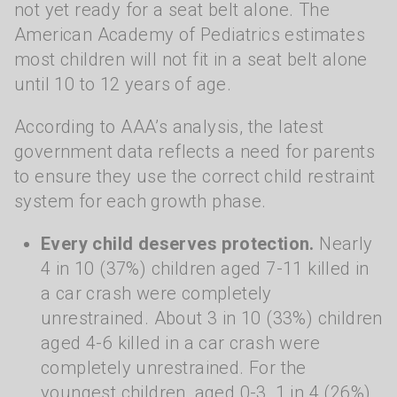
not yet ready for a seat belt alone. The
American Academy of Pediatrics estimates
most children will not fit in a seat belt alone
until 10 to 12 years of age.
According to AAA’s analysis, the latest
government data reflects a need for parents
to ensure they use the correct child restraint
system for each growth phase.
Every child deserves protection.
Nearly
4 in 10 (37%) children aged 7-11 killed in
a car crash were completely
unrestrained. About 3 in 10 (33%) children
aged 4-6 killed in a car crash were
completely unrestrained. For the
youngest children, aged 0-3, 1 in 4 (26%)