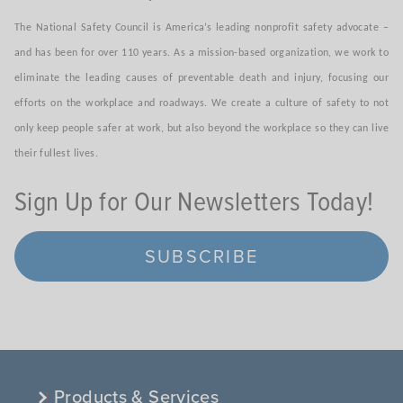
The National Safety Council is America’s leading nonprofit safety advocate –
and has been for over 110 years. As a mission-based organization, we work to
eliminate the leading causes of preventable death and injury, focusing our
efforts on the workplace and roadways. We create a culture of safety to not
only keep people safer at work, but also beyond the workplace so they can live
their fullest lives.
Sign Up for Our Newsletters Today!
SUBSCRIBE
Products & Services