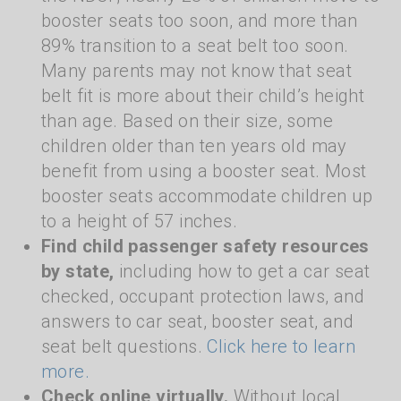
booster seats too soon, and more than
89% transition to a seat belt too soon.
Many parents may not know that seat
belt fit is more about their child’s height
than age. Based on their size, some
children older than ten years old may
benefit from using a booster seat. Most
booster seats accommodate children up
to a height of 57 inches.
Find child passenger safety resources
by state,
including how to get a car seat
checked, occupant protection laws, and
answers to car seat, booster seat, and
seat belt questions.
Click here to learn
more.
Check online virtually.
Without local