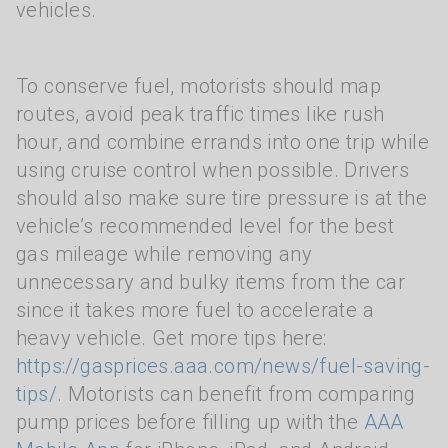
vehicles.
To conserve fuel, motorists should map
routes, avoid peak traffic times like rush
hour, and combine errands into one trip while
using cruise control when possible. Drivers
should also make sure tire pressure is at the
vehicle’s recommended level for the best
gas mileage while removing any
unnecessary and bulky items from the car
since it takes more fuel to accelerate a
heavy vehicle. Get more tips here:
https://gasprices.aaa.com/news/fuel-saving-
tips/
. Motorists can benefit from comparing
pump prices before filling up with the
AAA