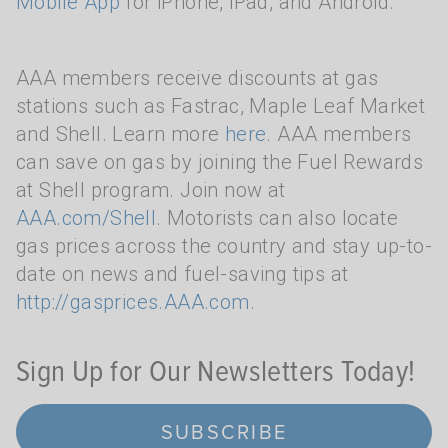
Mobile App
for iPhone, iPad, and Android.
AAA members receive discounts at gas
stations such as Fastrac, Maple Leaf Market
and Shell. Learn more
here
. AAA members
can save on gas by joining the Fuel Rewards
at Shell program. Join now at
AAA.com/Shell
. Motorists can also locate
gas prices across the country and stay up-to-
date on news and fuel-saving tips at
http://gasprices.AAA.com
.
Sign Up for Our Newsletters Today!
SUBSCRIBE