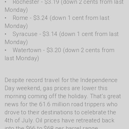
• Rochester - $3.19 (down 2 cents from last
Monday)
• Rome - $3.24 (down 1 cent from last
Monday)
• Syracuse - $3.14 (down 1 cent from last
Monday)
• Watertown - $3.20 (down 2 cents from
last Monday)
Despite record travel for the Independence
Day weekend, gas prices are lower this
morning coming off the holiday. That’s great
news for the 61.6 million road trippers who
drove to their destinations to celebrate the
4th of July. Oil prices have retreated back
into the $66 to $68 per barrel range.