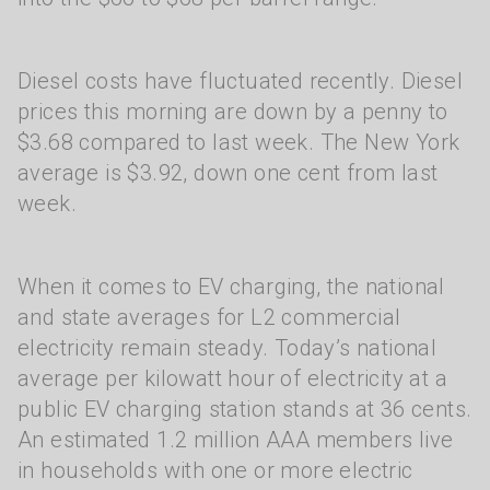
Diesel costs have fluctuated recently. Diesel
prices this morning are down by a penny to
$3.68 compared to last week. The New York
average is $3.92, down one cent from last
week.
When it comes to EV charging, the national
and state averages for L2 commercial
electricity remain steady. Today’s national
average per kilowatt hour of electricity at a
public EV charging station stands at 36 cents.
An estimated 1.2 million AAA members live
in households with one or more electric