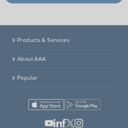
Products & Services
About AAA
Popular