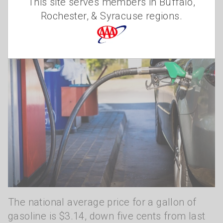
This site serves members in Buffalo,
Rochester, & Syracuse regions.
The national average price for a gallon of
gasoline is $3.14, down five cents from last