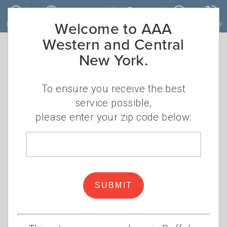
Skip to main content
Welcome to AAA
MENU
ACCOUNT
JOIN
RENEW
Western and Central
New York.
Gas Prices Drop
as Holiday
To ensure you receive the best
service possible,
Travelers Return
please enter your zip code below:
Zip
Lower prices are great news
code
for summer road trippers
Elizabeth Carey
SUBMIT
Monday, July 7, 2025