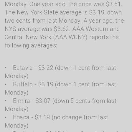
Monday. One year ago, the price was $3.51.
The New York State average is $3.19, down
two cents from last Monday. A year ago, the
NYS average was $3.62. AAA Western and
Central New York (AAA WCNY) reports the
following averages:
• Batavia - $3.22 (down 1 cent from last
Monday)
• Buffalo - $3.19 (down 1 cent from last
Monday)
• Elmira - $3.07 (down 5 cents from last
Monday)
• Ithaca - $3.18 (no change from last
Monday)