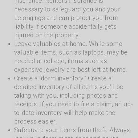
insurance. Renters insurance is
necessary to safeguard you and your
belongings and can protect you from
liability if someone accidentally gets
injured on the property.
Leave valuables at home. While some
valuable items, such as laptops, may be
needed at college, items such as
expensive jewelry are best left at home.
Create a “dorm inventory.” Create a
detailed inventory of all items you’ll be
taking with you, including photos and
receipts. If you need to file a claim, an up-
to-date inventory will help make the
process easier.
Safeguard your items from theft. Always