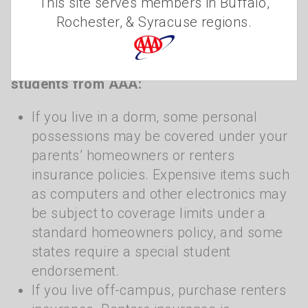
This site serves members in Buffalo,
should check with their insurance agent to
Rochester, & Syracuse regions.
see what risks and liabilities are covered.”
Homeowners/Renters Insurance tips for
students from AAA:
If you live in a dorm, some personal
possessions may be covered under your
parents’ homeowners or renters
insurance policies. Expensive items such
as computers and other electronics may
be subject to coverage limits under a
standard homeowners policy, and some
states require a special student
endorsement.
If you live off-campus, purchase renters