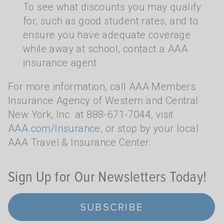
To see what discounts you may qualify
for, such as good student rates, and to
ensure you have adequate coverage
while away at school, contact a AAA
insurance agent.
For more information, call AAA Members
Insurance Agency of Western and Central
New York, Inc. at 888-671-7044, visit
AAA.com/Insurance
, or stop by your local
AAA Travel & Insurance Center.
Sign Up for Our Newsletters Today!
SUBSCRIBE