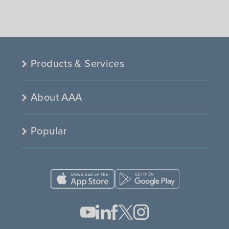
Products & Services
About AAA
Popular