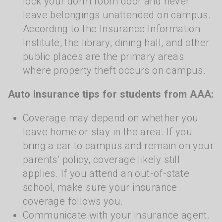
lock your dorm room door and never
leave belongings unattended on campus.
According to the Insurance Information
Institute, the library, dining hall, and other
public places are the primary areas
where property theft occurs on campus.
Auto insurance tips for students from AAA:
Coverage may depend on whether you
leave home or stay in the area. If you
bring a car to campus and remain on your
parents’ policy, coverage likely still
applies. If you attend an out-of-state
school, make sure your insurance
coverage follows you.
Communicate with your insurance agent.