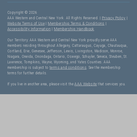
Copyright © 2026
AAA Western and Central New York. All Rights Reserved. |
Privacy Policy
|
Website Terms of Use
|
Membership Terms & Conditions
|
Accessibility Information
|
Membership Handbook
Our Territory: AAA Western and Central New York proudly serve AAA
members residing throughout Allegany, Cattaraugus, Cayuga, Chautauqua,
Cortland, Erie, Genesee, Jefferson, Lewis, Livingston, Madison, Monroe,
Niagara, Oneida, Onondaga, Ontario, Oswego, Schuyler, Seneca, Steuben, St.
Lawrence, Tompkins, Wayne, Wyoming, and Yates Counties. AAA
membership is subject to
terms and conditions
. See the membership
terms for further details.
If you live in another area, please visit the
AAA Website
that services you.
I Need Roadside Assistance!
OK. Let's get started: