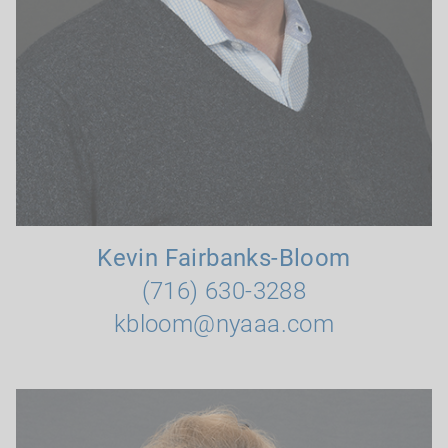
Kevin Fairbanks-Bloom
(716) 630-3288
kbloom@nyaaa.com