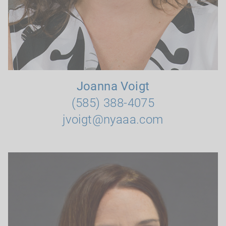
Joanna Voigt
(585) 388-4075
jvoigt@nyaaa.com