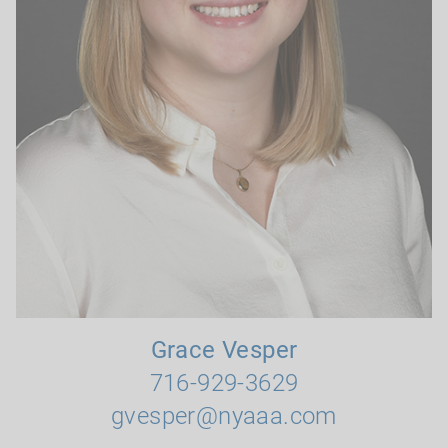
Grace Vesper
716-929-3629
gvesper@nyaaa.com