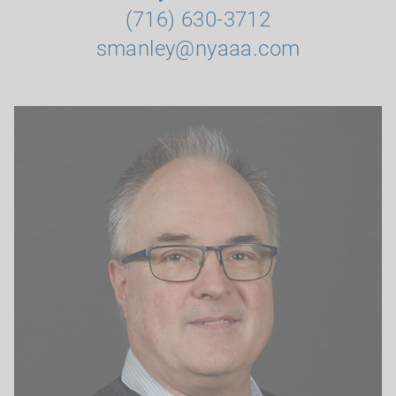
(716) 630-3712
smanley@nyaaa.com