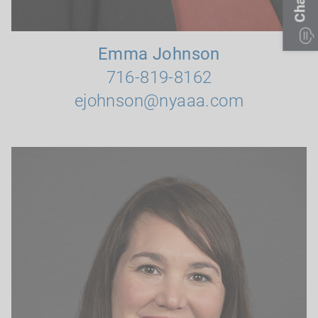
Chat
Emma Johnson
716-819-8162
ejohnson@nyaaa.com