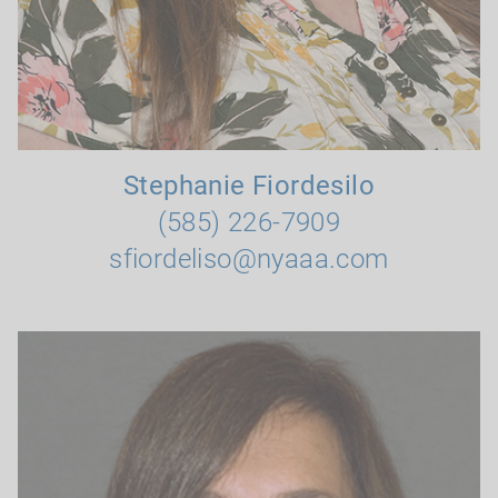
Stephanie Fiordesilo
(585) 226-7909
sfiordeliso@nyaaa.com