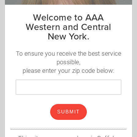
Welcome to AAA
Western and Central
New York.
To ensure you receive the best service
possible,
please enter your zip code below:
Zip
code
SUBMIT
Lisa Asito