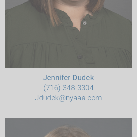
Jennifer Dudek
(716) 348-3304
Jdudek@nyaaa.com