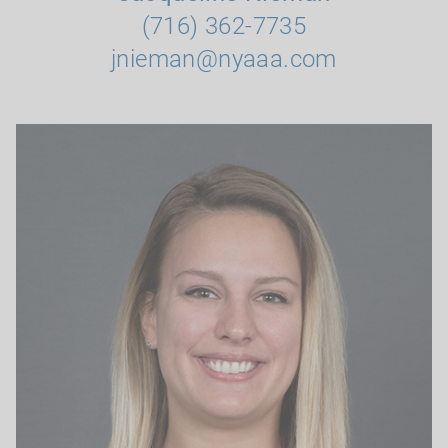
(716) 362-7735
jnieman@nyaaa.com