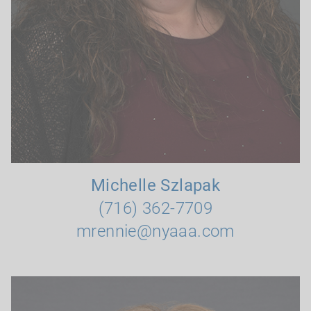
Michelle Szlapak
(716) 362-7709
mrennie@nyaaa.com