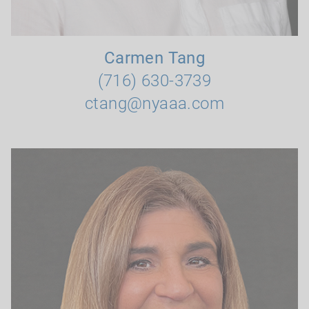
Carmen Tang
(716) 630-3739
ctang@nyaaa.com