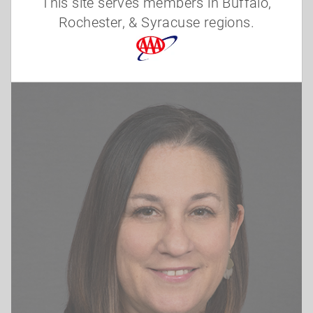
This site serves members in Buffalo,
(585) 899-1536
Rochester, & Syracuse regions.
lasito@nyaaa.com