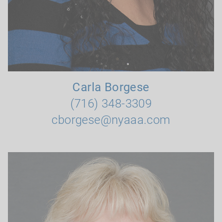
Carla Borgese
(716) 348-3309
cborgese@nyaaa.com