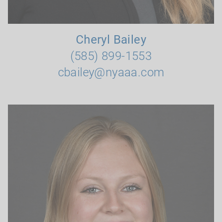
Cheryl Bailey
(585) 899-1553
cbailey@nyaaa.com