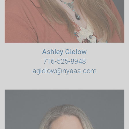
Ashley Gielow
716-525-8948
agielow@nyaaa.com