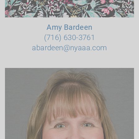
Amy Bardeen
(716) 630-3761
abardeen@nyaaa.com