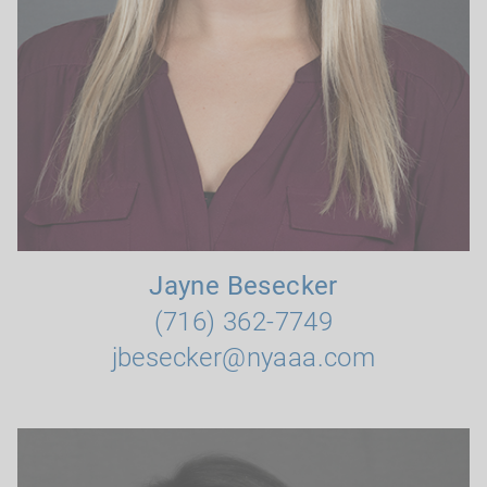
Jayne Besecker
(716) 362-7749
jbesecker@nyaaa.com