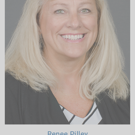
Renee Pilley