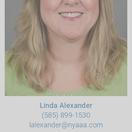
Linda Alexander
(585) 899-1530
lalexander@nyaaa.com