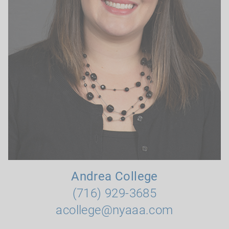
Andrea College
(716) 929-3685
acollege@nyaaa.com