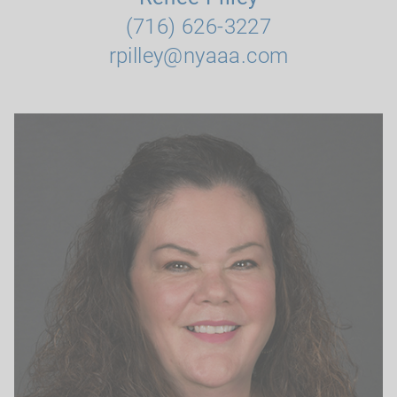
(716) 626-3227
rpilley@nyaaa.com