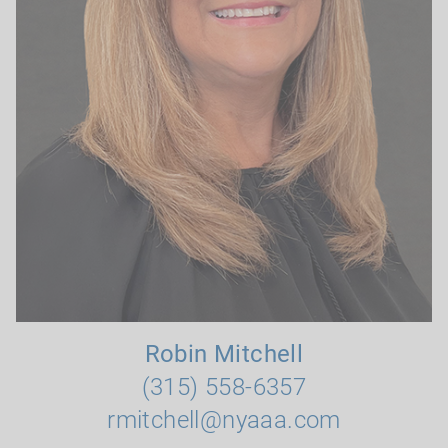
Robin Mitchell
(315) 558-6357
rmitchell@nyaaa.com