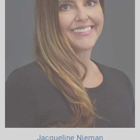
Jacqueline Nieman