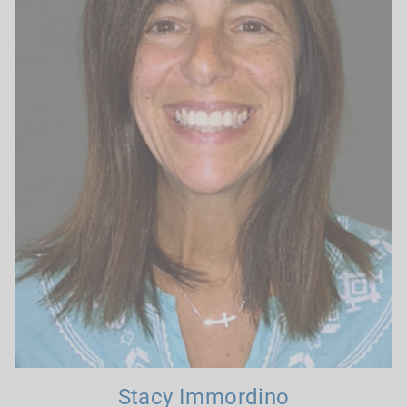
Stacy Immordino