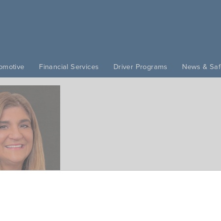
omotive
Financial Services
Driver Programs
News & Saf