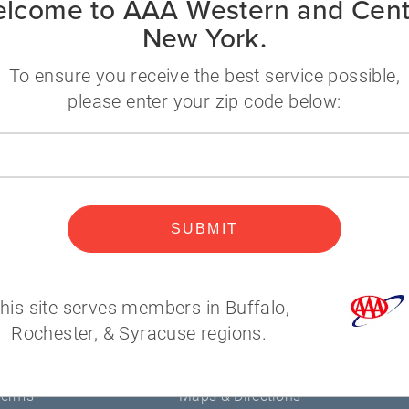
lcome to AAA Western and Cent
New York.
itchell
58-6357
To ensure you receive the best service possible,
ll@nyaaa.com
please enter your zip code below:
Zip
code
A
Popular
Help
SUBMIT
Contact Us
s
AAA Branches
his site serves members in Buffalo,
Renew Membership
Rochester, & Syracuse regions.
Find Discounts
y
Member Connection Blog
Terms
Maps & Directions