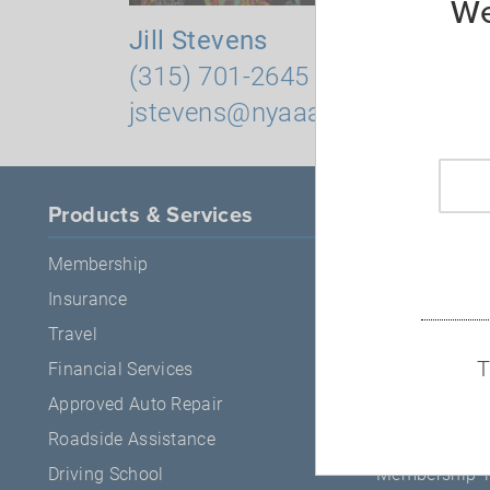
We
Jill Stevens
Robin M
(315) 701-2645
(315) 5
jstevens@nyaaa.com
rmitche
Products & Services
About AA
Membership
About Us
Insurance
Careers
Travel
Press Release
T
Financial Services
ESG
Approved Auto Repair
Events
Roadside Assistance
News & Safet
Driving School
Membership 