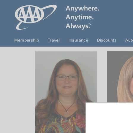
Skip to main content
Membership
Travel
Insurance
Discounts
Aut