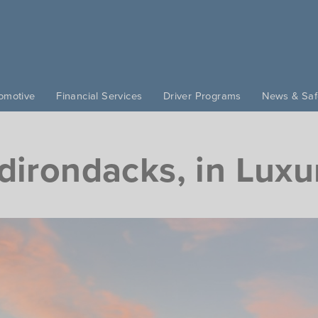
omotive
Financial Services
Driver Programs
News & Saf
dirondacks, in Luxu