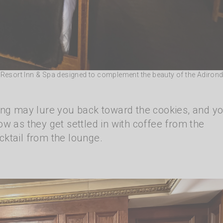
e Resort Inn & Spa designed to complement the beauty of the Adiron
ing may lure you back toward the cookies, and yo
w as they get settled in with coffee from the
ktail from the lounge.