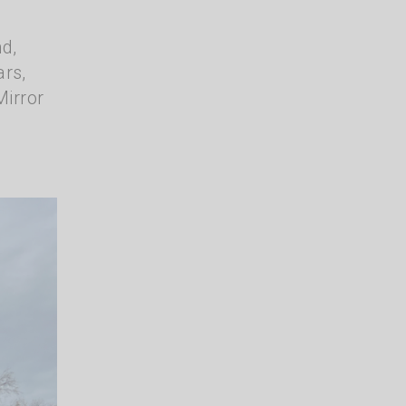
nd,
ars,
Mirror