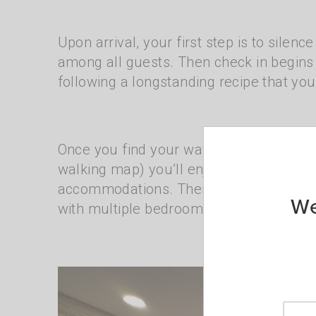
Upon arrival, your first step is to silen
among all guests. Then check in begin
following a longstanding recipe that you
Once you find your way to your room (th
walking map) you’ll enjoy sweeping views
accommodations. There are spacious gue
We
with multiple bedrooms.