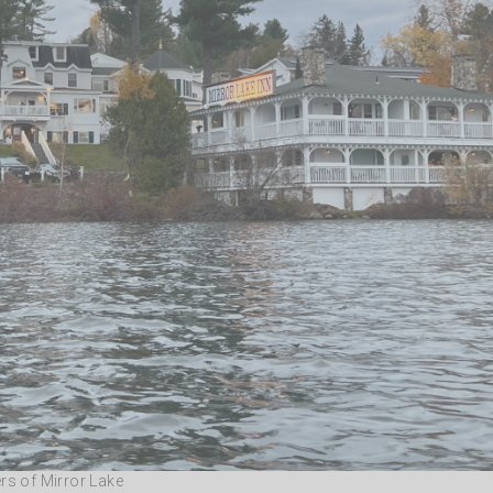
rs of Mirror Lake