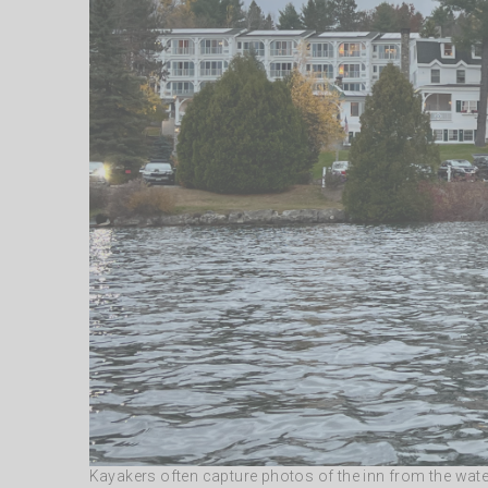
Kayakers often capture photos of the inn from the wate