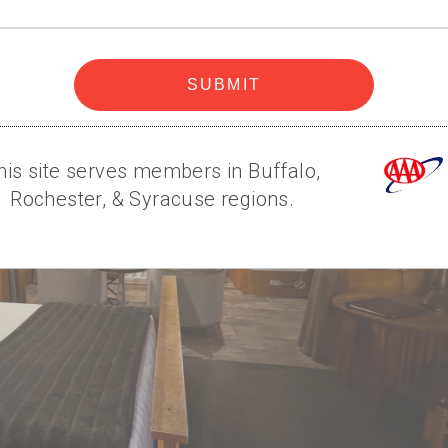
code
SUBMIT
his site serves members in Buffalo,
Rochester, & Syracuse regions.