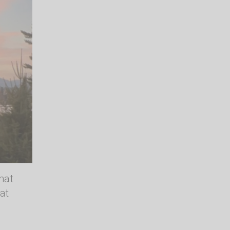
hat
at