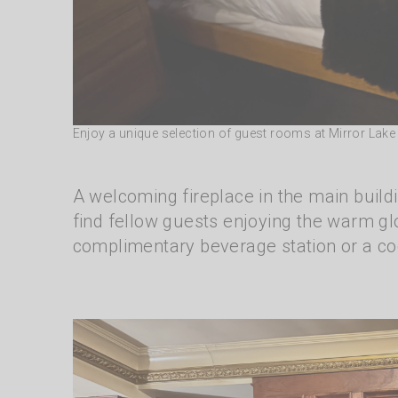
Enjoy a unique selection of guest rooms at Mirror Lak
A welcoming fireplace in the main build
find fellow guests enjoying the warm glo
complimentary beverage station or a coc