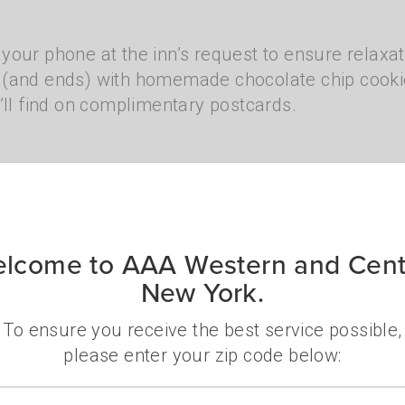
ce your phone at the inn’s request to ensure relaxa
s (and ends) with homemade chocolate chip cook
’ll find on complimentary postcards.
e property has multiple buildings and they’ll pro
 of the lake, ski lodge décor, and a variety of
st rooms, suites with fireplaces, or family opti
lcome to AAA Western and Cent
New York.
To ensure you receive the best service possible,
please enter your zip code below:
Zip