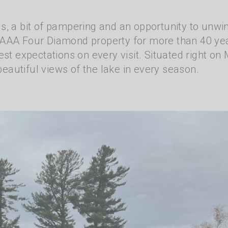
s, a bit of pampering and an opportunity to unwi
 AAA Four Diamond property for more than 40 ye
st expectations on every visit. Situated right on 
 beautiful views of the lake in every season.