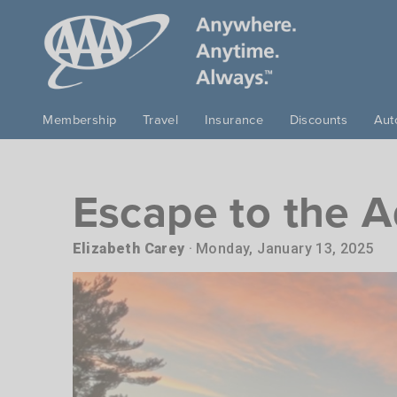
Skip to main content
Membership
Travel
Insurance
Discounts
Aut
Escape to the A
Elizabeth Carey
Monday, January 13, 2025