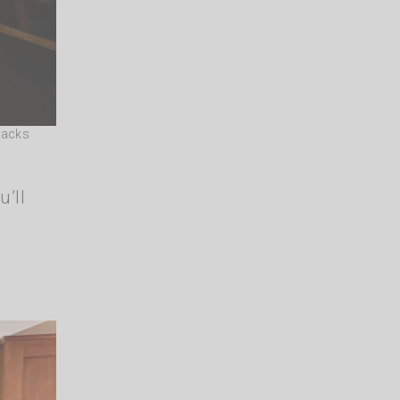
dacks
u’ll