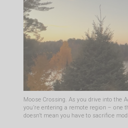
Moose Crossing. As you drive into the A
you’re entering a remote region – one th
doesn’t mean you have to sacrifice mod