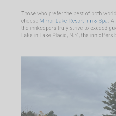
Those who prefer the best of both world
choose
Mirror Lake Resort Inn & Spa
. A
the innkeepers truly strive to exceed gue
Lake in Lake Placid, N.Y., the inn offers