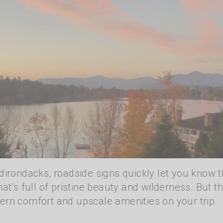
dirondacks, roadside signs quickly let you know t
at’s full of pristine beauty and wilderness. But th
ern comfort and upscale amenities on your trip.