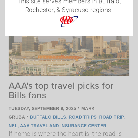
This site serves members in Buffalo,
Rochester, & Syracuse regions.
AAA's top travel picks for
Bills fans
•
TUESDAY, SEPTEMBER 9, 2025
MARK
•
GRUBA
BUFFALO BILLS
,
ROAD TRIPS
,
ROAD TRIP
,
NFL
,
AAA TRAVEL AND INSURANCE CENTER
If home is where the heart is, the road is