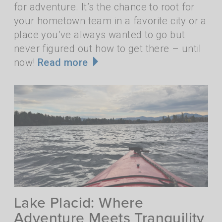
for adventure. It’s the chance to root for
your hometown team in a favorite city or a
place you’ve always wanted to go but
never figured out how to get there – until
now!
Read more
Lake Placid: Where
Adventure Meets Tranquility