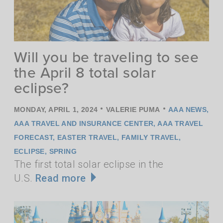
Will you be traveling to see
the April 8 total solar
eclipse?
•
•
MONDAY, APRIL 1, 2024
VALERIE PUMA
AAA NEWS
,
AAA TRAVEL AND INSURANCE CENTER
,
AAA TRAVEL
FORECAST
,
EASTER TRAVEL
,
FAMILY TRAVEL
,
ECLIPSE
,
SPRING
The first total solar eclipse in the
U.S.
Read more