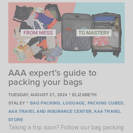
AAA expert’s guide to
packing your bags
•
TUESDAY, AUGUST 27, 2024
ELIZABETH
•
STALEY
BAG PACKING
,
LUGGAGE
,
PACKING CUBES
,
AAA TRAVEL AND INSURANCE CENTER
,
AAA TRAVEL
STORE
Taking a trip soon? Follow our bag packing