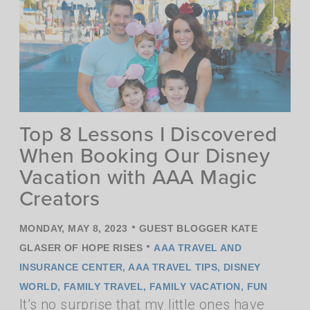
Top 8 Lessons I Discovered
When Booking Our Disney
Vacation with AAA Magic
Creators
•
MONDAY, MAY 8, 2023
GUEST BLOGGER KATE
•
GLASER OF HOPE RISES
AAA TRAVEL AND
INSURANCE CENTER
,
AAA TRAVEL TIPS
,
DISNEY
WORLD
,
FAMILY TRAVEL
,
FAMILY VACATION
,
FUN
It’s no surprise that my little ones have