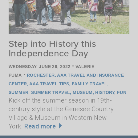
Step into History this
Independence Day
•
WEDNESDAY, JUNE 29, 2022
VALERIE
•
PUMA
ROCHESTER
,
AAA TRAVEL AND INSURANCE
CENTER
,
AAA TRAVEL TIPS
,
FAMILY TRAVEL
,
SUMMER
,
SUMMER TRAVEL
,
MUSEUM
,
HISTORY
,
FUN
Kick off the summer season in 19th-
century style at the Genesee Country
Village & Museum in Western New
York.
Read more