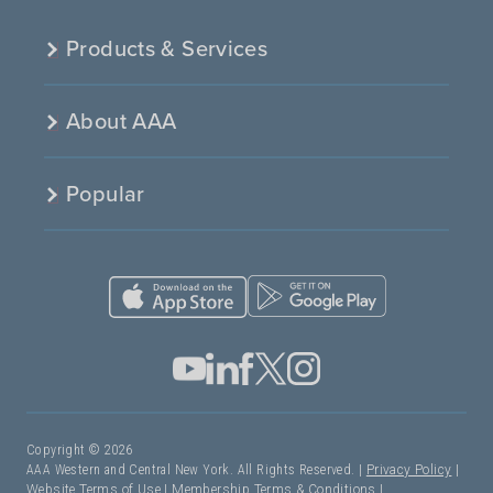
Products & Services
About AAA
Popular
Copyright © 2026
AAA Western and Central New York. All Rights Reserved. |
Privacy Policy
|
Website Terms of Use
|
Membership Terms & Conditions
|