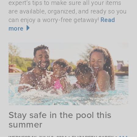
expert’s tips to make sure all your items
are available, organized, and ready so you
can enjoy a worry-free getaway!
Read
more
Stay safe in the pool this
summer