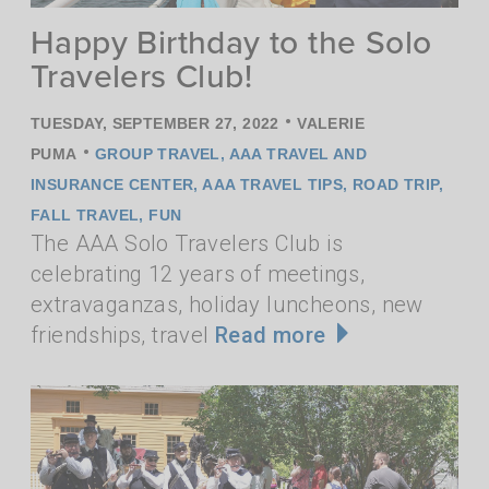
Happy Birthday to the Solo
Travelers Club!
•
TUESDAY, SEPTEMBER 27, 2022
VALERIE
•
PUMA
GROUP TRAVEL
,
AAA TRAVEL AND
INSURANCE CENTER
,
AAA TRAVEL TIPS
,
ROAD TRIP
,
FALL TRAVEL
,
FUN
The AAA Solo Travelers Club is
celebrating 12 years of meetings,
extravaganzas, holiday luncheons, new
friendships, travel
Read more