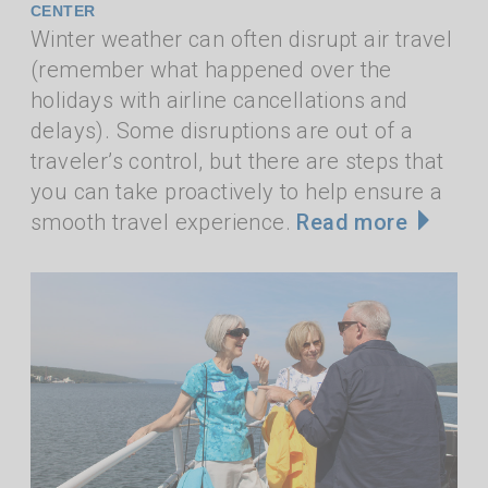
CENTER
Winter weather can often disrupt air travel
(remember what happened over the
holidays with airline cancellations and
delays). Some disruptions are out of a
traveler’s control, but there are steps that
you can take proactively to help ensure a
smooth travel experience.
Read more