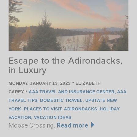
Escape to the Adirondacks,
in Luxury
•
MONDAY, JANUARY 13, 2025
ELIZABETH
•
CAREY
AAA TRAVEL AND INSURANCE CENTER
,
AAA
TRAVEL TIPS
,
DOMESTIC TRAVEL
,
UPSTATE NEW
YORK
,
PLACES TO VISIT
,
ADIRONDACKS
,
HOLIDAY
VACATION
,
VACATION IDEAS
Moose Crossing.
Read more