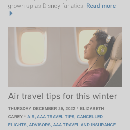
grown up as Disney fanatics.
Read more
Air travel tips for this winter
•
THURSDAY, DECEMBER 29, 2022
ELIZABETH
•
CAREY
AIR
,
AAA TRAVEL TIPS
,
CANCELLED
FLIGHTS
,
ADVISORS
,
AAA TRAVEL AND INSURANCE