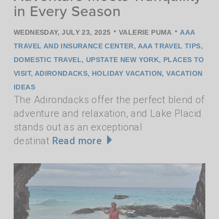
in Every Season
•
•
WEDNESDAY, JULY 23, 2025
VALERIE PUMA
AAA
TRAVEL AND INSURANCE CENTER
,
AAA TRAVEL TIPS
,
DOMESTIC TRAVEL
,
UPSTATE NEW YORK
,
PLACES TO
VISIT
,
ADIRONDACKS
,
HOLIDAY VACATION
,
VACATION
IDEAS
The Adirondacks offer the perfect blend of
adventure and relaxation, and Lake Placid
stands out as an exceptional
destinat
Read more