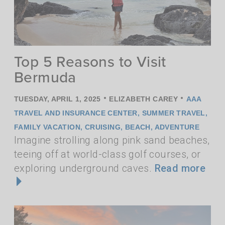
Top 5 Reasons to Visit
Bermuda
•
•
TUESDAY, APRIL 1, 2025
ELIZABETH CAREY
AAA
TRAVEL AND INSURANCE CENTER
,
SUMMER TRAVEL
,
FAMILY VACATION
,
CRUISING
,
BEACH
,
ADVENTURE
Imagine strolling along pink sand beaches,
teeing off at world-class golf courses, or
exploring underground caves.
Read more