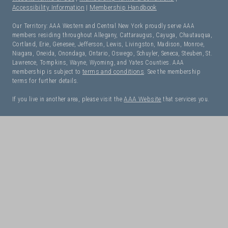
Accessibility Information
|
Membership Handbook
Our Territory: AAA Western and Central New York proudly serve AAA
members residing throughout Allegany, Cattaraugus, Cayuga, Chautauqua,
Cortland, Erie, Genesee, Jefferson, Lewis, Livingston, Madison, Monroe,
Niagara, Oneida, Onondaga, Ontario, Oswego, Schuyler, Seneca, Steuben, St.
Lawrence, Tompkins, Wayne, Wyoming, and Yates Counties. AAA
membership is subject to
terms and conditions
. See the membership
terms for further details.
If you live in another area, please visit the
AAA Website
that services you.
I Need Roadside Assistance!
OK. Let's get started:
NEXT
Have Questions? Let Us Help!