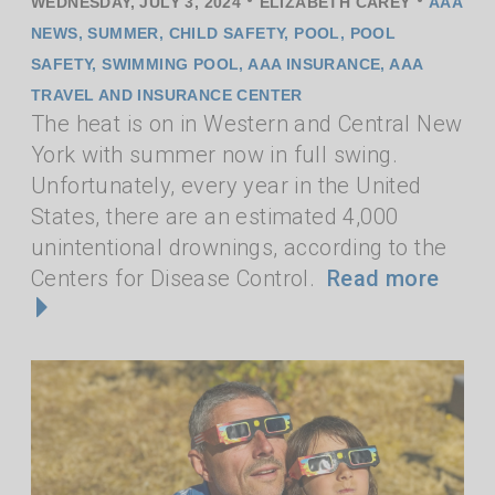
•
•
WEDNESDAY, JULY 3, 2024
ELIZABETH CAREY
AAA
NEWS
,
SUMMER
,
CHILD SAFETY
,
POOL
,
POOL
SAFETY
,
SWIMMING POOL
,
AAA INSURANCE
,
AAA
TRAVEL AND INSURANCE CENTER
The heat is on in Western and Central New
York with summer now in full swing.
Unfortunately, every year in the United
States, there are an estimated 4,000
unintentional drownings, according to the
Centers for Disease Control.
Read more