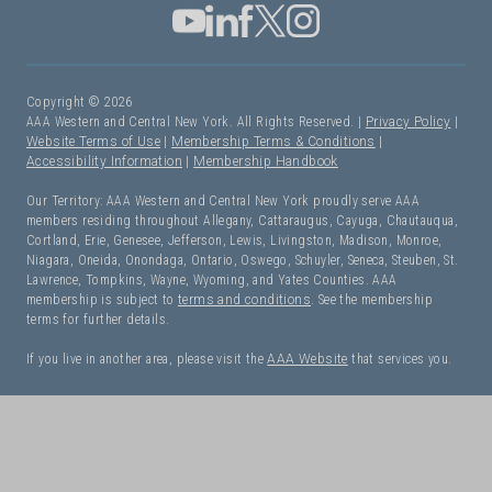
Copyright © 2026
AAA Western and Central New York. All Rights Reserved. |
Privacy Policy
|
Website Terms of Use
|
Membership Terms & Conditions
|
Accessibility Information
|
Membership Handbook
Our Territory: AAA Western and Central New York proudly serve AAA
members residing throughout Allegany, Cattaraugus, Cayuga, Chautauqua,
Cortland, Erie, Genesee, Jefferson, Lewis, Livingston, Madison, Monroe,
Niagara, Oneida, Onondaga, Ontario, Oswego, Schuyler, Seneca, Steuben, St.
Lawrence, Tompkins, Wayne, Wyoming, and Yates Counties. AAA
membership is subject to
terms and conditions
. See the membership
terms for further details.
If you live in another area, please visit the
AAA Website
that services you.
I Need Roadside Assistance!
OK. Let's get started: