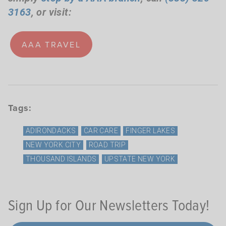
3163
, or visit:
AAA TRAVEL
Tags:
ADIRONDACKS
CAR CARE
FINGER LAKES
NEW YORK CITY
ROAD TRIP
THOUSAND ISLANDS
UPSTATE NEW YORK
Sign Up for Our Newsletters Today!