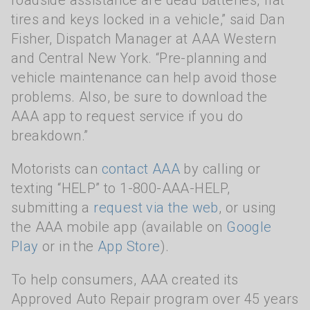
roadside assistance are dead batteries, flat
tires and keys locked in a vehicle,” said Dan
Fisher, Dispatch Manager at AAA Western
and Central New York. “Pre-planning and
vehicle maintenance can help avoid those
problems. Also, be sure to download the
AAA app to request service if you do
breakdown.”
Motorists can
contact AAA
by calling or
texting “HELP” to 1-800-AAA-HELP,
submitting a
request via the web
, or using
the AAA mobile app (available on
Google
Play
or in the
App Store
).
To help consumers, AAA created its
Approved Auto Repair program over 45 years