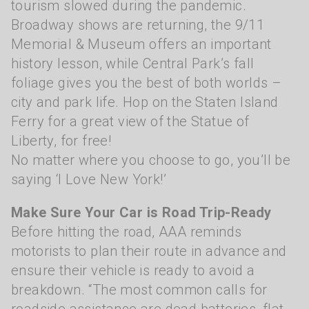
tourism slowed during the pandemic.
Broadway shows are returning, the 9/11
Memorial & Museum offers an important
history lesson, while Central Park’s fall
foliage gives you the best of both worlds –
city and park life. Hop on the Staten Island
Ferry for a great view of the Statue of
Liberty, for free!
No matter where you choose to go, you’ll be
saying ‘I Love New York!’
Make Sure Your Car is Road Trip-Ready
Before hitting the road, AAA reminds
motorists to plan their route in advance and
ensure their vehicle is ready to avoid a
breakdown. “The most common calls for