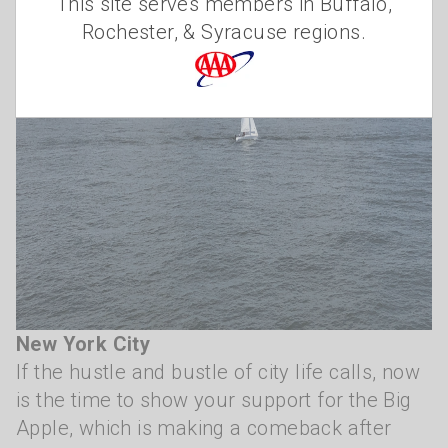
This site serves members in Buffalo,
Rochester, & Syracuse regions.
New York City
If the hustle and bustle of city life calls, now
is the time to show your support for the Big
Apple, which is making a comeback after