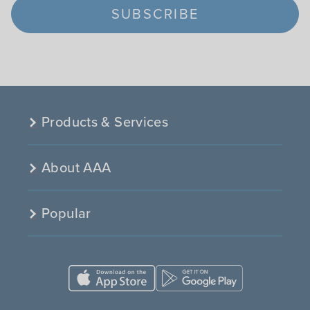
SUBSCRIBE
Products & Services
About AAA
Popular