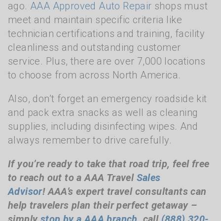
ago.
AAA Approved Auto Repair
shops must
meet and maintain specific criteria like
technician certifications and training, facility
cleanliness and outstanding customer
service. Plus, there are over 7,000 locations
to choose from across North America.
Also, don’t forget an emergency roadside kit
and pack extra snacks as well as cleaning
supplies, including disinfecting wipes. And
always remember to drive carefully.
If you’re ready to take that road trip, feel free
to reach out to a AAA Travel
Sales
Advisor
!
AAA’s expert travel consultants can
help travelers plan their perfect getaway –
simply
stop by a AAA branch
, call
(888) 320-