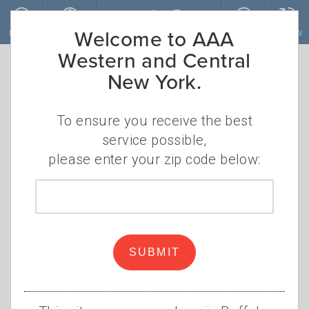
Skip to main content
Welcome to AAA
MENU
ACCOUNT
JOIN
RENEW
Western and Central
New York.
To ensure you receive the best
service possible,
please enter your zip code below:
Zip
code
Road Trip Season Extends to
Fall
SUBMIT
•
THURSDAY, AUGUST 19, 2021
ELIZABETH
•
CAREY
ROAD TRIP
,
UPSTATE NEW YORK
,
FINGER
LAKES
,
THOUSAND ISLANDS
,
ADIRONDACKS
,
NEW