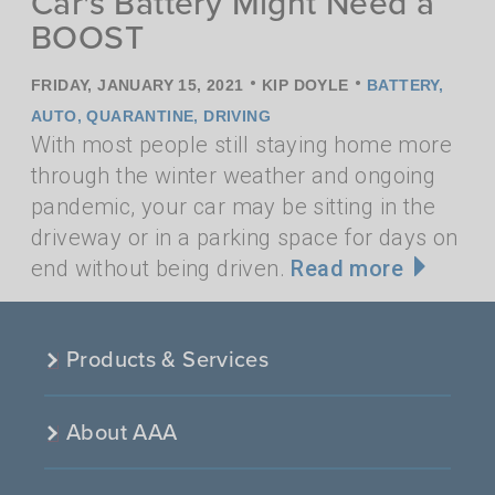
Car's Battery Might Need a
BOOST
•
•
FRIDAY, JANUARY 15, 2021
KIP DOYLE
BATTERY
,
AUTO
,
QUARANTINE
,
DRIVING
With most people still staying home more
through the winter weather and ongoing
pandemic, your car may be sitting in the
driveway or in a parking space for days on
end without being driven.
Read more
Products & Services
About AAA