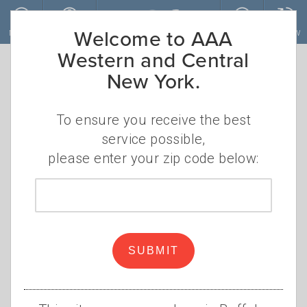
Skip to main content
Welcome to AAA
MENU
ACCOUNT
JOIN
RENEW
Western and Central
New York.
To ensure you receive the best
service possible,
please enter your zip code below:
Zip
code
These discounts can lower
your insurance costs
SUBMIT
•
WEDNESDAY, APRIL 30, 2025
AAA
•
STAFF
INSURANCE DISCOUNTS
,
CAR INSURANCE
,
AUTO
,
STUDENT
,
DRIVER TRAINING