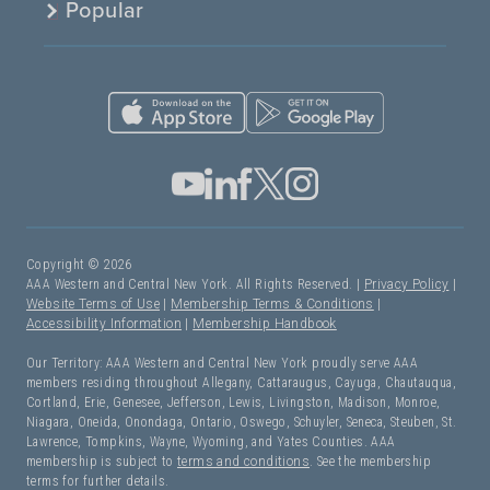
Popular
Copyright © 2026
AAA Western and Central New York. All Rights Reserved. |
Privacy Policy
|
Website Terms of Use
|
Membership Terms & Conditions
|
Accessibility Information
|
Membership Handbook
Our Territory: AAA Western and Central New York proudly serve AAA
members residing throughout Allegany, Cattaraugus, Cayuga, Chautauqua,
Cortland, Erie, Genesee, Jefferson, Lewis, Livingston, Madison, Monroe,
Niagara, Oneida, Onondaga, Ontario, Oswego, Schuyler, Seneca, Steuben, St.
Lawrence, Tompkins, Wayne, Wyoming, and Yates Counties. AAA
membership is subject to
terms and conditions
. See the membership
terms for further details.