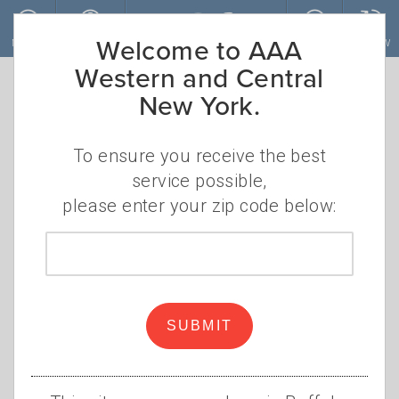
Skip to main content
Welcome to AAA
MENU
ACCOUNT
JOIN
RENEW
Western and Central
New York.
To ensure you receive the best
service possible,
please enter your zip code below:
Zip
code
Build summer fun brick by
brick
SUBMIT
•
MONDAY, MAY 20, 2024
CHRISTINE
•
SZUDZIK
LEGOLAND
,
LEGO
,
BRICKS
,
VACATION
,
DISCOUNT
,
FAMILY