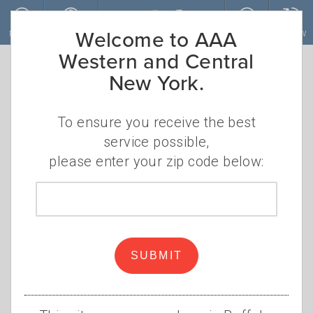
Skip to main content
Welcome to AAA
MENU
ACCOUNT
JOIN
RENEW
Western and Central
New York.
To ensure you receive the best
service possible,
please enter your zip code below:
Zip
code
New Legislation Promises to
Help Supply Chain, Lower
SUBMIT
Costs
•
•
THURSDAY, AUGUST 18, 2022
MARK GRUBA
AAA