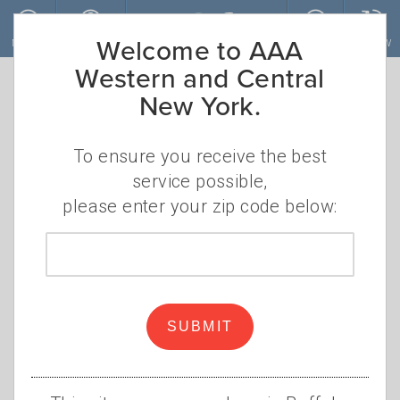
Skip to main content
Welcome to AAA
MENU
ACCOUNT
JOIN
RENEW
Western and Central
New York.
To ensure you receive the best
service possible,
please enter your zip code below:
Zip
code
AAA Honors African
American History in
SUBMIT
Rochester Area
•
TUESDAY, FEBRUARY 1, 2022
APRIL S.