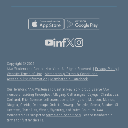
Copyright © 2026
AAA Western and Central New York. All Rights Reserved. |
Privacy Policy
|
Website Terms of Use
|
Membership Terms & Conditions
|
Accessibility Information
|
Membership Handbook
Our Territory: AAA Western and Central New York proudly serve AAA
members residing throughout Allegany, Cattaraugus, Cayuga, Chautauqua,
Cortland, Erie, Genesee, Jefferson, Lewis, Livingston, Madison, Monroe,
Niagara, Oneida, Onondaga, Ontario, Oswego, Schuyler, Seneca, Steuben, St.
Lawrence, Tompkins, Wayne, Wyoming, and Yates Counties. AAA
membership is subject to
terms and conditions
. See the membership
terms for further details.