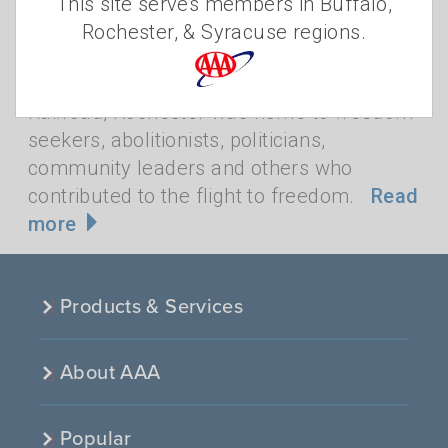
•
This site serves members in Buffalo,
ENGRAM
FREDERICK DOUGLASS
,
AFRICAN
Rochester, & Syracuse regions.
AMERICAN HISTORY
,
BLACK HISTORY
,
ROCHESTER
Rochester has a rich African American
history. A stop on the Underground
Railroad, Rochester was home to freedom
seekers, abolitionists, politicians,
community leaders and others who
contributed to the flight to freedom.
Read
more
Products & Services
About AAA
Popular