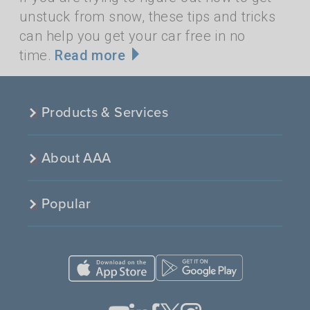
unstuck from snow, these tips and tricks
can help you get your car free in no
time.
Read more
Products & Services
About AAA
Popular