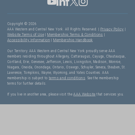
Copyright © 2026
AAA Western and Central New York. All Rights Reserved. |
Privacy Policy
|
Website Terms of Use
|
Membership Terms & Conditions
|
Accessibility Information
|
Membership Handbook
Our Territory: AAA Western and Central New York proudly serve AAA
members residing throughout Allegany, Cattaraugus, Cayuga, Chautauqua,
Cortland, Erie, Genesee, Jefferson, Lewis, Livingston, Madison, Monroe,
Niagara, Oneida, Onondaga, Ontario, Oswego, Schuyler, Seneca, Steuben, St.
Lawrence, Tompkins, Wayne, Wyoming, and Yates Counties. AAA
membership is subject to
terms and conditions
. See the membership
terms for further details.
If you live in another area, please visit the
AAA Website
that services you.
I Need Roadside Assistance!
OK. Let's get started: