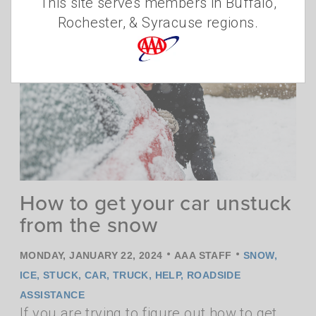
This site serves members in Buffalo,
critical issue of hunger.
Read more
Rochester, & Syracuse regions.
How to get your car unstuck
from the snow
•
•
MONDAY, JANUARY 22, 2024
AAA STAFF
SNOW
,
ICE
,
STUCK
,
CAR
,
TRUCK
,
HELP
,
ROADSIDE
ASSISTANCE
If you are trying to figure out how to get