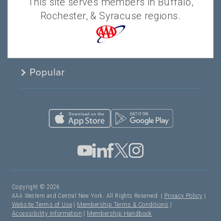
This site serves members in Buffalo,
Products & Services
Rochester, & Syracuse regions.
About AAA
Popular
Copyright © 2026
AAA Western and Central New York. All Rights Reserved. |
Privacy Policy
|
Website Terms of Use
|
Membership Terms & Conditions
|
Accessibility Information
|
Membership Handbook