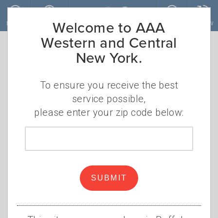
Skip to main content
Welcome to AAA
MENU
ACCOUNT
JOIN
RENEW
Western and Central
New York.
To ensure you receive the best
service possible,
please enter your zip code below:
Zip
code
Animal Encounters on the
Road
SUBMIT
•
•
SATURDAY, AUGUST 28, 2021
KIP DOYLE
DEER
,
MOOSE
,
RACCOONS
,
SQUIRRELS
,
FOX
,
TURTLES
,
DOGS
,
CATS
,
COWS
,
ROADKILL