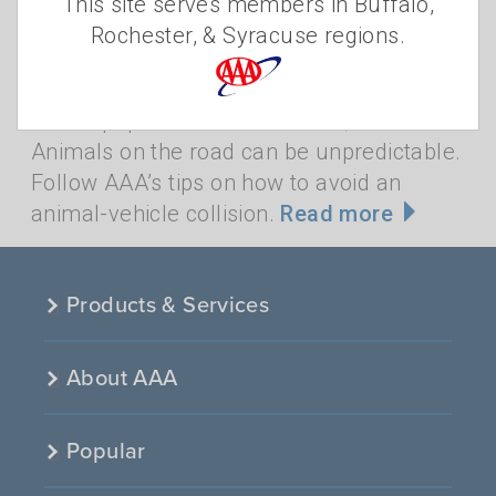
This site serves members in Buffalo,
One sign that autumn has arrived is an
Rochester, & Syracuse regions.
increase in animal activity in New York
State. Fall is breeding season for the
state’s population of about 900,000 deer.
Animals on the road can be unpredictable.
Follow AAA’s tips on how to avoid an
animal-vehicle collision.
Read more
Products & Services
About AAA
Popular