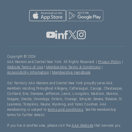
Copyright © 2026
AAA Western and Central New York. All Rights Reserved. |
Privacy Policy
|
Website Terms of Use
|
Membership Terms & Conditions
|
Accessibility Information
|
Membership Handbook
Our Territory: AAA Western and Central New York proudly serve AAA
members residing throughout Allegany, Cattaraugus, Cayuga, Chautauqua,
Cortland, Erie, Genesee, Jefferson, Lewis, Livingston, Madison, Monroe,
Niagara, Oneida, Onondaga, Ontario, Oswego, Schuyler, Seneca, Steuben, St.
Lawrence, Tompkins, Wayne, Wyoming, and Yates Counties. AAA
membership is subject to
terms and conditions
. See the membership
terms for further details.
If you live in another area, please visit the
AAA Website
that services you.