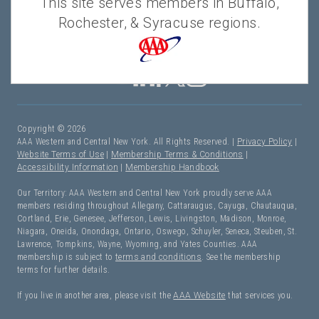
This site serves members in Buffalo,
Rochester, & Syracuse regions.
Copyright © 2026
AAA Western and Central New York. All Rights Reserved. |
Privacy Policy
|
Website Terms of Use
|
Membership Terms & Conditions
|
Accessibility Information
|
Membership Handbook
Our Territory: AAA Western and Central New York proudly serve AAA
members residing throughout Allegany, Cattaraugus, Cayuga, Chautauqua,
Cortland, Erie, Genesee, Jefferson, Lewis, Livingston, Madison, Monroe,
Niagara, Oneida, Onondaga, Ontario, Oswego, Schuyler, Seneca, Steuben, St.
Lawrence, Tompkins, Wayne, Wyoming, and Yates Counties. AAA
membership is subject to
terms and conditions
. See the membership
terms for further details.
If you live in another area, please visit the
AAA Website
that services you.