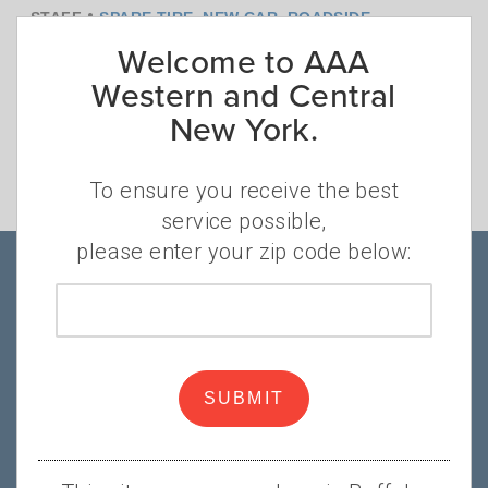
•
STAFF
SPARE TIRE
,
NEW CAR
,
ROADSIDE
Welcome to AAA
ASSISTANCE
Getting a flat tire is always an unexpected
Western and Central
challenge, but if a current trend continues
New York.
you may face another surprise the next
time a flat tire strands you at the
To ensure you receive the best
roadside.
Read more
service possible,
please enter your zip code below:
Products & Services
Zip
code
About AAA
SUBMIT
Popular