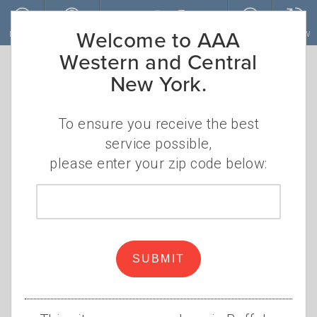
Skip to main content
Welcome to AAA
MENU
ACCOUNT
JOIN
RENEW
Western and Central
New York.
To ensure you receive the best
service possible,
please enter your zip code below:
Zip
code
Follow AAA’s Winter Car
Care Checklist
SUBMIT
•
WEDNESDAY, DECEMBER 1, 2021
KIP
•
DOYLE
WINTER CAR CARE
,
SNOW
,
TIRES
,
ROAD KIT
,
BATTERY
,
ENGINE