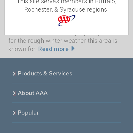
This site serves members in Buffalo,
Like it or not, harsh winter weather is here
Rochester, & Syracuse regions.
for the next few months. Is your vehicle
ready for snowy, slushy roads and bitter
cold? Now is the time to prepare your car
for the rough winter weather this area is
known for.
Read more
Products & Services
About AAA
Popular