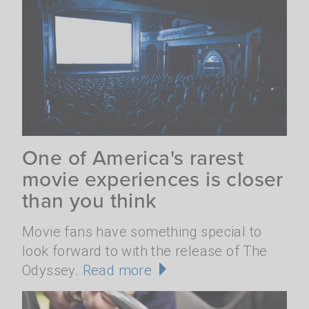
One of America's rarest
movie experiences is closer
than you think
Movie fans have something special to
look forward to with the release of The
Odyssey.
Read more