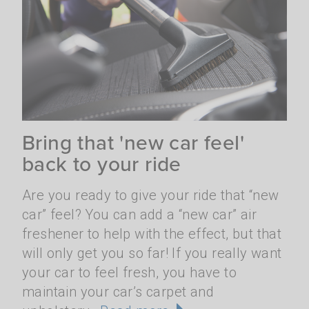
Bring that 'new car feel'
back to your ride
Are you ready to give your ride that “new
car” feel? You can add a “new car” air
freshener to help with the effect, but that
will only get you so far! If you really want
your car to feel fresh, you have to
maintain your car’s carpet and