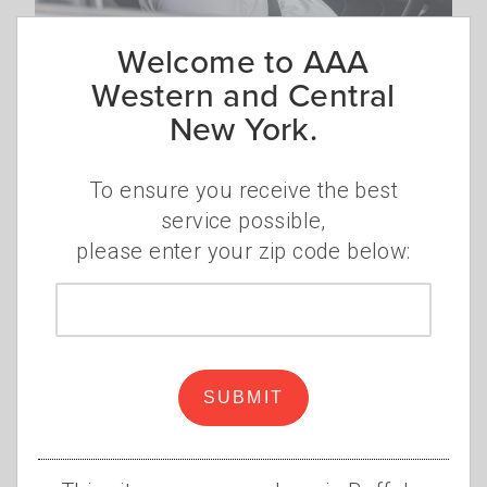
Welcome to AAA
Car too hot? Cool it down
Western and Central
quickly
New York.
Summer weather brings extreme heat,
and your car can quickly become a
To ensure you receive the best
scorching oven. Temperatures inside of a
service possible,
car, even on a moderately sunny day, can
please enter your zip code below:
rise 20 degrees in just 10 minutes.
Read
Zip
more
code
SUBMIT