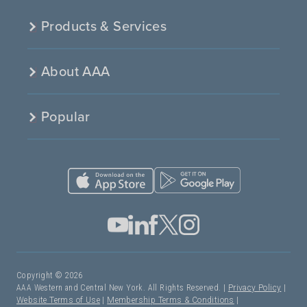
Products & Services
About AAA
Popular
Copyright © 2026
AAA Western and Central New York. All Rights Reserved. |
Privacy Policy
|
Website Terms of Use
|
Membership Terms & Conditions
|