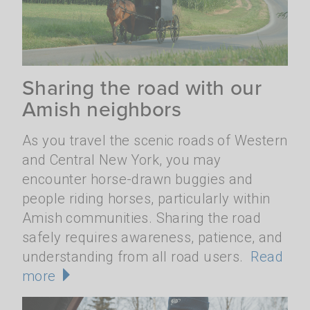
Sharing the road with our
Amish neighbors
As you travel the scenic roads of Western
and Central New York, you may
encounter horse-drawn buggies and
people riding horses, particularly within
Amish communities. Sharing the road
safely requires awareness, patience, and
understanding from all road users.
Read
more