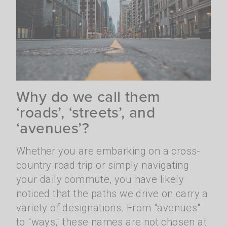
Why do we call them
‘roads’, ‘streets’, and
‘avenues’?
Whether you are embarking on a cross-
country road trip or simply navigating
your daily commute, you have likely
noticed that the paths we drive on carry a
variety of designations. From "avenues"
to "ways," these names are not chosen at