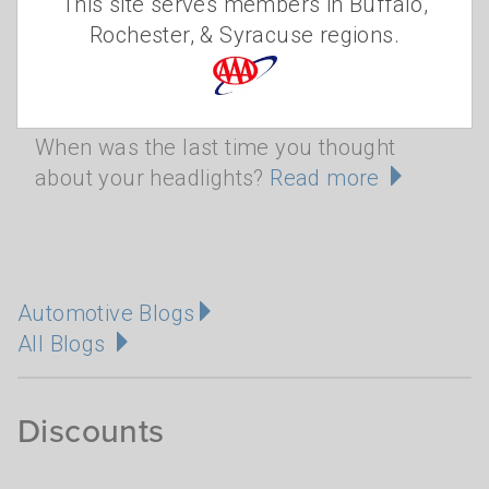
This site serves members in Buffalo,
Rochester, & Syracuse regions.
Blinded by the light
When was the last time you thought
about your headlights?
Read more
Automotive Blogs
All Blogs
Discounts