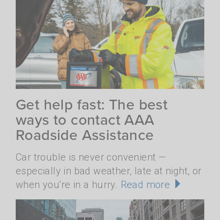
Get help fast: The best
ways to contact AAA
Roadside Assistance
Car trouble is never convenient —
especially in bad weather, late at night, or
when you're in a hurry.
Read more