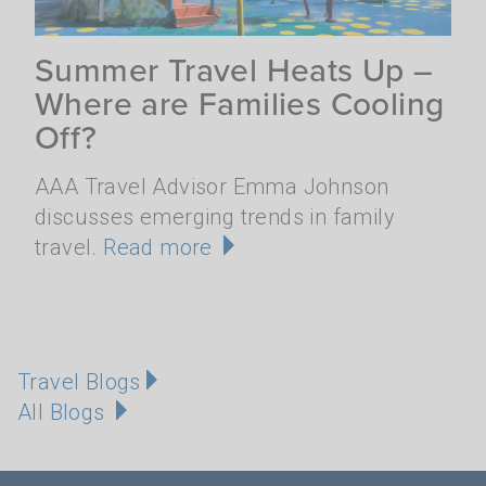
Summer Travel Heats Up –
Where are Families Cooling
Off?
AAA Travel Advisor Emma Johnson
discusses emerging trends in family
travel.
Read more
Travel Blogs
All Blogs