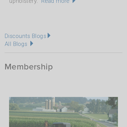
upholstery.
Read more
Discounts Blogs
All Blogs
Membership