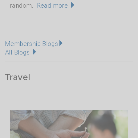
random.
Read more
Membership Blogs
All Blogs
Travel