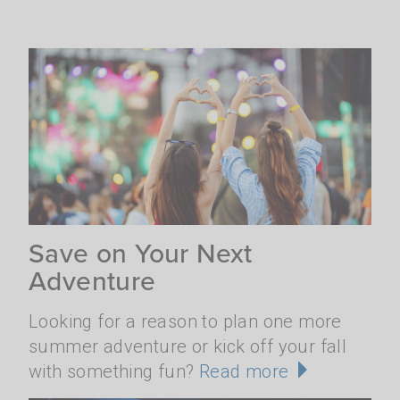
Save on Your Next
Adventure
Looking for a reason to plan one more
summer adventure or kick off your fall
with something fun?
Read more