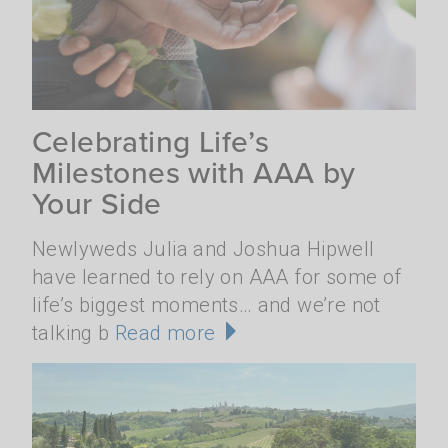
Celebrating Life’s
Milestones with AAA by
Your Side
Newlyweds Julia and Joshua Hipwell
have learned to rely on AAA for some of
life’s biggest moments… and we’re not
talking b
Read more