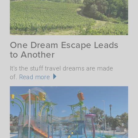
One Dream Escape Leads
to Another
It's the stuff travel dreams are made
of.
Read more