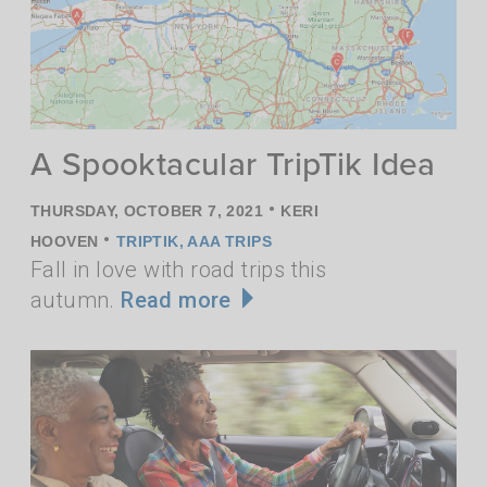
A Spooktacular TripTik Idea
•
THURSDAY, OCTOBER 7, 2021
KERI
•
HOOVEN
TRIPTIK
,
AAA TRIPS
Fall in love with road trips this
autumn.
Read more