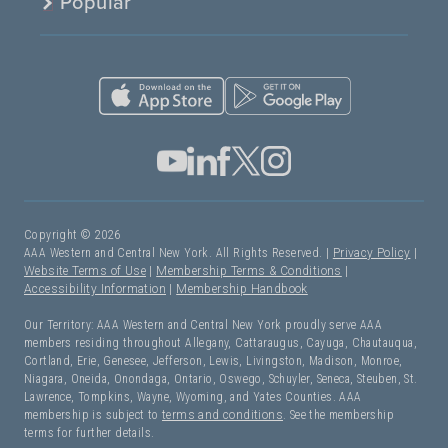
Popular
Copyright © 2026
AAA Western and Central New York. All Rights Reserved. |
Privacy Policy
|
Website Terms of Use
|
Membership Terms & Conditions
|
Accessibility Information
|
Membership Handbook
Our Territory: AAA Western and Central New York proudly serve AAA
members residing throughout Allegany, Cattaraugus, Cayuga, Chautauqua,
Cortland, Erie, Genesee, Jefferson, Lewis, Livingston, Madison, Monroe,
Niagara, Oneida, Onondaga, Ontario, Oswego, Schuyler, Seneca, Steuben, St.
Lawrence, Tompkins, Wayne, Wyoming, and Yates Counties. AAA
membership is subject to
terms and conditions
. See the membership
terms for further details.