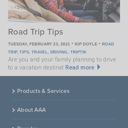
Road Trip Tips
•
•
TUESDAY, FEBRUARY 23, 2021
KIP DOYLE
ROAD
TRIP
,
TIPS
,
TRAVEL
,
DRIVING
,
TRIPTIK
Are you and your family planning to drive
to a vacation destinat
Read more
Products & Services
About AAA