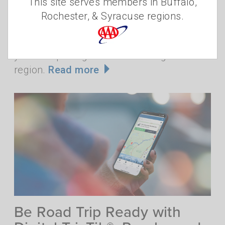
This site serves members in Buffalo,
is it the only reason? While Niagara Falls is
Rochester, & Syracuse regions.
a focus for many visitors, locals know that
there are plenty of things to "fall" for when
you're exploring the Buffalo-Niagara
region.
Read more
Be Road Trip Ready with