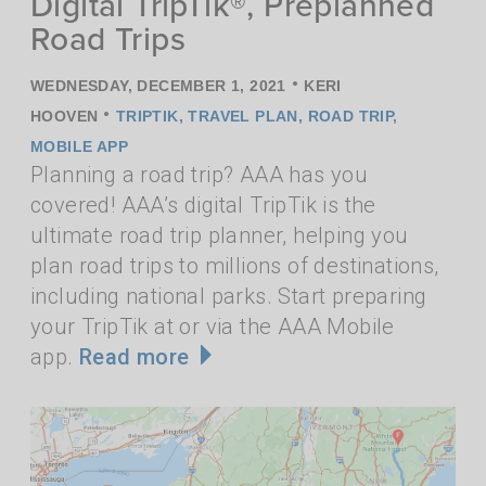
Digital TripTik®, Preplanned
Road Trips
•
WEDNESDAY, DECEMBER 1, 2021
KERI
•
HOOVEN
TRIPTIK
,
TRAVEL PLAN
,
ROAD TRIP
,
MOBILE APP
Planning a road trip? AAA has you
covered! AAA’s digital TripTik is the
ultimate road trip planner, helping you
plan road trips to millions of destinations,
including national parks. Start preparing
your TripTik at or via the AAA Mobile
app.
Read more