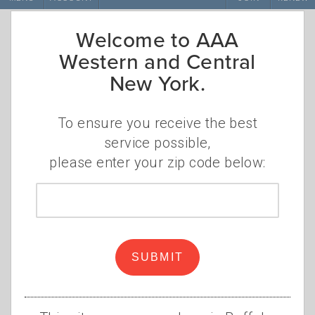
Welcome to AAA
Western and Central
New York.
To ensure you receive the best
service possible,
please enter your zip code below:
Beauty in Buffalo
Zip
code
•
•
MONDAY, MARCH 21, 2022
VALERIE PUMA
AAA
,
BUFFALO
,
WESTERN NEW YORK
,
UPSTATE NEW
SUBMIT
YORK
,
DRIVE
,
OUTDOORS
,
NATURE
,
MUSEUM
,
TRIPTIK
You could say that Niagara Falls alone is a
great reason to visit the Buffalo area, but