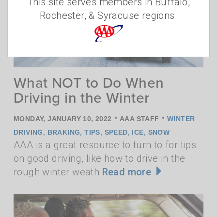
This site serves members in Buffalo,
Rochester, & Syracuse regions.
What NOT to Do When
Driving in the Winter
•
•
MONDAY, JANUARY 10, 2022
AAA STAFF
WINTER
DRIVING
,
BRAKING
,
TIPS
,
SPEED
,
ICE
,
SNOW
AAA is a great resource to turn to for tips
on good driving, like how to drive in the
rough winter weath
Read more