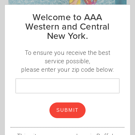
Welcome to AAA
Western and Central
New York.
Stay Safe Around the
Swimming Pool
To ensure you receive the best
•
•
THURSDAY, JUNE 2, 2022
AAA STAFF
SWIMMING
service possible,
POOL
,
SAFETY
,
SWIMMING
,
TIPS
,
INSURANCE
please enter your zip code below:
With warm weather comes fun in the sun
Zip
and splashing in the swimming pool. But
code
many summer activities pose risks.
Read
more
SUBMIT