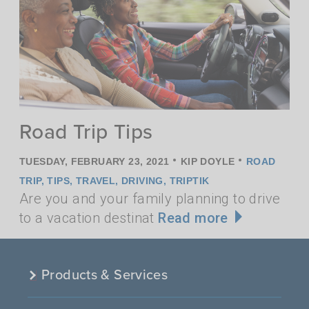
Road Trip Tips
•
•
TUESDAY, FEBRUARY 23, 2021
KIP DOYLE
ROAD
TRIP
,
TIPS
,
TRAVEL
,
DRIVING
,
TRIPTIK
Are you and your family planning to drive
to a vacation destinat
Read more
Products & Services