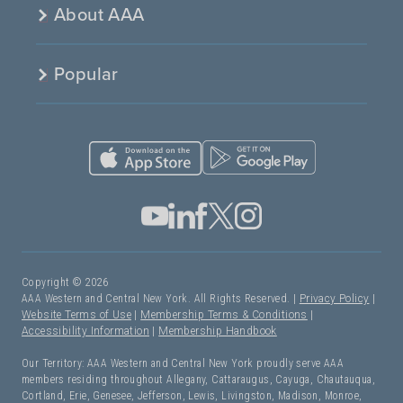
About AAA
Popular
Copyright © 2026
AAA Western and Central New York. All Rights Reserved. |
Privacy Policy
|
Website Terms of Use
|
Membership Terms & Conditions
|
Accessibility Information
|
Membership Handbook
Our Territory: AAA Western and Central New York proudly serve AAA
members residing throughout Allegany, Cattaraugus, Cayuga, Chautauqua,
Cortland, Erie, Genesee, Jefferson, Lewis, Livingston, Madison, Monroe,