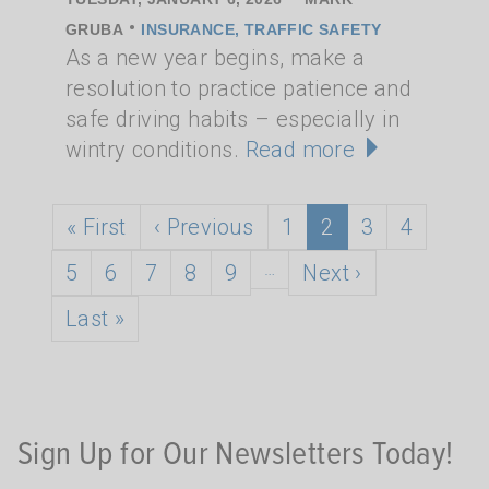
•
GRUBA
INSURANCE, TRAFFIC SAFETY
As a new year begins, make a
resolution to practice patience and
safe driving habits – especially in
wintry conditions.
Read more
Pagination
First page
Previous page
Page
Current page
Page
Page
« First
‹ Previous
1
2
3
4
Page
Page
Page
Page
Page
…
Next page
5
6
7
8
9
Next ›
Last page
Last »
Sign Up for Our Newsletters Today!