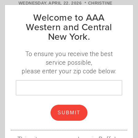
•
WEDNESDAY, APRIL 22, 2026
CHRISTINE
•
SZUDZIK
INSURANCE
Welcome to AAA
When you first hear "defensive
Western and Central
driving course," your reaction might
New York.
be: is it actually worth it? Fair
question.
Read more
To ensure you receive the best
service possible,
please enter your zip code below:
Zip
code
SUBMIT
Is road rage getting
worse?