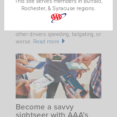
This site serves members in Buffalo,
•
WEDNESDAY, APRIL 22, 2026
CHRISTINE
Rochester, & Syracuse regions.
•
SZUDZIK
TRAFFIC SAFETY
Take a spin on a local road and
you're very likely to encounter
other drivers speeding, tailgating, or
worse.
Read more
Become a savvy
sightseer with AAA’s