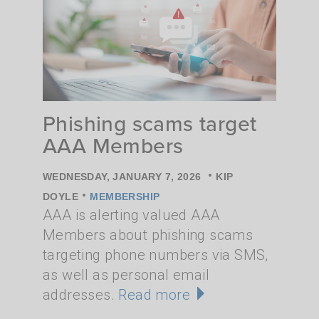
Phishing scams target
AAA Members
•
WEDNESDAY, JANUARY 7, 2026
KIP
•
DOYLE
MEMBERSHIP
AAA is alerting valued AAA
Members about phishing scams
targeting phone numbers via SMS,
as well as personal email
addresses.
Read more