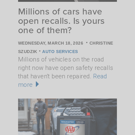
Millions of cars have
open recalls. Is yours
one of them?
•
WEDNESDAY, MARCH 18, 2026
CHRISTINE
•
SZUDZIK
AUTO SERVICES
Millions of vehicles on the road
right now have open safety recalls
that haven't been repaired.
Read
more