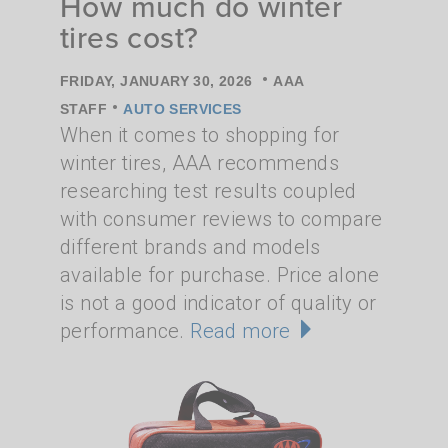
How much do winter
tires cost?
•
FRIDAY, JANUARY 30, 2026
AAA
•
STAFF
AUTO SERVICES
When it comes to shopping for
winter tires, AAA recommends
researching test results coupled
with consumer reviews to compare
different brands and models
available for purchase. Price alone
is not a good indicator of quality or
performance.
Read more