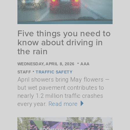
Five things you need to
know about driving in
the rain
•
WEDNESDAY, APRIL 8, 2026
AAA
•
STAFF
TRAFFIC SAFETY
April showers bring May flowers —
but wet pavement contributes to
nearly 1.2 million traffic crashes
every year.
Read more