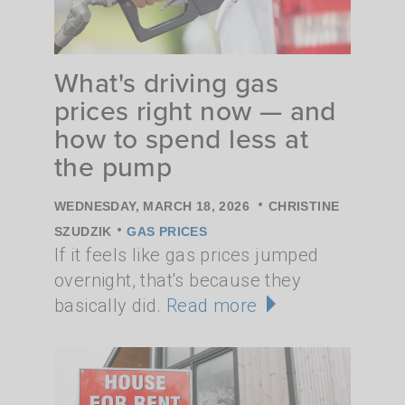
What's driving gas
prices right now — and
how to spend less at
the pump
•
WEDNESDAY, MARCH 18, 2026
CHRISTINE
•
SZUDZIK
GAS PRICES
If it feels like gas prices jumped
overnight, that's because they
basically did.
Read more