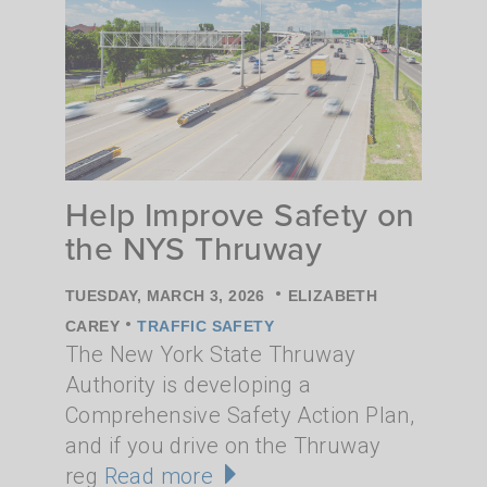
Help Improve Safety on
the NYS Thruway
•
TUESDAY, MARCH 3, 2026
ELIZABETH
•
CAREY
TRAFFIC SAFETY
The New York State Thruway
Authority is developing a
Comprehensive Safety Action Plan,
and if you drive on the Thruway
reg
Read more