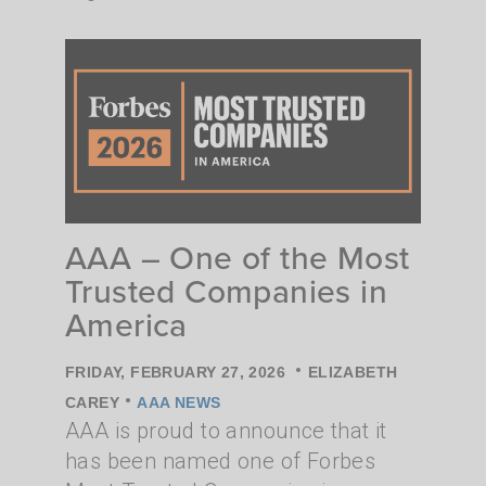
AAA – One of the Most
Trusted Companies in
America
•
FRIDAY, FEBRUARY 27, 2026
ELIZABETH
•
CAREY
AAA NEWS
AAA is proud to announce that it
has been named one of Forbes