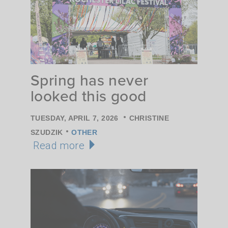
Spring has never
looked this good
•
TUESDAY, APRIL 7, 2026
CHRISTINE
•
SZUDZIK
OTHER
Read more