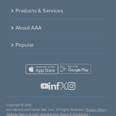
Products & Services
About AAA
Popular
Copyright © 2026
AAA Western and Central New York. All Rights Reserved. |
Privacy Policy
|
Website Terms of Use
|
Membership Terms & Conditions
|