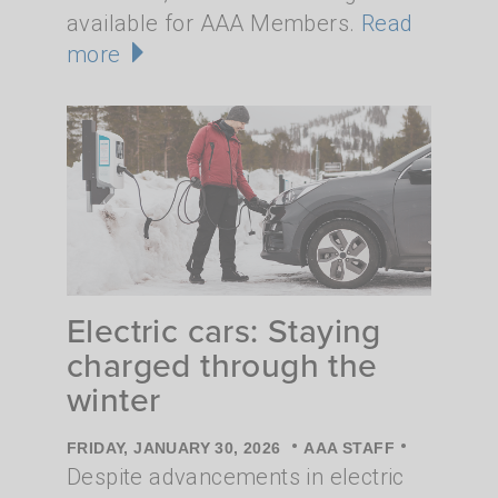
available for AAA Members.
Read
more
Electric cars: Staying
charged through the
winter
•
•
FRIDAY, JANUARY 30, 2026
AAA STAFF
Despite advancements in electric