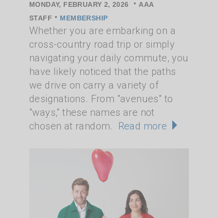
•
MONDAY, FEBRUARY 2, 2026
AAA
•
STAFF
MEMBERSHIP
Whether you are embarking on a
cross-country road trip or simply
navigating your daily commute, you
have likely noticed that the paths
we drive on carry a variety of
designations. From "avenues" to
"ways," these names are not
chosen at random.
Read more