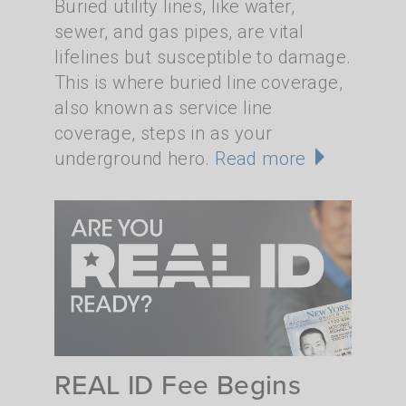
Buried utility lines, like water,
sewer, and gas pipes, are vital
lifelines but susceptible to damage.
This is where buried line coverage,
also known as service line
coverage, steps in as your
underground hero.
Read more
REAL ID Fee Begins