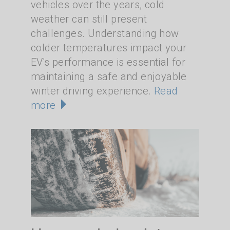
vehicles over the years, cold
weather can still present
challenges. Understanding how
colder temperatures impact your
EV's performance is essential for
maintaining a safe and enjoyable
winter driving experience.
Read
more