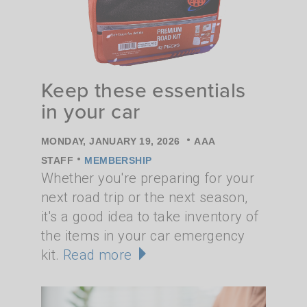
Keep these essentials
in your car
•
MONDAY, JANUARY 19, 2026
AAA
•
STAFF
MEMBERSHIP
Whether you're preparing for your
next road trip or the next season,
it's a good idea to take inventory of
the items in your car emergency
kit.
Read more