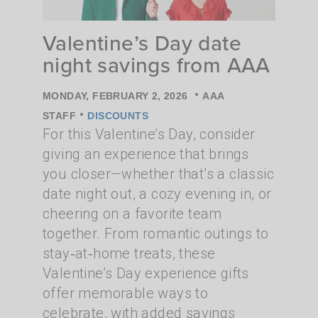
Valentine’s Day date
night savings from AAA
•
MONDAY, FEBRUARY 2, 2026
AAA
•
STAFF
DISCOUNTS
For this Valentine’s Day, consider
giving an experience that brings
you closer—whether that’s a classic
date night out, a cozy evening in, or
cheering on a favorite team
together. From romantic outings to
stay‑at‑home treats, these
Valentine’s Day experience gifts
offer memorable ways to
celebrate, with added savings