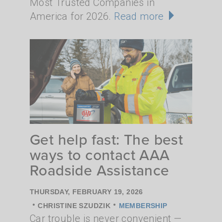
Most Trusted Companies in
America for 2026.
Read more
Get help fast: The best
ways to contact AAA
Roadside Assistance
THURSDAY, FEBRUARY 19, 2026
•
•
CHRISTINE SZUDZIK
MEMBERSHIP
Car trouble is never convenient —