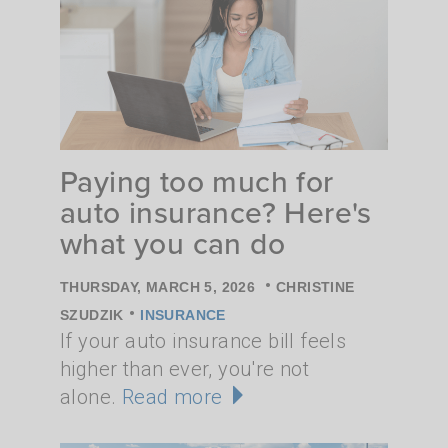
Paying too much for
auto insurance? Here's
what you can do
•
THURSDAY, MARCH 5, 2026
CHRISTINE
•
SZUDZIK
INSURANCE
If your auto insurance bill feels
higher than ever, you're not
alone.
Read more