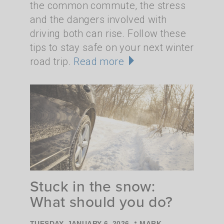
the common commute, the stress
and the dangers involved with
driving both can rise. Follow these
tips to stay safe on your next winter
road trip.
Read more
Stuck in the snow:
What should you do?
•
TUESDAY, JANUARY 6, 2026
MARK