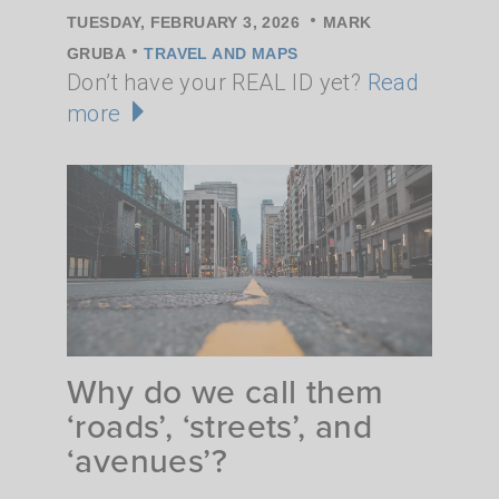
•
TUESDAY, FEBRUARY 3, 2026
MARK
•
GRUBA
TRAVEL AND MAPS
Don’t have your REAL ID yet?
Read
more
Why do we call them
‘roads’, ‘streets’, and
‘avenues’?