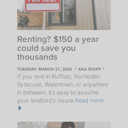
Renting? $150 a year
could save you
thousands
•
•
TUESDAY, MARCH 17, 2026
AAA STAFF
If you rent in Buffalo, Rochester,
Syracuse, Watertown, or anywhere
in between, it's easy to assume
your landlord's insura
Read more