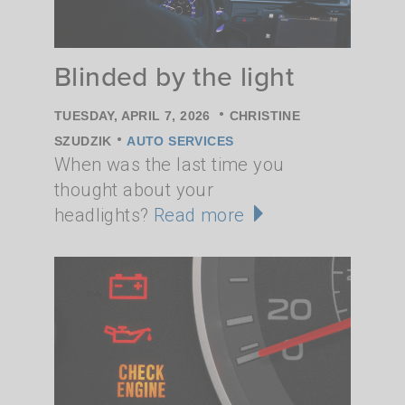
Blinded by the light
•
TUESDAY, APRIL 7, 2026
CHRISTINE
•
SZUDZIK
AUTO SERVICES
When was the last time you
thought about your
headlights?
Read more