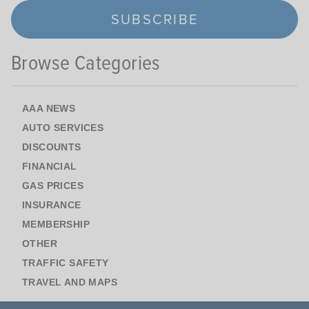
SUBSCRIBE
Browse Categories
AAA NEWS
AUTO SERVICES
DISCOUNTS
FINANCIAL
GAS PRICES
INSURANCE
MEMBERSHIP
OTHER
TRAFFIC SAFETY
TRAVEL AND MAPS