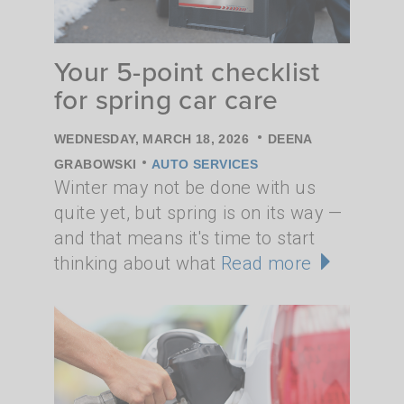
Your 5-point checklist
for spring car care
•
WEDNESDAY, MARCH 18, 2026
DEENA
•
GRABOWSKI
AUTO SERVICES
Winter may not be done with us
quite yet, but spring is on its way —
and that means it's time to start
thinking about what
Read more