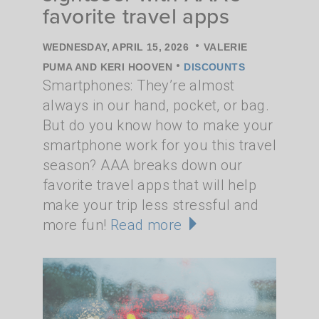
favorite travel apps
•
WEDNESDAY, APRIL 15, 2026
VALERIE
•
PUMA AND KERI HOOVEN
DISCOUNTS
Smartphones: They’re almost
always in our hand, pocket, or bag.
But do you know how to make your
smartphone work for you this travel
season? AAA breaks down our
favorite travel apps that will help
make your trip less stressful and
more fun!
Read more