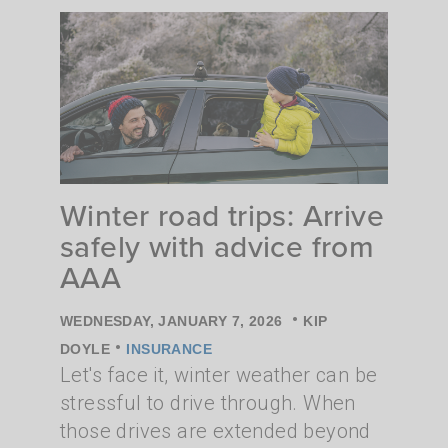
Winter road trips: Arrive
safely with advice from
AAA
•
WEDNESDAY, JANUARY 7, 2026
KIP
•
DOYLE
INSURANCE
Let's face it, winter weather can be
stressful to drive through. When
those drives are extended beyond