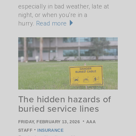
especially in bad weather, late at
night, or when you're in a
hurry.
Read more
The hidden hazards of
buried service lines
•
FRIDAY, FEBRUARY 13, 2026
AAA
•
STAFF
INSURANCE